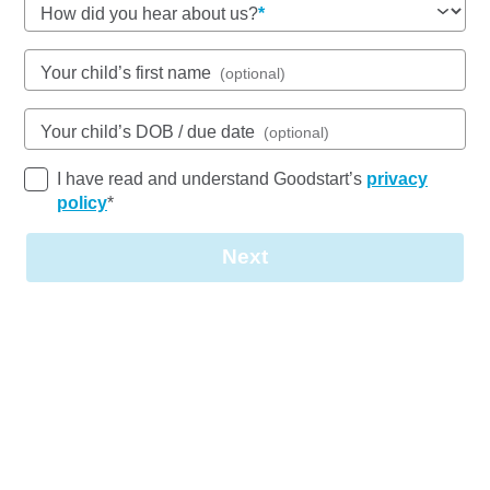
How did you hear about us?
See gallery
Your child’s first name
(optional)
86-88 Charles Street, AITKENVALE, 4814, QLD
Your child’s DOB / due date
(optional)
6:00am to 6:00pm, Monday to Friday
Open every weekday of the year, except public
I have read and understand Goodstart’s
privacy
holidays
policy
*
Nursery, Toddler, Kindergarten
Next
Book a tour
Enquire now