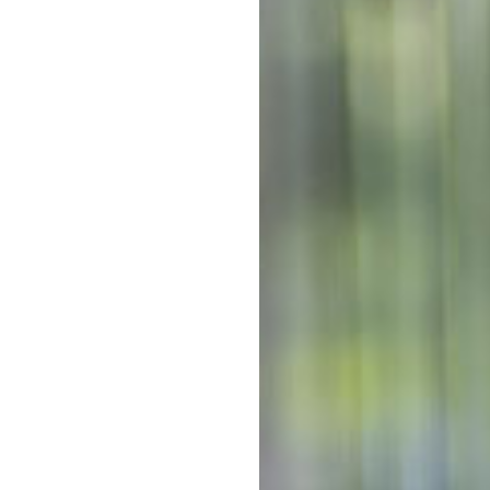
ughtfully designed to meet the
Out-of-po
 children are engaged,
Ki
oth children and educators,
flect the changing needs,
Out-of-po
portunities for children to
C
 regularly visit Tullawong
readiness program, and we
With mul
 serve as the official
Kinderga
costs co
he Early Years Learning
The above f
tal Ratings Scales and
a 10 hour s
week. 5 day
e tailored programs that
Note that d
vidual journey.
of days can
*
Estimates a