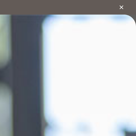
1800 222 543
About
Search