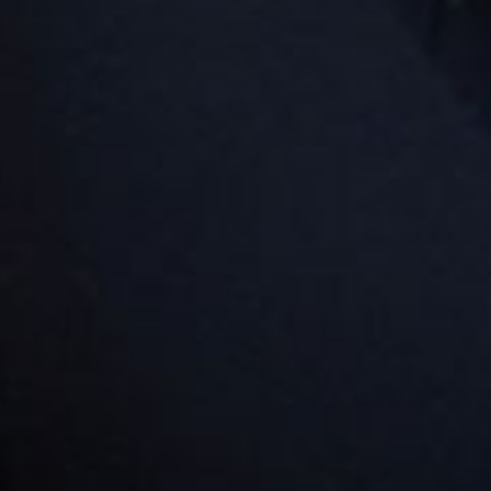
ever the entry is via Parish Road into Spire Street.
Goodstart Burpengary - Buckley
Road
113-117 Buckley Road