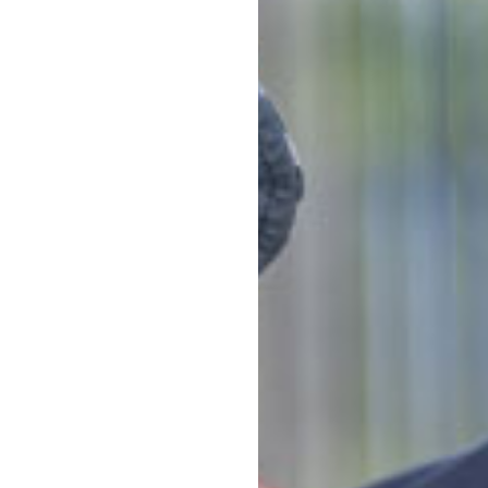
u can experience the warmth,
an activity 
e – Smiths Road a second
booking.
or here at Goodstart
Napp
Stor
Food
Quali
e them Goodstart
educ
View 
Conta