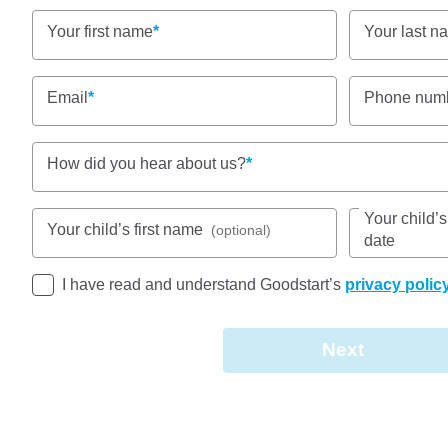
Nursery, Toddler, Kindergarten
Your first name
Your last n
Book a tour
Enquire now
Email
Phone num
How did you hear about us?
Your child’
Your child’s first name
(optional)
date
Goodstart Early Learning Caboolture – Smiths Road
I have read and understand Goodstart’s
privacy polic
Tullawong State School, St Paul’s, and other valu
us part of a vibrant local hub.
Next
We welcome children aged six weeks to five years,
Monday to Friday (excluding public holidays). Our 
about creating an environment where every child fe