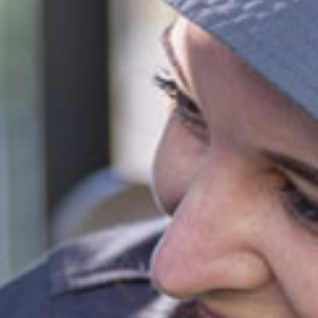
level of 72 activity hours on a 10hr session and a 3 day
ies
ypark
 provided
fied and dedicated early childhood carers and
ators
all inclusions
ct this centre