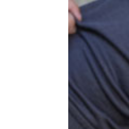
Bo
ten Program
child can enjoy the
indergarten program and
ergarten teachers are
sed learning program
ills for school and life.