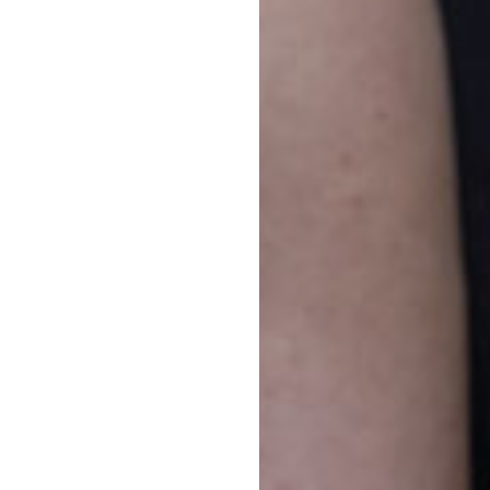
how
yfield