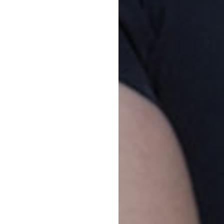
Vacancy enquiries
Pa
1800 222 543
Par
rig
enrolments@goodstart.org.au
ont
par
Session times
our
All Day
6:00am to 6:00pm
Di
10 Hour
7:30am to 5:30pm
Fro
Str
cen