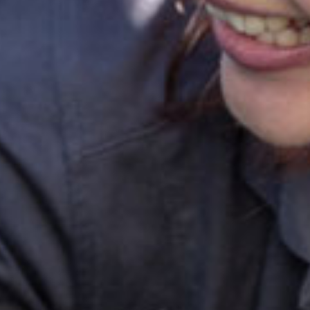
ok a tour
Enquire now