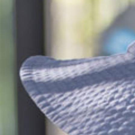
$46.23
/day
*
cket cost with
CCS
$153.81
/day
ndergarten
$38.37
/day
*
cket cost with
CCS
alculate your CCS
subsidy
ti-child discounts and government funded
rten/Preschool in some states, out-of-pocket
uld be even less than you think!
ees are effective from 6 July 2026 and are based on
ession, for attendance between 2 and 4 days per
 bookings receive a generous discount per day.
ifferent combinations of sessions times and number
 increase or decrease the daily rate.
re calculated based on CCS rates as of January 2026, for