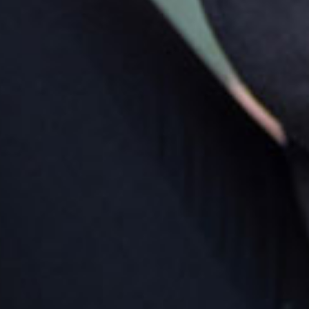
rking
king is available on site; for entry to the car park; turn
ht from Smiths Road onto Parish Street and then left
o Spire Street where the centre is on your left. Car
ks are provided for the families of children attending
 centre.
rections by car
m the CBD of Caboolture you travel along King
eet, heading west. Turn right onto Smiths Road. The
tre is situated opposite Tullawong Primary School;