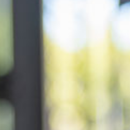
lery
 and inclusions
rsery &
$161.67
/day
ddler