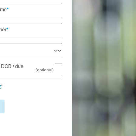
ame
ber
See gal
s DOB / due
(optional)
 is proudly nestled alongside
y
*
ed community services, making
Fees
 offering care from 6am – 6pm,
Nu
dedicated team is passionate
To
els loved, respected,