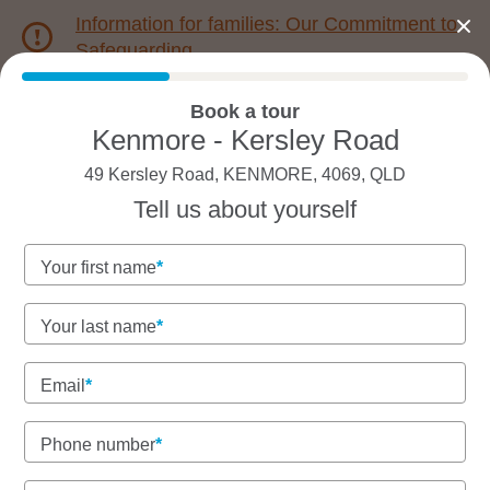
Information for families: Our Commitment to
Safeguarding
Book a tour
1800 222 543
Kenmore - Kersley Road
49 Kersley Road, KENMORE, 4069, QLD
Back to QLD
Home
Tell us about yourself
Goodstart Kenmore -
Your first name
Kersley Road
Your last name
Email
See gallery
Phone number