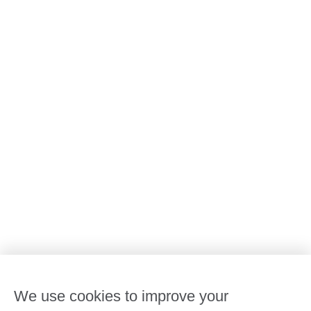
All Goodstart centres
Early learning & childcare
Kindergarten & preschool
Media centre
Policies and procedures
Our leaders
Advocacy at Goodstart
Careers and training
Reconciliation
Goodstart privacy policy
Terms and conditions
Contact us
We use cookies to improve your