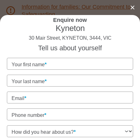
Information for families: Our Commitment to
Safeguarding
Enquire now
Kyneton
1800 222 543
30 Mair Street, KYNETON, 3444, VIC
Tell us about yourself
Back to VIC
Home
Your first name
Goodstart Kyneton
Your last name
Email
See gallery
Phone number
30 Mair Street, KYNETON, 3444, VIC
How did you hear about us?
6:30am to 6:30pm, Monday to Friday