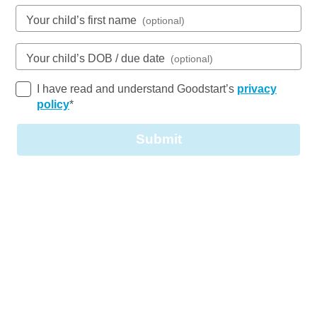
Open every weekday of the year, except public
Your child’s first name
(optional)
holidays
Nursery, Toddler, Kindergarten
Your child’s DOB / due date
(optional)
Book a tour
Enquire now
I have read and understand Goodstart’s
privacy
policy
*
Submit
Our purpose-built centre offers essential early
learning care for local families. We have three
spacious learning areas, all on one level, some
with direct access to the playground.
Our Learning Spaces