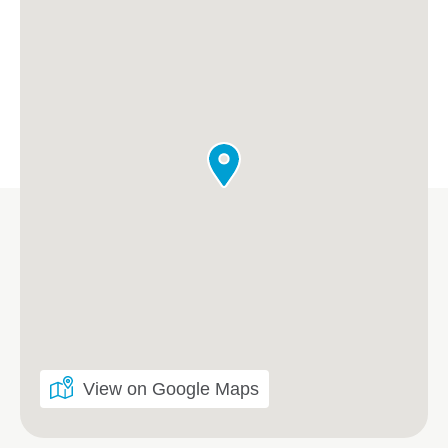
View on Google Maps