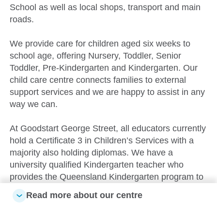
School as well as local shops, transport and main
roads.
We provide care for children aged six weeks to
school age, offering Nursery, Toddler, Senior
Toddler, Pre-Kindergarten and Kindergarten. Our
child care centre connects families to external
support services and we are happy to assist in any
way we can.
At Goodstart George Street, all educators currently
hold a Certificate 3 in Children’s Services with a
majority also holding diplomas. We have a
university qualified Kindergarten teacher who
provides the Queensland Kindergarten program to
children in the year before school age.
Read more about our centre
Inside, all of the rooms - from Nursery to