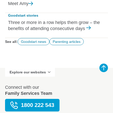
Meet
Amy
Goodstart stories
Three or more in a row helps them grow – the
benefits of attending consecutive days
See all:
Goodstart news
Parenting articles
Explore our websites
Connect with our
Family Services Team
1800 222 543