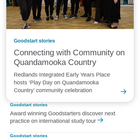
Goodstart stories
Connecting with Community on
Quandamooka
Country
Redlands Integrated Early Years Place
hosts ‘Play Day on Quandamooka
Country’ community celebration
Goodstart stories
Award winning Goodstarters discover next
practice on international study tour
Goodstart stories