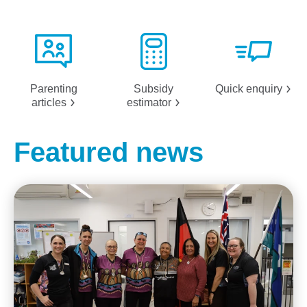
Parenting
Subsidy
Quick
enquiry
articles
estimator
Featured news