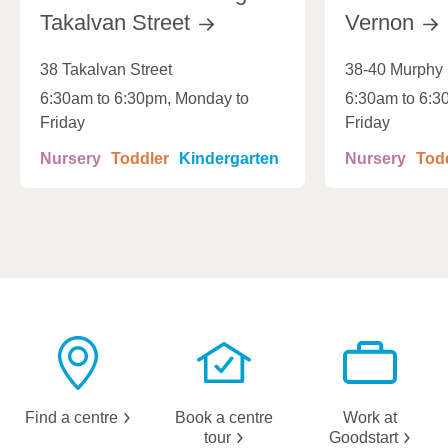
Takalvan
Street
Vernon
38 Takalvan Street
38-40 Murphy 
6:30am to 6:30pm, Monday to
6:30am to 6:3
Friday
Friday
Nursery
Toddler
Kindergarten
Nursery
Tod
Find a
centre
Book a centre
Work at
tour
Goodstart