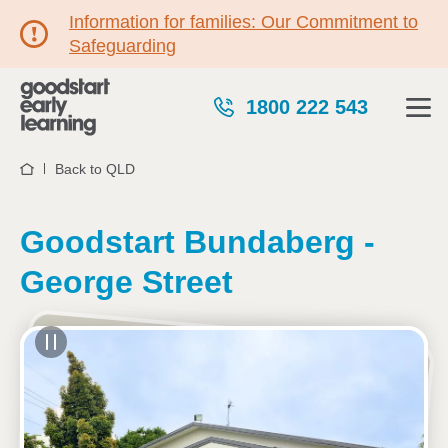
Information for families: Our Commitment to
Safeguarding
1800 222 543
Back to QLD
Home
Goodstart Bundaberg -
George Street
See gallery