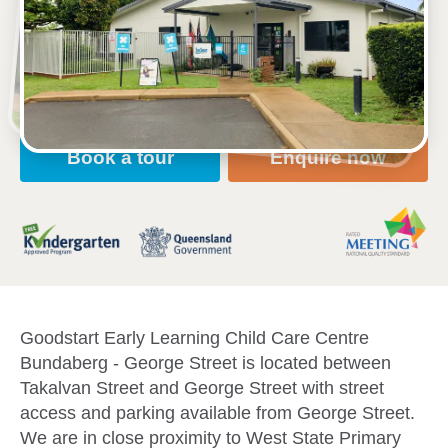
203 George St, BUNDABERG, 4670, QLD
6:30am to 6:30pm, Monday to Friday
Open every weekday of the year, except public
holidays
Nursery, Toddler, Kindergarten
Book a tour
Enquire now
Goodstart Early Learning Child Care Centre
Bundaberg - George Street is located between
Takalvan Street and George Street with street
access and parking available from George Street.
We are in close proximity to West State Primary