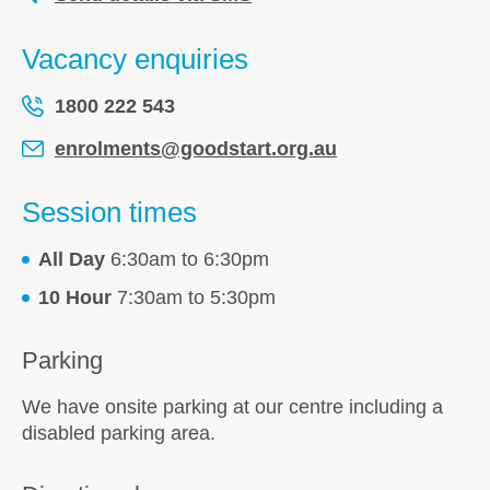
Vacancy enquiries
1800 222 543
enrolments@goodstart.org.au
Session times
All Day
6:30am to 6:30pm
10 Hour
7:30am to 5:30pm
Parking
We have onsite parking at our centre including a
disabled parking area.