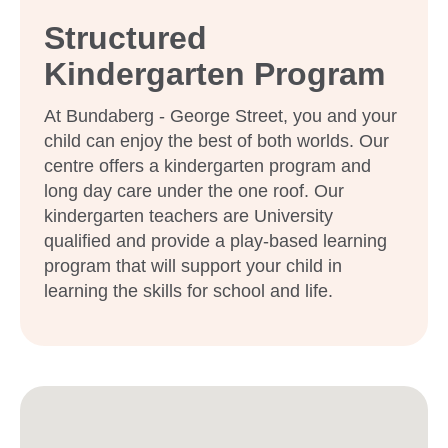
Structured
Kindergarten Program
At Bundaberg - George Street, you and your
child can enjoy the best of both worlds. Our
centre offers a kindergarten program and
long day care under the one roof. Our
kindergarten teachers are University
qualified and provide a play-based learning
program that will support your child in
learning the skills for school and life.