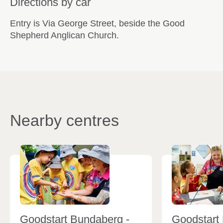
Directions by car
Entry is Via George Street, beside the Good
Shepherd Anglican Church.
Nearby centres
Goodstart Bundaberg -
Goodstart 