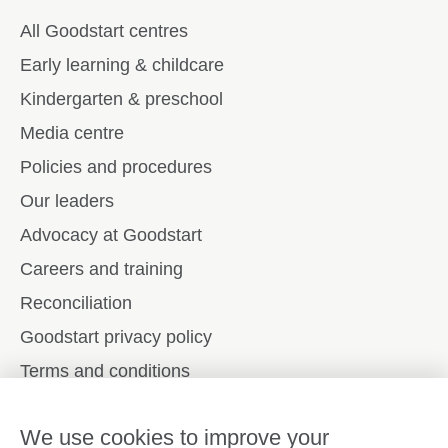
All Goodstart centres
Early learning & childcare
Kindergarten & preschool
Media centre
Policies and procedures
Our leaders
Advocacy at Goodstart
Careers and training
Reconciliation
Goodstart privacy policy
Terms and conditions
Contact us
We use cookies to improve your