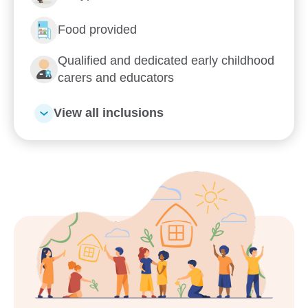
Food provided
Qualified and dedicated early childhood
carers and educators
View all inclusions
Enrol now!
When every moment counts,
make them Goodstart moments.
Enquire now