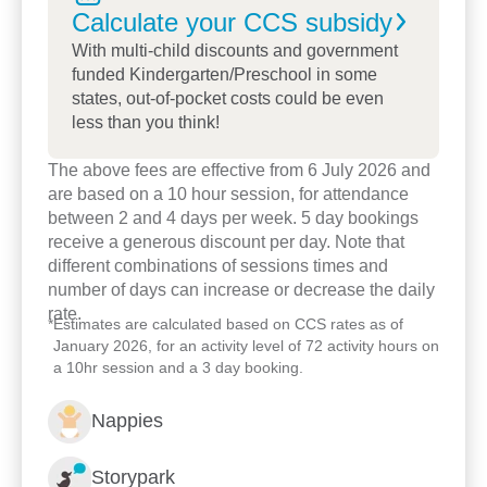
Calculate your CCS
subsidy
menu and also provides a courtesy bus option for
families.
With multi-child discounts and government
funded Kindergarten/Preschool in some
states, out-of-pocket costs could be even
The child care centre has been part of the local
less than you think!
community for almost 10 years. During this time we
have participated in a range of community events
The above fees are effective from 6 July 2026 and
while also networking with other early childhood
are based on a 10 hour session, for attendance
professionals.
between 2 and 4 days per week. 5 day bookings
receive a generous discount per day. Note that
We look forward to meeting you and your family
different combinations of sessions times and
number of days can increase or decrease the daily
and having a chat about how we can set your child
rate.
on a pathway of lifelong learning.
*
Estimates are calculated based on CCS rates as of
January 2026, for an activity level of 72 activity hours on
a 10hr session and a 3 day booking.
Nappies
Storypark