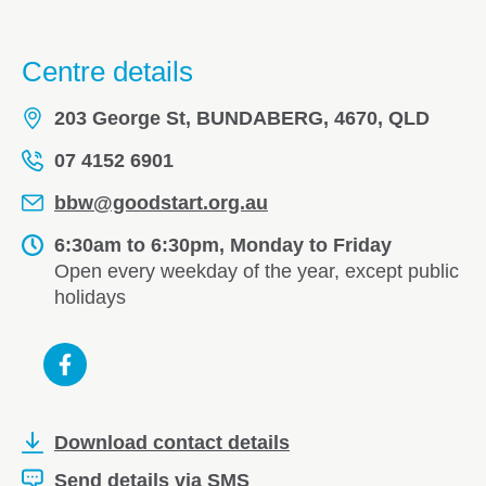
Centre details
203 George St, BUNDABERG, 4670, QLD
07 4152 6901
bbw@goodstart.org.au
6:30am to 6:30pm, Monday to Friday
Open every weekday of the year, except public
holidays
Download contact details
Send details via SMS