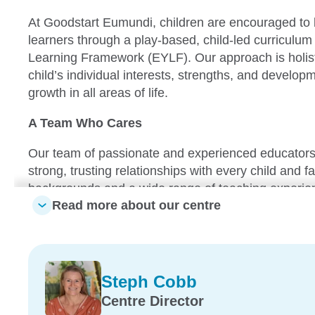
At Goodstart Eumundi, children are encouraged to
learners through a play-based, child-led curriculum 
Learning Framework (EYLF). Our approach is holisti
child’s individual interests, strengths, and develop
growth in all areas of life.
A Team Who Cares
Our team of passionate and experienced educators
strong, trusting relationships with every child and fa
backgrounds and a wide range of teaching experien
Read more about our centre
warm, respectful, and responsive learning environm
true sense of belonging.
Learning That Grows with Your Child
Steph Cobb
From our Nursery through to Kindergarten programs
Centre Director
designed to support age-appropriate learning and