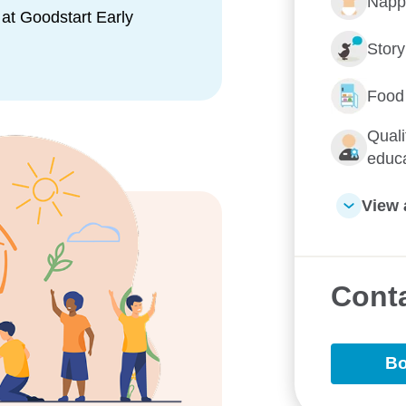
Napp
ional, and cognitive skills
at Goodstart Early
Stor
maintain open and ongoing
aring daily updates, photos,
Food
ations and ensure you are
Quali
educ
View 
nd built environments, offering
 nature. With features like
 swings, and shady spaces, we
ss through hands-on,
Conta
Bo
community, connection, and
it local network, supporting