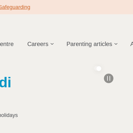
 Safeguarding
centre
Careers
Parenting articles
di
holidays