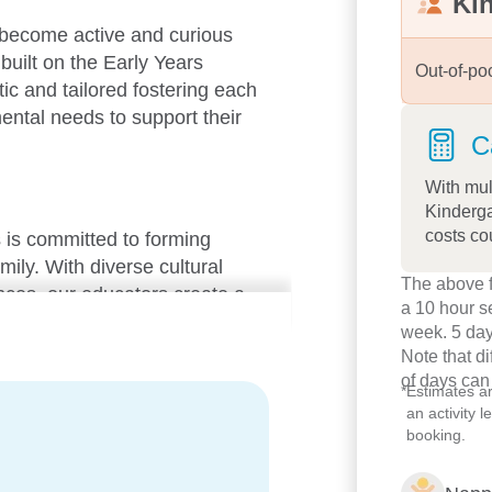
Ki
 become active and curious
built on the Early Years
Out-of-po
c and tailored fostering each
mental needs to support their
C
With mul
Kinderga
costs co
 is committed to forming
mily. With diverse cultural
The above f
ces, our educators create a
a 10 hour s
ent where every child feels a
week. 5 day
Note that d
of days can
*
Estimates a
an activity 
booking.
, each room is thoughtfully
 development. Our programs