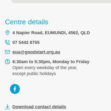
Centre details
4 Napier Road, EUMUNDI, 4562, QLD
07 5442 8755
euu@goodstart.org.au
6:30am to 5:30pm, Monday to Friday
Open every weekday of the year,
except public holidays
Download contact details