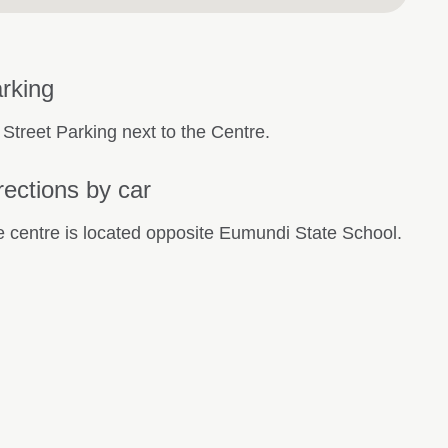
rking
 Street Parking next to the Centre.
rections by car
 centre is located opposite Eumundi State School.