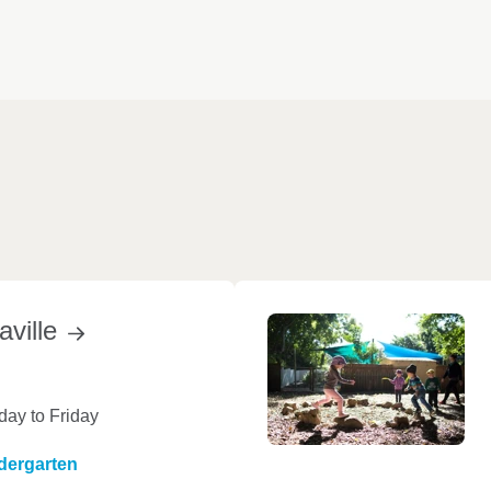
aville
ay to Friday
dergarten