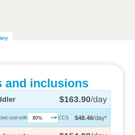
lery
 and inclusions
$163.90
/day
ddler
$48.46
/day
*
cket cost with
CCS