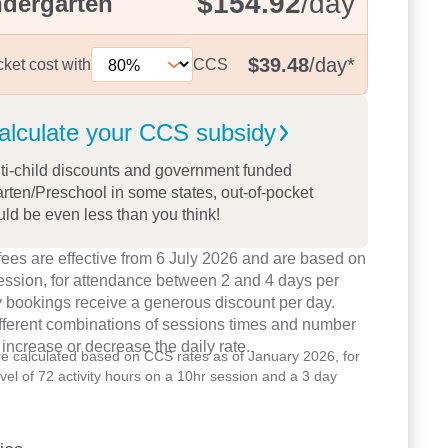
$154.92
/day
ndergarten
$39.48
/day
*
cket cost with
CCS
alculate your CCS
subsidy
ti-child discounts and government funded
rten/Preschool in some states, out-of-pocket
uld be even less than you think!
ees are effective from 6 July 2026 and are based on
ession, for attendance between 2 and 4 days per
 bookings receive a generous discount per day.
ifferent combinations of sessions times and number
 increase or decrease the daily rate.
re calculated based on CCS rates as of January 2026, for
level of 72 activity hours on a 10hr session and a 3 day