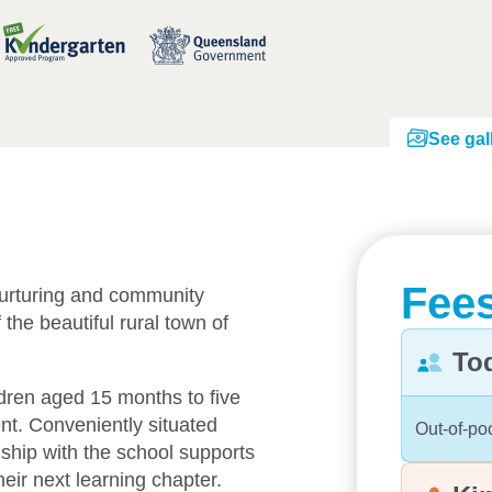
See gal
Fees
urturing and community
 the beautiful rural town of
To
ldren aged 15 months to five
nt. Conveniently situated
Out-of-po
nship with the school supports
heir next learning chapter.