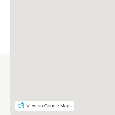
View on Google Maps