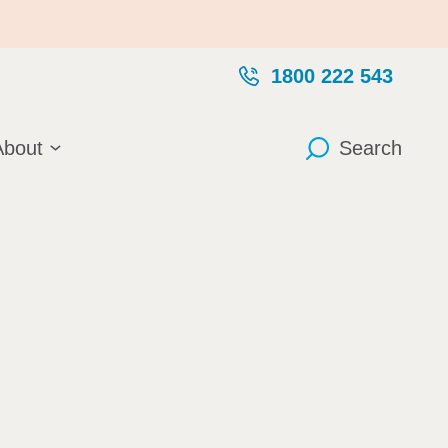
1800 222 543
About
Search