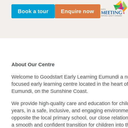
Book a tour
Enquire now
About Our Centre
Welcome to Goodstart Early Learning Eumundi a n
focused early learning centre located in the heart of
Eumundi, on the Sunshine Coast.
We provide high-quality care and education for chi
years, in a safe, inclusive, and engaging environme
opposite the local primary school, our close relatio
a smooth and confident transition for children into t