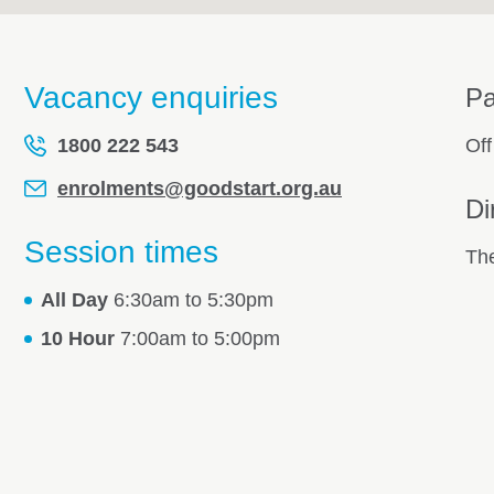
Vacancy enquiries
Pa
1800 222 543
Off
enrolments@goodstart.org.au
Di
Session times
The
All Day
6:30am to 5:30pm
10 Hour
7:00am to 5:00pm