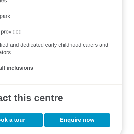
ies
ypark
 provided
fied and dedicated early childhood carers and
ators
all inclusions
ct this centre
ok a tour
Enquire now