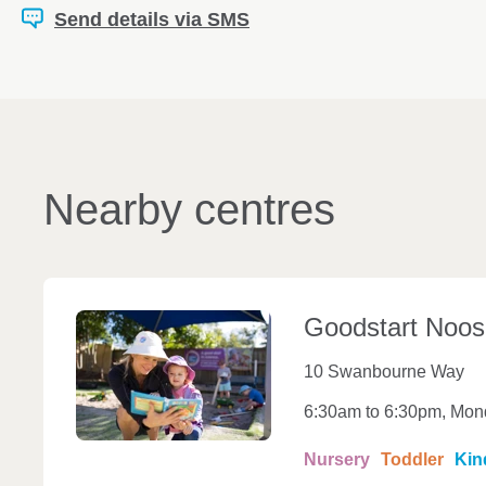
Send details via SMS
Nearby centres
Goodstart
Noos
10 Swanbourne Way
6:30am to 6:30pm, Mond
Nursery
Toddler
Kin