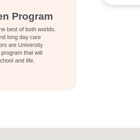
the early years.
ten Program
and discover how we can
he best of both worlds.
nd long day care
ers are University
 program that will
school and life.
e them Goodstart