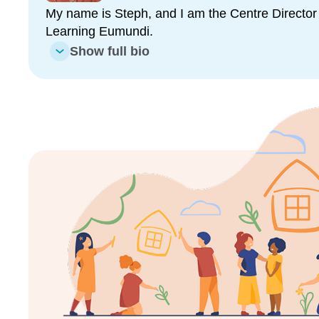
evolve as your child grows, building the social, emot
My name is Steph, and I am the Centre Director 
needed for a confident start to school.
Learning Eumundi.
Show full bio
We use Storypark, our secure online platform, to 
communication with families. We do this through sh
and key milestones. We value face to face convers
always connected to your child’s learning journey.
Inspired By Nature, Grounded in Sustainability
Our two outdoor play areas are a blend of natural a
children the opportunity to explore and connect with
sandpits, a mud kitchen, worm farm, cubby house,
promote sustainability and environmental awarene
meaningful experiences.
More Than Childcare: A Community
At Goodstart Eumundi, we believe in the power of 
collaboration. We are proud to be part of a close-kn