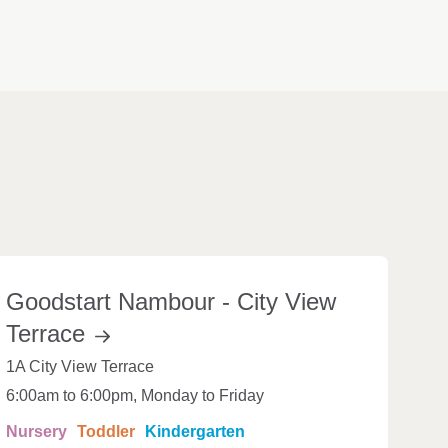
Goodstart Nambour - City View
Terrace
1A City View Terrace
6:00am to 6:00pm, Monday to Friday
Nursery
Toddler
Kindergarten