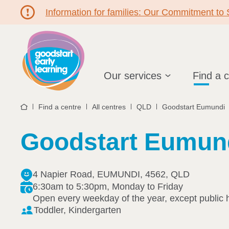
Information for families: Our Commitment to
Hello!
Our services
Find a 
Find a centre
All centres
QLD
Goodstart Eumundi
Home
Goodstart Eumun
4 Napier Road, EUMUNDI, 4562, QLD
6:30am to 5:30pm, Monday to Friday
Open every weekday of the year, except public 
Toddler, Kindergarten