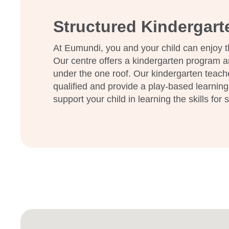
families and building relationships that last beyond 
Structured Kindergar
We warmly invite you to visit our beautiful centre 
support your child’s early learning journey.
At Eumundi, you and your child can enjoy t
Our centre offers a kindergarten program a
under the one roof. Our kindergarten teach
qualified and provide a play-based learning
support your child in learning the skills for 
Enrol now!
When every moment counts, mak
moments.
Enquire now