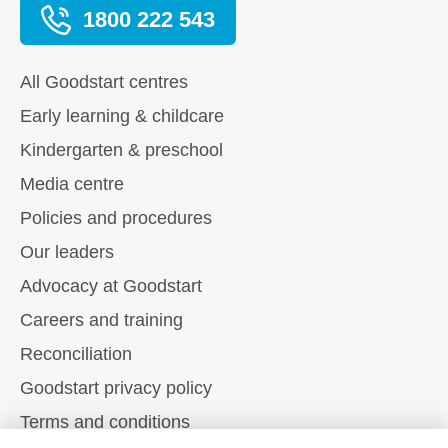
1800 222 543
All Goodstart centres
Early learning & childcare
Kindergarten & preschool
Media centre
Policies and procedures
Our leaders
Advocacy at Goodstart
Careers and training
Reconciliation
Goodstart privacy policy
Terms and conditions