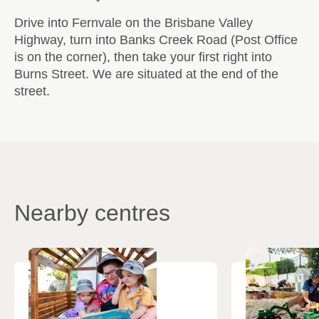
Drive into Fernvale on the Brisbane Valley
Highway, turn into Banks Creek Road (Post Office
is on the corner), then take your first right into
Burns Street. We are situated at the end of the
street.
Nearby centres