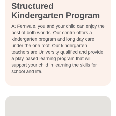
Structured
Kindergarten Program
At Fernvale, you and your child can enjoy the
best of both worlds. Our centre offers a
kindergarten program and long day care
under the one roof. Our kindergarten
teachers are University qualified and provide
a play-based learning program that will
support your child in learning the skills for
school and life.