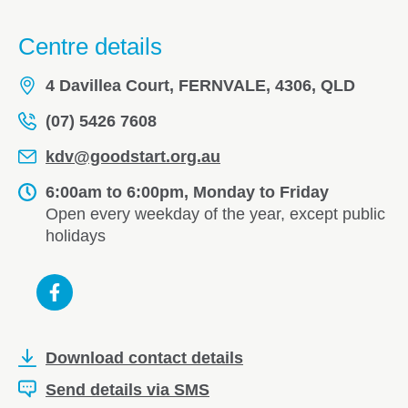
Centre details
4 Davillea Court, FERNVALE, 4306, QLD
(07) 5426 7608
kdv@goodstart.org.au
6:00am to 6:00pm, Monday to Friday
Open every weekday of the year, except public
holidays
Download contact details
Send details via SMS