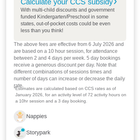
Calculate your CCS
subsidy
A major focus for our centre is how working with
With multi-child discounts and government
the broader community can enrich the children’s
funded Kindergarten/Preschool in some
states, out-of-pocket costs could be even
learning experience. Through visits to the centre,
less than you think!
excursions, and participation in community events,
we deepen the relationship between the centre and
The above fees are effective from 6 July 2026 and
the community, while teaching children about being
are based on a 10 hour session, for attendance
contributing and active members of society.
between 2 and 4 days per week. 5 day bookings
receive a generous discount per day. Note that
Drop in and say hello! We would love to welcome
different combinations of sessions times and
you and your family to our centre and discuss how
number of days can increase or decrease the daily
we can start your child on a journey of lifelong
rate.
*
Estimates are calculated based on CCS rates as of
learning.
January 2026, for an activity level of 72 activity hours on
a 10hr session and a 3 day booking.
Nappies
Storypark