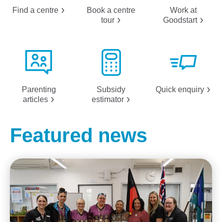
Find a
centre
Book a centre
Work at
tour
Goodstart
Parenting
Subsidy
Quick
enquiry
articles
estimator
Featured news