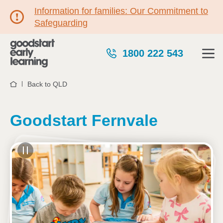
Information for families: Our Commitment to
Safeguarding
1800 222 543
Back to QLD
Home
Goodstart Fernvale
See gallery
4 Davillea Court, FERNVALE, 4306, QLD
6:00am to 6:00pm, Monday to Friday