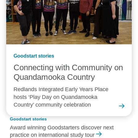
Goodstart stories
Connecting with Community on
Quandamooka
Country
Redlands Integrated Early Years Place
hosts ‘Play Day on Quandamooka
Country’ community celebration
Goodstart stories
Award winning Goodstarters discover next
practice on international study tour