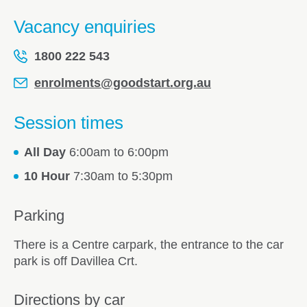
Vacancy enquiries
1800 222 543
enrolments@goodstart.org.au
Session times
All Day
6:00am to 6:00pm
10 Hour
7:30am to 5:30pm
Parking
There is a Centre carpark, the entrance to the car
park is off Davillea Crt.
Directions by car