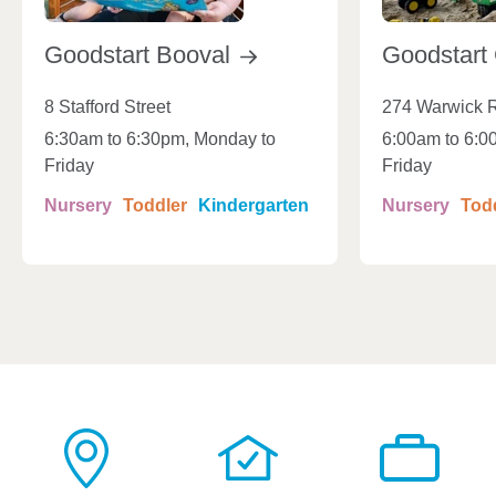
Goodstart
Booval
Goodstart
8 Stafford Street
274 Warwick 
6:30am to 6:30pm, Monday to
6:00am to 6:0
Friday
Friday
Nursery
Toddler
Kindergarten
Nursery
Tod