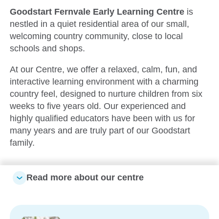
Goodstart Fernvale
Early Learning Centre
is
nestled in a quiet residential area of our small,
welcoming country community, close to local
schools and shops.
At our Centre, we offer a relaxed, calm, fun, and
interactive learning environment with a charming
country feel, designed to nurture children from six
weeks to five years old. Our experienced and
highly qualified educators have been with us for
many years and are truly part of our Goodstart
family.
Read more about our centre