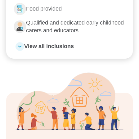
Food provided
Qualified and dedicated early childhood
carers and educators
View all inclusions
Enrol now!
When every moment counts,
make them Goodstart moments.
Enquire now