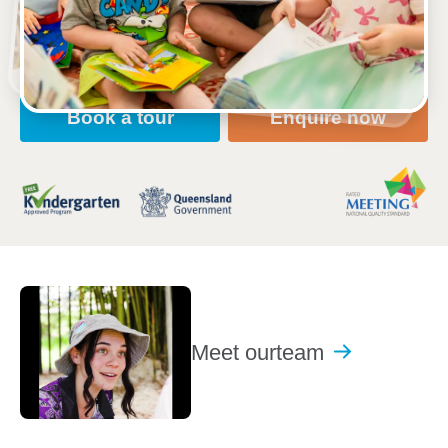
Open every weekday of the year, except public
holidays
Nursery, Toddler, Kindergarten
Book a tour
Enquire now
Meet our
team