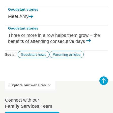
Goodstart stories
Meet
Amy
Goodstart stories
Three or more in a row helps them grow – the
benefits of attending consecutive days
See all:
Goodstart news
Parenting articles
Explore our websites
Connect with our
Family Services Team