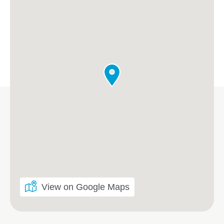
View on Google Maps