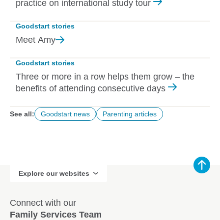
practice on international study tour
Goodstart stories
Meet
Amy
Goodstart stories
Three or more in a row helps them grow – the
benefits of attending consecutive days
See all:
Goodstart news
Parenting articles
Explore our websites
Connect with our
Family Services Team