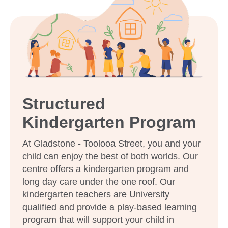
Enrol now!
When every moment counts,
make them Goodstart moments.
Enquire now
Structured
Kindergarten Program
At Gladstone - Toolooa Street, you and your
child can enjoy the best of both worlds. Our
centre offers a kindergarten program and
long day care under the one roof. Our
kindergarten teachers are University
qualified and provide a play-based learning
program that will support your child in