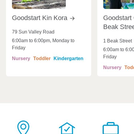
Goodstart Kin
Kora
Goodstart 
Beak
Stre
79 Sun Valley Road
6:00am to 6:00pm, Monday to
1 Beak Street
Friday
6:00am to 6:0
Friday
Nursery
Toddler
Kindergarten
Nursery
Tod