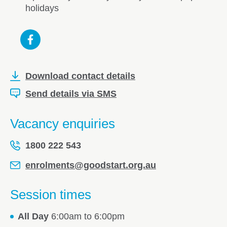
holidays
Download contact details
Send details via SMS
Vacancy enquiries
1800 222 543
enrolments@goodstart.org.au
Session times
All Day
6:00am to 6:00pm