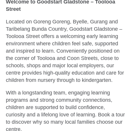
Welcome to Goodstart Gladstone – Toolooa
Street
Located on Goreng Goreng, Byelle, Gurang and
Taribelang Bunda Country, Goodstart Gladstone –
Toolooa Street offers a welcoming early learning
environment where children feel safe, supported
and inspired to learn. Conveniently positioned on
the corner of Toolooa and Coon Streets, close to
schools, shops and major local employers, our
centre provides high-quality education and care for
children from nursery through to kindergarten.
With a longstanding team, engaging learning
programs and strong community connections,
children are supported to build confidence,
curiosity and a lifelong love of learning. Book a tour
to discover why so many local families choose our
centre.