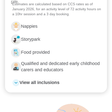
rate.
learning spaces, meet our passionate team and
*
Estimates are calculated based on CCS rates as of
January 2026, for an activity level of 72 activity hours on
see how we can support your child’s early learning
a 10hr session and a 3 day booking.
journey. We look forward to welcoming your family
to Goodstart Gladstone – Toolooa Street.
Nappies
Storypark
Food provided
Qualified and dedicated early childhood
carers and educators
View all inclusions