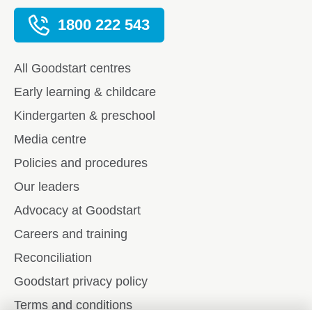
1800 222 543
All Goodstart centres
Early learning & childcare
Kindergarten & preschool
Media centre
Policies and procedures
Our leaders
Advocacy at Goodstart
Careers and training
Reconciliation
Goodstart privacy policy
Terms and conditions