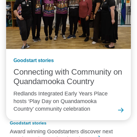
Goodstart stories
Connecting with Community on
Quandamooka
Country
Redlands Integrated Early Years Place
hosts ‘Play Day on Quandamooka
Country’ community celebration
Goodstart stories
Award winning Goodstarters discover next