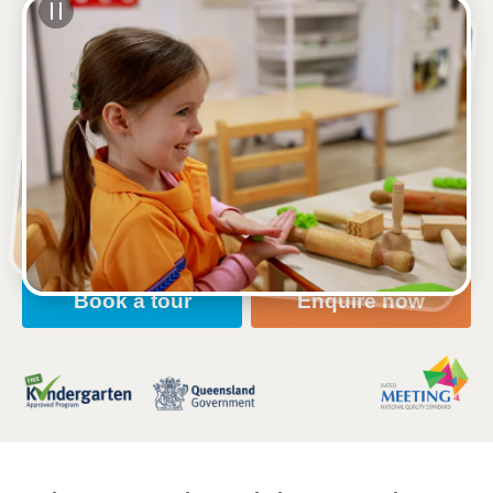
See gallery
123 Toolooa Street, GLADSTONE, 4680, QLD
6:00am to 6:00pm, Monday to Friday
Open every weekday of the year, except public
holidays
Nursery, Toddler, Kindergarten
Book a tour
Enquire now