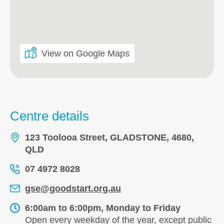
View on Google Maps
Centre details
123 Toolooa Street, GLADSTONE, 4680,
QLD
07 4972 8028
gse@goodstart.org.au
6:00am to 6:00pm, Monday to Friday
Open every weekday of the year, except public