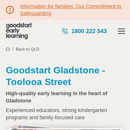
Information for families: Our Commitment to
Safeguarding
1800 222 543
Back to QLD
Home
Goodstart Gladstone -
Toolooa Street
High-quality early learning in the heart of
Gladstone
Experienced educators, strong kindergarten
programs and family-focused care