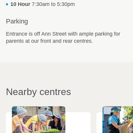
10 Hour
7:30am to 5:30pm
Parking
Entrance is off Ann Street with ample parking for
parents at our front and rear centres.
Nearby centres