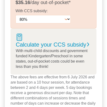
$35.16
/day
out-of-pocket
*
Our experienced kindergarten teachers support
With
CCS
subsidy:
children to build the skills, confidence and
independence they need for a successful transition
to school. Recent investments in new furniture,
playground resources and centre upgrades
continue to enhance children’s learning
experiences across every age group.
Calculate your CCS
subsidy
With multi-child discounts and government
Children also enjoy opportunities to connect with
funded Kindergarten/Preschool in some
the wider community through visits from local
states, out-of-pocket costs could be even
Police, Fire and Ambulance services, helping them
less than you think!
learn about the important people who support their
community. These experiences encourage
The above fees are effective from 6 July 2026 and
are based on a 10 hour session, for attendance
curiosity, confidence and real-world learning.
between 2 and 4 days per week. 5 day bookings
receive a generous discount per day. Note that
Families value our welcoming atmosphere,
different combinations of sessions times and
experienced educators and strong sense of
number of days can increase or decrease the daily
community. Take a tour today to explore our