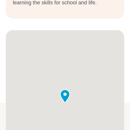
learning the skills for school and life.