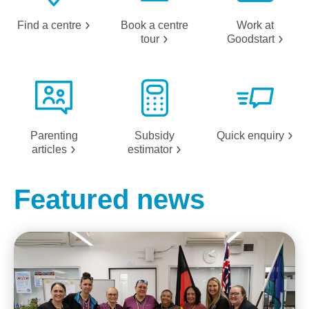
Find a
centre
Book a centre
Work at
tour
Goodstart
Parenting
Subsidy
Quick
enquiry
articles
estimator
Featured news