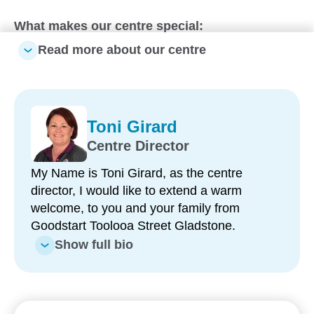
What makes our centre special:
Read more about our centre
One of the largest early learning centres in
Gladstone – offering six spacious learning
environments for children from nursery to
kindergarten
Toni Girard
Experienced, long-term educators – with many
Centre Director
team members having been part of our centre
for between five and 10 years
My Name is Toni Girard, as the centre
director, I would like to extend a warm
Strong kindergarten program – delivered by two
welcome, to you and your family from
Early Childhood Teachers who support children
Goodstart Toolooa Street Gladstone.
to become confident and capable learners
Show full bio
Three large outdoor playgrounds – featuring
modern equipment and spaces designed for
active play, exploration and discovery
Fresh, nutritious meals provided daily – catering