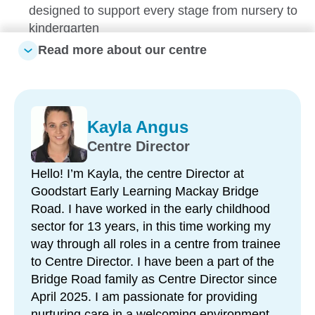
designed to support every stage from nursery to
kindergarten
Read more about our centre
Government-funded Kindergarten program –
preparing children for a confident transition to
school
Strong school readiness approach – including
Kayla Angus
visits to local prep classrooms and community
Centre Director
connections
Play-based learning environments – tailored to
Hello! I’m Kayla, the centre Director at
each child’s interests, strengths and
Goodstart Early Learning Mackay Bridge
development
Road. I have worked in the early childhood
sector for 13 years, in this time working my
Recently upgraded outdoor spaces – with bike
way through all roles in a centre from trainee
track, sandpits, forts, swings and natural play
to Centre Director. I have been a part of the
areas
Bridge Road family as Centre Director since
Hands-on learning experiences – including
April 2025. I am passionate for providing
gardening and caring for chickens to support
nurturing care in a welcoming environment