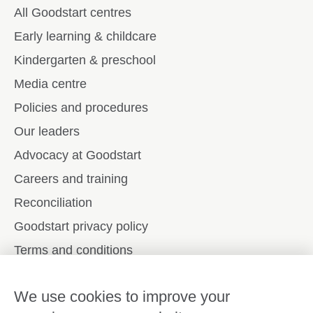
All Goodstart centres
Early learning & childcare
Kindergarten & preschool
Media centre
Policies and procedures
Our leaders
Advocacy at Goodstart
Careers and training
Reconciliation
Goodstart privacy policy
Terms and conditions
Contact us
We use cookies to improve your