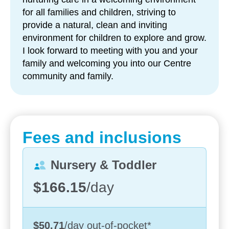
responsibility and wellbeing
for all families and children, striving to
provide a natural, clean and inviting
Strong family partnerships – with regular
environment for children to explore and grow.
communication through
Storypark
and centre
I look forward to meeting with you and your
events
family and welcoming you into our Centre
Each day, children are supported to learn through
community and family.
play, with educators guiding experiences that build
social, emotional and cognitive skills. Our
programs follow the Early Years’ Learning
Framework and are designed to reflect each child’s
Fees and inclusions
unique interests and pace of development.
Our outdoor environments play an important role in
Nursery & Toddler
children’s learning. With opportunities to ride bikes,
$166.15
/day
explore nature, tend to gardens and care for
animals, children develop confidence,
responsibility and a deeper understanding of the
world around them.
$50.71
/day
out-of-pocket
*