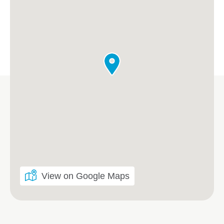
View on Google Maps