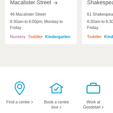
Macalister
Street
Shakespe
46 Macalister Street
61 Shakespear
6:30am to 6:00pm, Monday to
6:30am to 6:3
Friday
Friday
Nursery
Toddler
Kindergarten
Toddler
Kind
Find a
centre
Book a centre
Work at
tour
Goodstart