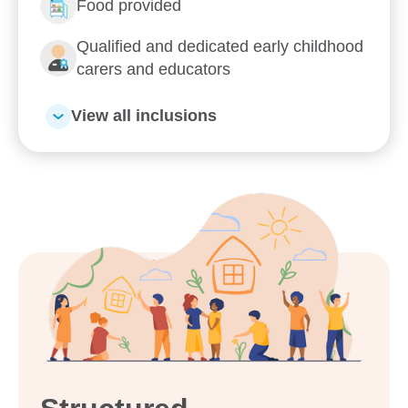
Food provided
Enquire now
Qualified and dedicated early childhood
carers and educators
View all inclusions