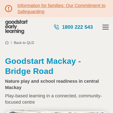
Information for families: Our Commitment to
Safeguarding
1800 222 543
Back to QLD
Home
Goodstart Mackay -
Bridge Road
Nature play and school readiness in central
Mackay
Play-based learning in a connected, community-
focused centre