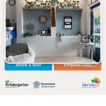
See gallery
1-3 Brooks Street, WEST MACKAY, 4740, QLD
6:30am to 6:30pm, Monday to Friday
Open every weekday of the year, except public
holidays
Nursery, Toddler, Kindergarten
Book a tour
Enquire now