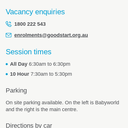
Vacancy enquiries
1800 222 543
enrolments@goodstart.org.au
Session times
All Day
6:30am to 6:30pm
10 Hour
7:30am to 5:30pm
Parking
On site parking available. On the left is Babyworld
and the right is the main centre.
Directions by car