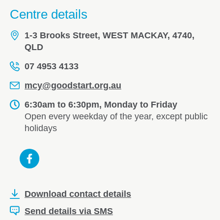
Centre details
1-3 Brooks Street, WEST MACKAY, 4740,
QLD
07 4953 4133
mcy@goodstart.org.au
6:30am to 6:30pm, Monday to Friday
Open every weekday of the year, except public
holidays
Download contact details
Send details via SMS