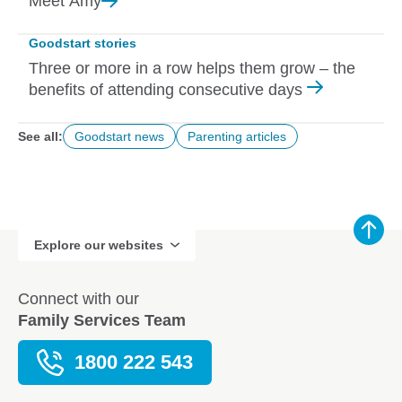
Meet
Amy
Goodstart stories
Three or more in a row helps them grow – the
benefits of attending consecutive days
See all:
Goodstart news
Parenting articles
Explore our websites
Connect with our
Family Services Team
1800 222 543