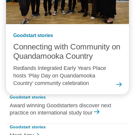
Goodstart stories
Connecting with Community on
Quandamooka
Country
Redlands Integrated Early Years Place
hosts ‘Play Day on Quandamooka
Country’ community celebration
Goodstart stories
Award winning Goodstarters discover next
practice on international study tour
Goodstart stories