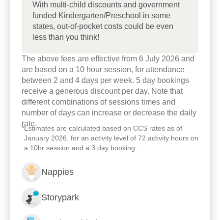
With multi-child discounts and government
funded Kindergarten/Preschool in some
states, out-of-pocket costs could be even
less than you think!
The above fees are effective from 6 July 2026 and
are based on a 10 hour session, for attendance
between 2 and 4 days per week. 5 day bookings
receive a generous discount per day. Note that
different combinations of sessions times and
number of days can increase or decrease the daily
rate.
*
Estimates are calculated based on CCS rates as of
January 2026, for an activity level of 72 activity hours on
a 10hr session and a 3 day booking.
Enrol now!
Nappies
When every moment counts,
Storypark
make them Goodstart moments.