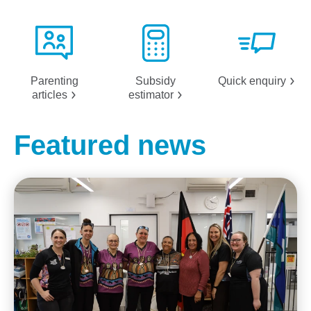
Parenting
Subsidy
Quick
enquiry
articles
estimator
Featured news