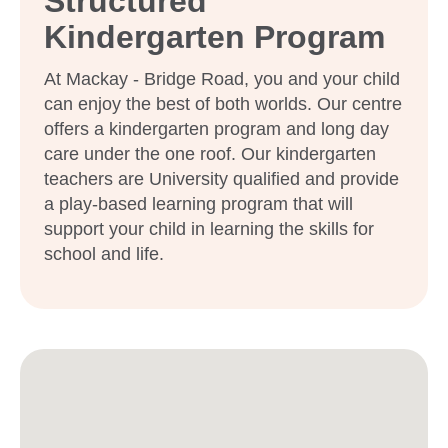
Structured
Kindergarten Program
At Mackay - Bridge Road, you and your child
can enjoy the best of both worlds. Our centre
offers a kindergarten program and long day
care under the one roof. Our kindergarten
teachers are University qualified and provide
a play-based learning program that will
support your child in learning the skills for
school and life.