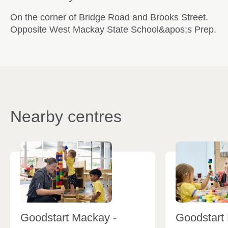
On the corner of Bridge Road and Brooks Street.
Opposite West Mackay State School&apos;s Prep.
Nearby centres
Goodstart Mackay -
Goodstart