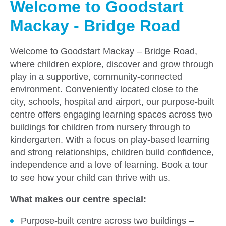
Welcome to Goodstart
Mackay - Bridge Road
Welcome to Goodstart Mackay – Bridge Road,
where children explore, discover and grow through
play in a supportive, community-connected
environment. Conveniently located close to the
city, schools, hospital and airport, our purpose-built
centre offers engaging learning spaces across two
buildings for children from nursery through to
kindergarten. With a focus on play-based learning
and strong relationships, children build confidence,
independence and a love of learning. Book a tour
to see how your child can thrive with us.
What makes our centre special:
Purpose-built centre across two buildings –