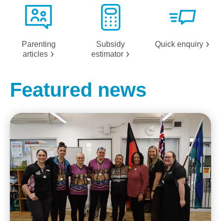
Parenting
Subsidy
Quick
enquiry
articles
estimator
Featured news