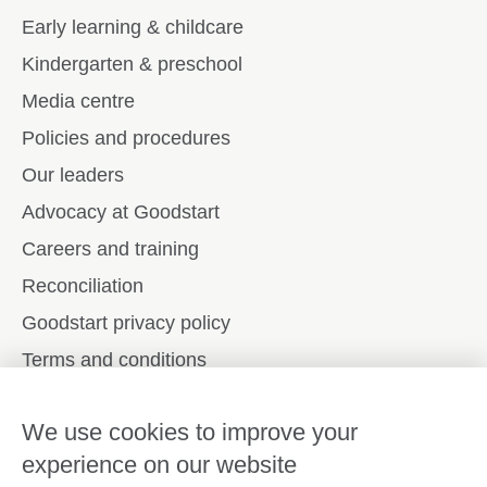
Early learning & childcare
Kindergarten & preschool
Media centre
Policies and procedures
Our leaders
Advocacy at Goodstart
Careers and training
Reconciliation
Goodstart privacy policy
Terms and conditions
Contact us
We use cookies to improve your
experience on our website
Connect with