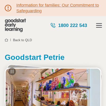
Information for families: Our Commitment to
Safeguarding
1800 222 543
Back to QLD
Home
Goodstart Petrie
See gallery
77 Beeville Road, PETRIE, 4502, QLD
6:30am to 6:00pm, Monday to Friday