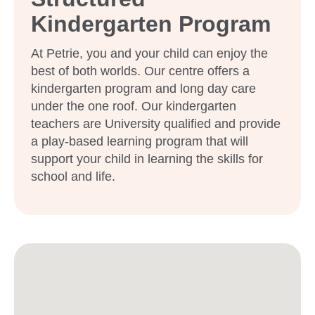
Kindergarten Program
At Petrie, you and your child can enjoy the
best of both worlds. Our centre offers a
kindergarten program and long day care
under the one roof. Our kindergarten
teachers are University qualified and provide
a play-based learning program that will
support your child in learning the skills for
school and life.