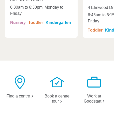
6:30am to 6:30pm, Monday to
4 Elmwood Dr
Friday
6:45am to 6:1
Friday
Nursery
Toddler
Kindergarten
Toddler
Kind
Find a
centre
Book a centre
Work at
tour
Goodstart