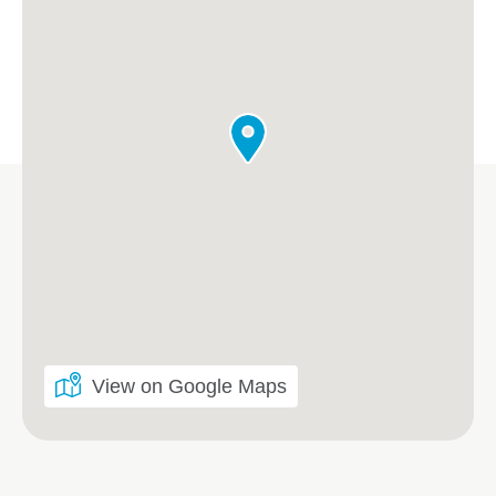
View on Google Maps