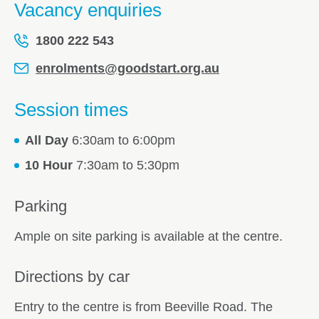
Vacancy enquiries
1800 222 543
enrolments@goodstart.org.au
Session times
All Day
6:30am to 6:00pm
10 Hour
7:30am to 5:30pm
Parking
Ample on site parking is available at the centre.
Directions by car
Entry to the centre is from Beeville Road. The