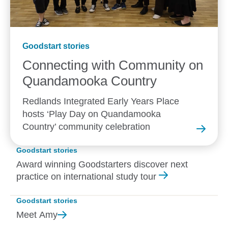
Goodstart stories
Connecting with Community on
Quandamooka
Country
Redlands Integrated Early Years Place
hosts ‘Play Day on Quandamooka
Country’ community celebration
Goodstart stories
Award winning Goodstarters discover next
practice on international study tour
Goodstart stories
Meet
Amy