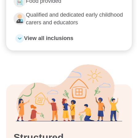
Food provided
Qualified and dedicated early childhood
carers and educators
View all inclusions
Structured