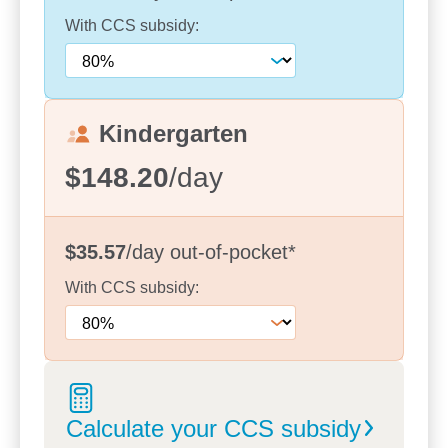
offer transition sessions, giving families the
opportunity to meet their child’s new educator and
With
CCS
subsidy:
discuss their individual needs and goals. These
partnerships ensure that each child’s strengths,
interests, and cultural backgrounds are at the heart
of our programs.
Kindergarten
We look forward to welcoming families and
$148.20
/day
supporting them throughout their child’s early
learning adventure, creating memories and
experiences that last a lifetime.
$35.57
/day
out-of-pocket
*
With
CCS
subsidy:
Calculate your CCS
subsidy