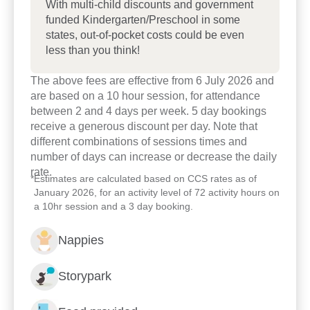
With multi-child discounts and government
funded Kindergarten/Preschool in some
states, out-of-pocket costs could be even
less than you think!
The above fees are effective from 6 July 2026 and
are based on a 10 hour session, for attendance
Enrol now!
between 2 and 4 days per week. 5 day bookings
receive a generous discount per day. Note that
different combinations of sessions times and
When every moment counts,
number of days can increase or decrease the daily
make them Goodstart moments.
rate.
*
Estimates are calculated based on CCS rates as of
January 2026, for an activity level of 72 activity hours on
a 10hr session and a 3 day booking.
Enquire now
Nappies
Storypark