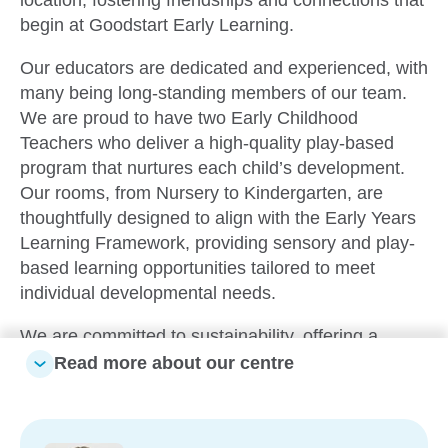
begin at Goodstart Early Learning.
Our educators are dedicated and experienced, with
many being long-standing members of our team.
We are proud to have two Early Childhood
Teachers who deliver a high-quality play-based
program that nurtures each child’s development.
Our rooms, from Nursery to Kindergarten, are
thoughtfully designed to align with the Early Years
Learning Framework, providing sensory and play-
based learning opportunities tailored to meet
individual developmental needs.
We are committed to sustainability, offering a
recycling area where families can drop off
Read more about our centre
materials. These items are incorporated into the
children’s learning experiences, promoting
creativity and environmental awareness. Through