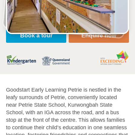
Open every weekday of the year, except public
holidays
Nursery, Toddler, Kindergarten
Book a tour
Enquire now
Goodstart Early Learning Petrie is nestled in the
leafy surrounds of Petrie, conveniently located
near Petrie State School, Kurwongbah State
School, with an IGA across the road, and a bus
stop at the front of the centre. This allows families
to continue their child’s education in one seamless
location, fostering friendships and connections that