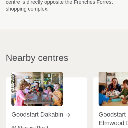
centre is directly opposite the Frenches Forrest
shopping complex.
Nearby centres
Goodstart
Dakabin
Goodstart 
Elmwood
64 Sheaves Road