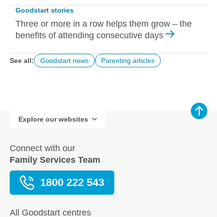
Goodstart stories
Three or more in a row helps them grow – the
benefits of attending consecutive days
See all:
Goodstart news
Parenting articles
Explore our websites
Connect with our
Family Services Team
1800 222 543
All Goodstart centres