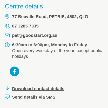
Centre details
77 Beeville Road, PETRIE, 4502, QLD
07 3285 7335
pet@goodstart.org.au
6:30am to 6:00pm, Monday to Friday
Open every weekday of the year, except public
holidays
Download contact details
Send details via SMS