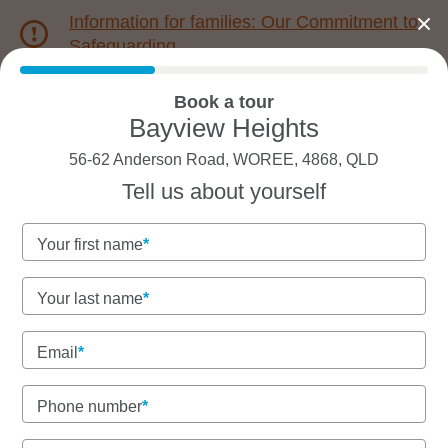
Information for families: Our Commitment to
Safeguarding
Book a tour
1800 222 543
Bayview Heights
56-62 Anderson Road, WOREE, 4868, QLD
Back to QLD
Home
Tell us about yourself
Goodstart Bayview
Your first name
Heights
Your last name
Inclusive, teacher-led early learning in a leafy
pocket
Email
Community-focused care with spacious outdoor
play.
Phone number