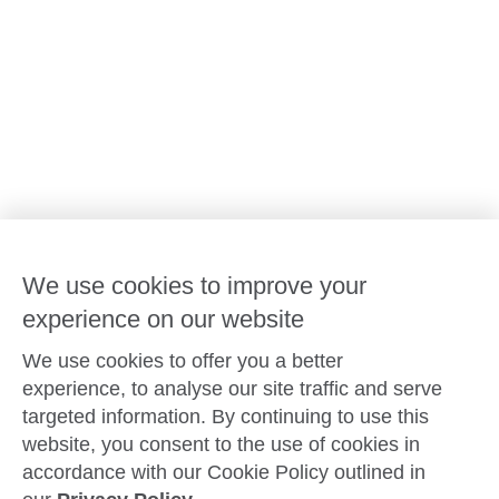
Our leaders
Advocacy at Goodstart
Careers and training
Reconciliation
Goodstart privacy policy
Terms and conditions
Contact us
We use cookies to improve your
experience on our website
Connect with
Goodstart
We use cookies to offer you a better
experience, to analyse our site traffic and serve
targeted information. By continuing to use this
website, you consent to the use of cookies in
Copyright © Goodstart Early Learning Ltd |
Web design ::
Chat
accordance with our Cookie Policy outlined in
Zeroseven