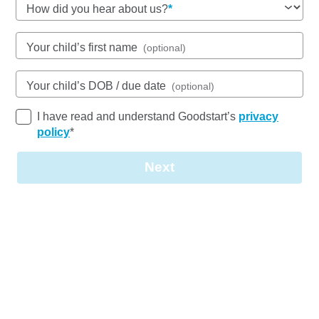
How did you hear about us?
See gallery
Your child’s first name
(optional)
Your child’s DOB / due date
(optional)
56-62 Anderson Road, WOREE, 4868, QLD
6:30am to 6:30pm, Monday to Friday
I have read and understand Goodstart’s
privacy
Open every weekday of the year, except public
policy
*
holidays
Nursery, Toddler, Kindergarten
Next
Book a tour
Enquire now