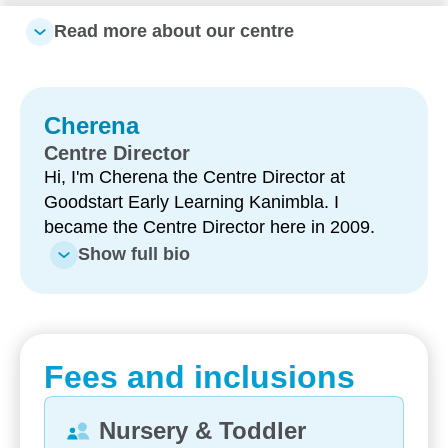
are. Book a tour to see how your child can thrive
Read more about our centre
with us.
What makes our centre special:
Cherena
Unique water play area – including a water park
with sprinklers and splash zones for fun, active
Centre Director
learning
Hi, I'm Cherena the Centre Director at
Goodstart Early Learning Kanimbla. I
Longstanding, experienced educators – with
became the Centre Director here in 2009.
many team members supporting families for 5–
Show full bio
10+ years and strong leadership continuity
Highly qualified team – including Bachelor-
qualified teachers delivering quality
Kindergarten programs
Fees and inclusions
Large, engaging outdoor environments –
designed to support exploration, movement and
Nursery & Toddler
connection to nature