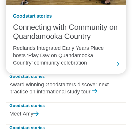
Goodstart stories
Connecting with Community on
Quandamooka
Country
Redlands Integrated Early Years Place
hosts ‘Play Day on Quandamooka
Country’ community celebration
Goodstart stories
Award winning Goodstarters discover next
practice on international study tour
Goodstart stories
Meet
Amy
Goodstart stories