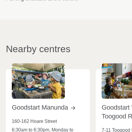
Nearby centres
Goodstart
Manunda
Goodstart
Toogood
160-162 Hoare Street
6:30am to 6:30pm, Monday to
7-11 Toogood