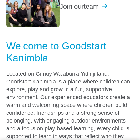
Join our
team
Welcome to Goodstart
Kanimbla
Located on Gimuy Walaburra Yidinji land,
Goodstart Kanimbla is a place where children can
explore, play and grow in a fun, supportive
environment. Our experienced educators create a
warm and welcoming space where children build
confidence, friendships and a strong sense of
belonging. With engaging outdoor environments
and a focus on play-based learning, every child is
supported to learn in ways that reflect who they