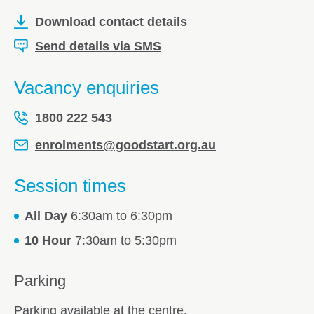
Download contact details
Send details via SMS
Vacancy enquiries
1800 222 543
enrolments@goodstart.org.au
Session times
All Day
6:30am to 6:30pm
10 Hour
7:30am to 5:30pm
Parking
Parking available at the centre.