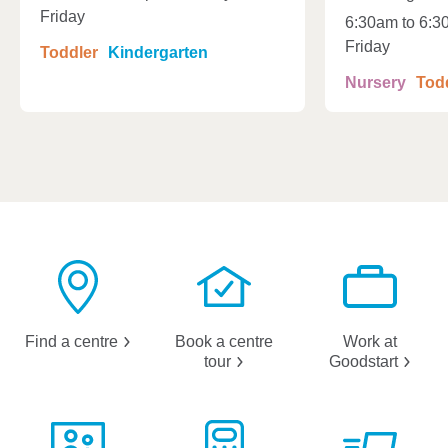
Friday
6:30am to 6:3
Friday
Toddler
Kindergarten
Nursery
Tod
Find a
centre
Book a centre
Work at
tour
Goodstart