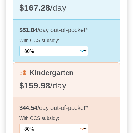
Diverse and multicultural community – with
$167.28
/day
educators speaking Chinese, Hindi, Italian,
Japanese, Mandarin, Portuguese, Vietnamese
and Cantonese
$51.84
/day
out-of-pocket
*
Two Kindergarten programs – supporting
With
CCS
subsidy:
children with a confident transition to school
Convenient location close to local schools,
shops and community hubs
Kindergarten
Each day, children are encouraged to follow their
interests through hands-on, play-based
$159.98
/day
experiences guided by the Early Years Learning
Framework. Our programs are designed to build
social, emotional and cognitive skills while
$44.54
/day
out-of-pocket
*
fostering independence and a love of learning.
With
CCS
subsidy:
Our outdoor environments are a highlight for
children, offering opportunities to explore, be active