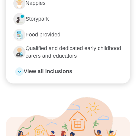
Nappies
Storypark
Food provided
Qualified and dedicated early childhood
carers and educators
View all inclusions
Enrol now!
When every moment counts,
make them Goodstart moments.