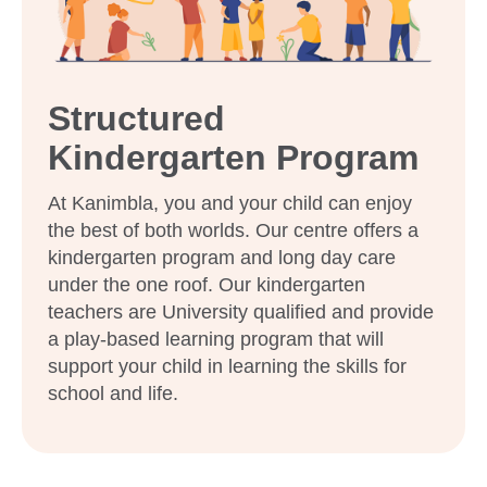
Enquire now
Structured
Kindergarten Program
At Kanimbla, you and your child can enjoy
the best of both worlds. Our centre offers a
kindergarten program and long day care
under the one roof. Our kindergarten
teachers are University qualified and provide
a play-based learning program that will
support your child in learning the skills for
school and life.