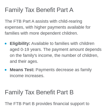
Family Tax Benefit Part A
The FTB Part A assists with child-rearing
expenses, with higher payments available for
families with more dependent children.
Eligibility:
Available to families with children
aged 0-19 years. The payment amount depends
on the family's income, the number of children,
and their ages.
Means Test:
Payments decrease as family
income increases.
Family Tax Benefit Part B
The FTB Part B provides financial support to