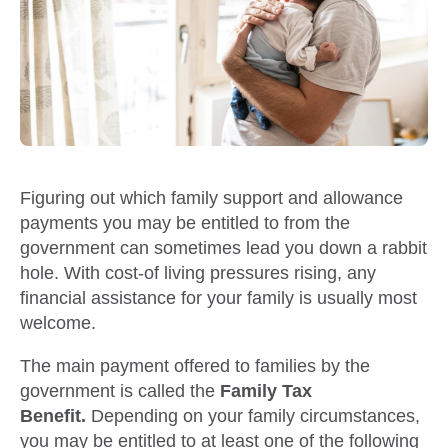
Figuring out which family support and allowance
payments you may be entitled to from the
government can sometimes lead you down a rabbit
hole. With cost-of living pressures rising, any
financial assistance for your family is usually most
welcome.
The main payment offered to families by the
government is called the
Family Tax
Benefit.
Depending on your family circumstances,
you may be entitled to at least one of the following