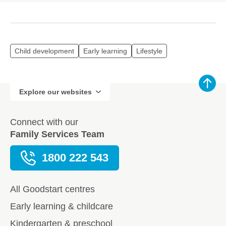
Child development
Early learning
Lifestyle
Explore our websites
Connect with our
Family Services Team
1800 222 543
All Goodstart centres
Early learning & childcare
Kindergarten & preschool