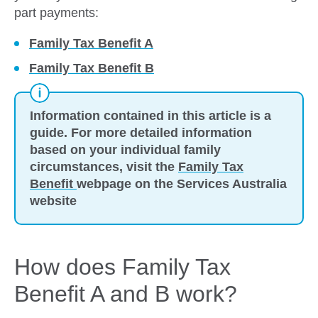
part payments:
Family Tax Benefit A
Family Tax Benefit B
Information contained in this article is a
guide. For more detailed information
based on your individual family
circumstances, visit the
Family Tax
Benefit
webpage on the Services Australia
website
How does Family Tax
Benefit A and B work?