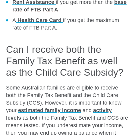
Rent Assistance
if you get more than the
base
rate of FTB Part A
A
Health Care Card
if you get the maximum
rate of FTB Part A.
Can I receive both the
Family Tax Benefit as well
as the Child Care Subsidy?
Some Australian families are eligible to receive
both the Family Tax Benefit and the Child Care
Subsidy (CCS). However, it is important to know
your
estimated family
income
and
activity
levels
as both the Family Tax Benefit and CCS are
means tested. If you underestimate your income,
then you may end up owing a balance when it