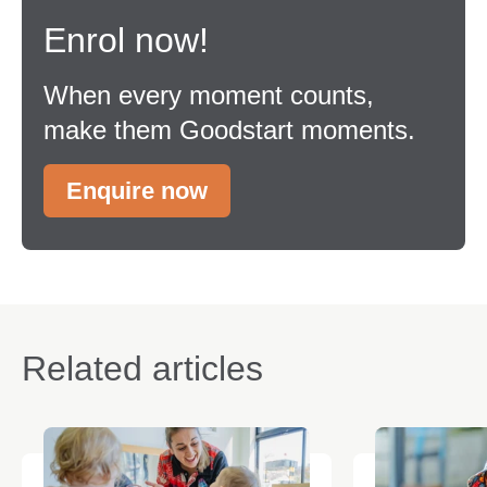
Enrol now!
When every moment counts,
make them Goodstart moments.
Enquire now
Related articles