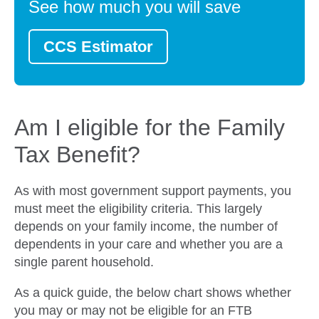
See how much you will save
CCS Estimator
Am I eligible for the Family
Tax Benefit?
As with most government support payments, you
must meet the eligibility criteria. This largely
depends on your family income, the number of
dependents in your care and whether you are a
single parent household.
As a quick guide, the below chart shows whether
you may or may not be eligible for an FTB