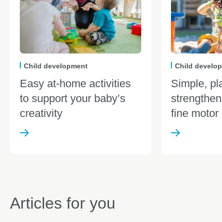
Child development
Child develo
Easy at-home activities
Simple, pl
to support your baby’s
strengthen
creativity
fine motor 
Articles for you