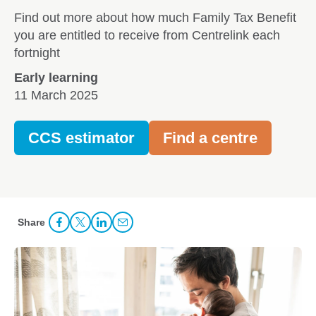
Find out more about how much Family Tax Benefit
you are entitled to receive from Centrelink each
fortnight
Early learning
11 March 2025
CCS estimator
Find a centre
Share
Share Facebook
Share to Twitter
Share to LinkedIn
Share to Email