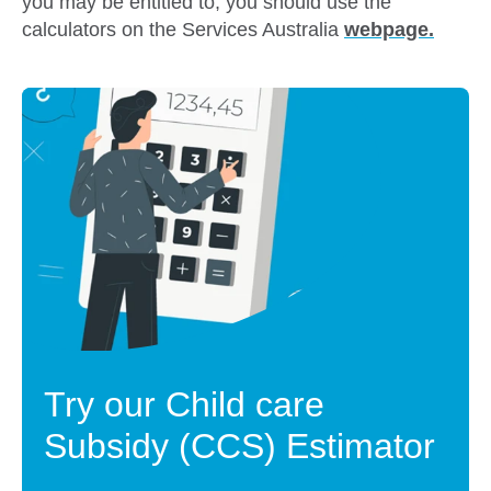
you may be entitled to, you should use the
calculators on the Services Australia
webpage
.
Try our Child care
Subsidy (CCS) Estimator