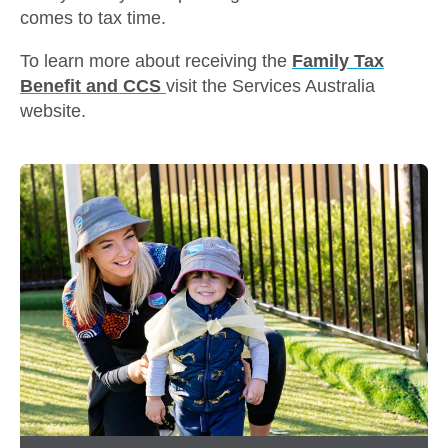
comes to tax time.
To learn more about receiving the
Family Tax
Benefit and CCS
visit the Services Australia
website.