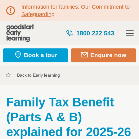
Information for families: Our Commitment to
Safeguarding
1800 222 543
Book a tour
Enquire now
Back to Early learning
Home
Family Tax Benefit
(Parts A & B)
explained for 2025-26