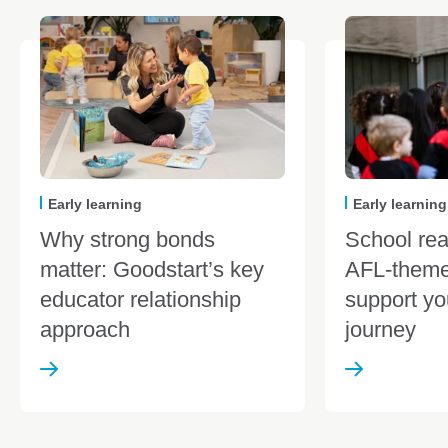
Early learning
Early learning
Why strong bonds
School re
matter: Goodstart’s key
AFL-theme
educator relationship
support yo
approach
journey