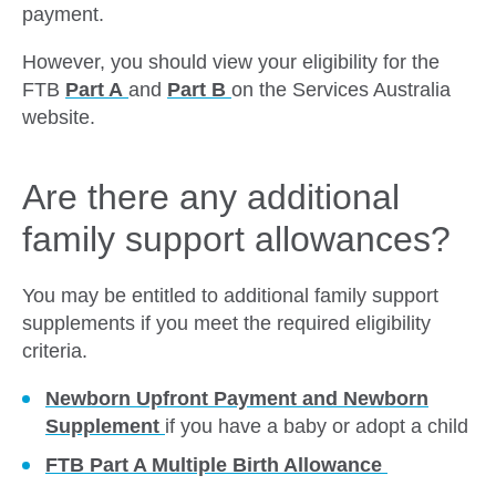
payment.
However, you should view your eligibility for the
FTB
Part A
and
Part B
on the Services Australia
website.
Are there any additional
family support allowances?
You may be entitled to additional family support
supplements if you meet the required eligibility
criteria.
Newborn Upfront Payment and Newborn
Supplement
if you have a baby or adopt a child
FTB Part A Multiple Birth Allowance