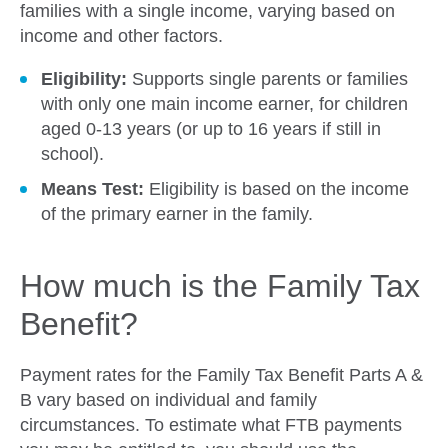
families with a single income, varying based on
income and other factors.
Eligibility:
Supports single parents or families
with only one main income earner, for children
aged 0-13 years (or up to 16 years if still in
school).
Means Test:
Eligibility is based on the income
of the primary earner in the family.
How much is the Family Tax
Benefit?
Payment rates for the Family Tax Benefit Parts A &
B vary based on individual and family
circumstances. To estimate what FTB payments