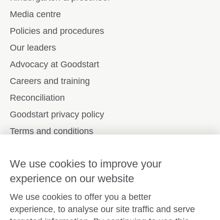
Media centre
Policies and procedures
Our leaders
Advocacy at Goodstart
Careers and training
Reconciliation
Goodstart privacy policy
Terms and conditions
Contact us
We use cookies to improve your
experience on our website
Connect with
Goodstart
We use cookies to offer you a better
experience, to analyse our site traffic and serve