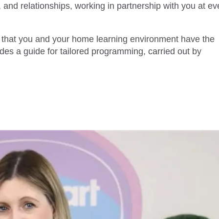
 and relationships, working in partnership with you at ev
t that you and your home learning environment have the
ides a guide for tailored programming, carried out by