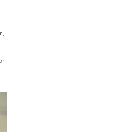
n,
or