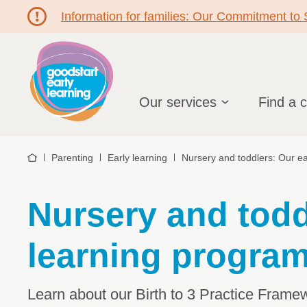
Information for families: Our Commitment to
Hello!
Our services
Find a 
Parenting
Early learning
Nursery and toddlers: Our ea
Home
Nursery and todd
learning program
Learn about our Birth to 3 Practice Frame