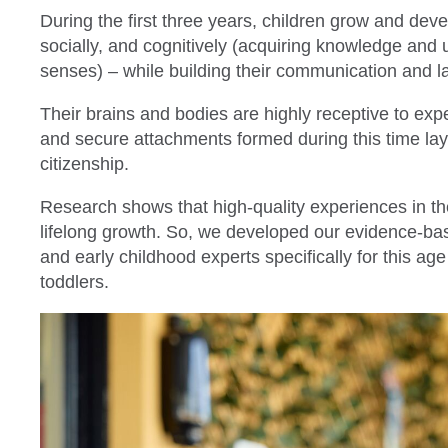
During the first three years, children grow and deve
socially, and cognitively (acquiring knowledge and
senses) – while building their communication and l
Their brains and bodies are highly receptive to ex
and secure attachments formed during this time lay 
citizenship.
Research shows that high-quality experiences in th
lifelong growth. So, we developed our evidence-ba
and early childhood experts specifically for this ag
toddlers.