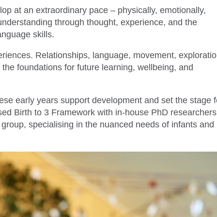
lop at an extraordinary pace – physically, emotionally,
 understanding through thought, experience, and the
anguage skills.
periences. Relationships, language, movement, exploratio
the foundations for future learning, wellbeing, and
ese early years support development and set the stage f
sed Birth to 3 Framework with in-house PhD researchers
e group, specialising in the nuanced needs of infants and