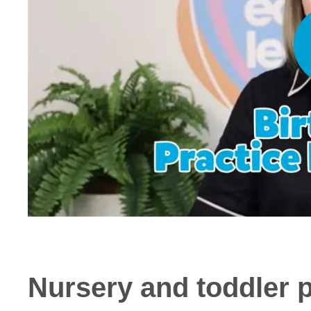
Nursery and toddler 