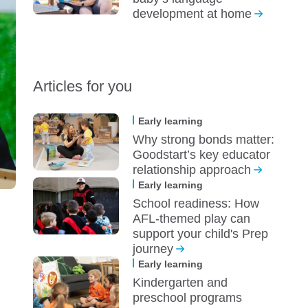
development at home
Articles for you
Early learning
Why strong bonds matter:
Goodstart’s key educator
relationship approach
Early learning
School readiness: How
AFL-themed play can
support your child's Prep
journey
Early learning
Kindergarten and
preschool programs