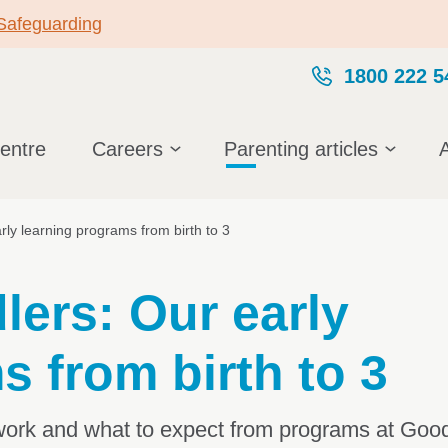
 Safeguarding
1800 222 5
centre
Careers
Parenting articles
rly learning programs from birth to 3
lers: Our early
s from birth to 3
work and what to expect from programs at Goods