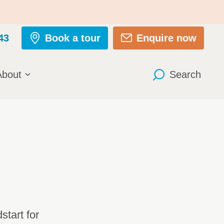
43
Book a tour
Enquire now
About
Search
tart for