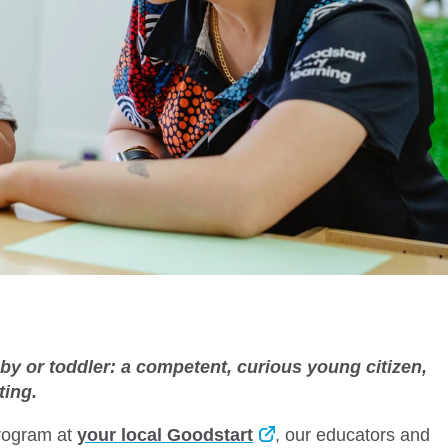
baby or toddler: a competent, curious young citizen,
cting.
program at
your local Goodstart
, our educators and