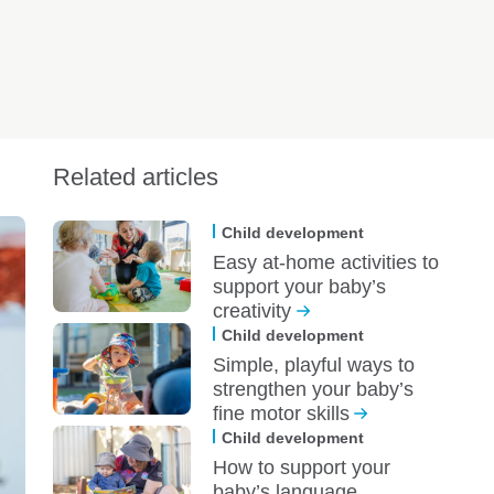
Related articles
Child development
Easy at-home activities to
support your baby’s
creativity
Child development
Simple, playful ways to
strengthen your baby’s
fine motor skills
Child development
How to support your
baby’s language