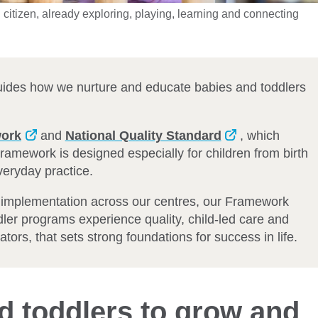
citizen, already exploring, playing, learning and connecting
uides how we nurture and educate babies and toddlers
work
and
National Quality Standard
, which
 Framework is designed especially for children from birth
everyday practice.
t implementation across our centres, our Framework
dler programs experience quality, child-led care and
tors, that sets strong foundations for success in life.
d toddlers to grow and