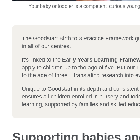
Your baby or toddler is a competent, curious young 
The Goodstart Birth to 3 Practice Framework g
in all of our centres.
It's linked to the
Early Years Learning Frame
apply to children up to the age of five. But our
to the age of three – translating research into 
Unique to Goodstart in its depth and consisten
ensures all children enrolled in nursery and tod
learning, supported by families and skilled educa
Supporting babies an