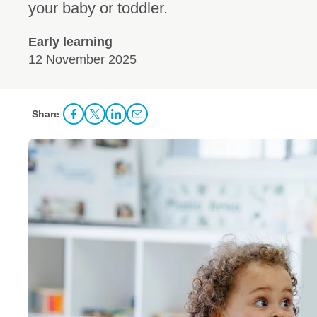
your baby or toddler.
Early learning
12 November 2025
Share
Share Facebook
Share to Twitter
Share to LinkedIn
Share to Email