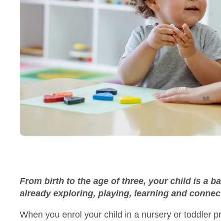
From birth to the age of three, your child is a 
already exploring, playing, learning and conne
When you enrol your child in a nursery or toddler 