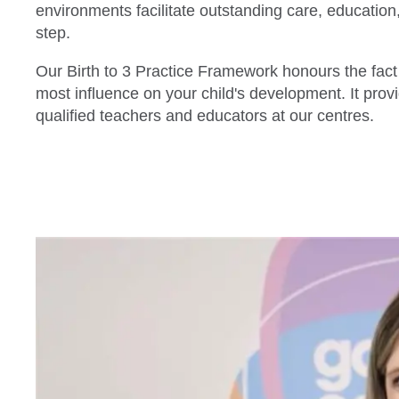
environments facilitate outstanding care, education,
step.
Our Birth to 3 Practice Framework honours the fac
most influence on your child's development. It prov
qualified teachers and educators at our centres.