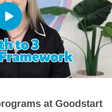
programs at Goodstart