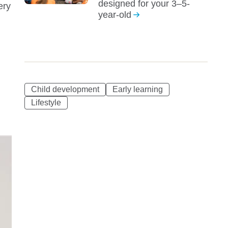
designed for your 3–5-
ery
year-old
Child development
Early learning
Lifestyle