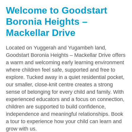
Welcome to Goodstart
Boronia Heights –
Mackellar Drive
Located on Yuggerah and Yugambeh land,
Goodstart Boronia Heights – Mackellar Drive offers
a warm and welcoming early learning environment
where children feel safe, supported and free to
explore. Tucked away in a quiet residential pocket,
our smaller, close-knit centre creates a strong
sense of belonging for every child and family. With
experienced educators and a focus on connection,
children are supported to build confidence,
independence and meaningful relationships. Book
a tour to experience how your child can learn and
grow with us.