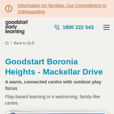
Information for families: Our Commitment to
Safeguarding
1800 222 543
Back to QLD
Home
Goodstart Boronia
Heights - Mackellar Drive
A warm, connected centre with outdoor play
focus
Play-based learning in a welcoming, family-like
centre