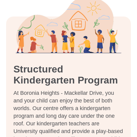
Enquire now
Structured
Kindergarten Program
At Boronia Heights - Mackellar Drive, you
and your child can enjoy the best of both
worlds. Our centre offers a kindergarten
program and long day care under the one
roof. Our kindergarten teachers are
University qualified and provide a play-based