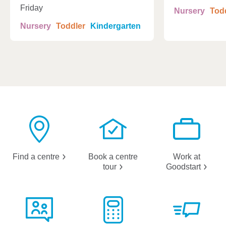
Friday
Nursery
Tod
Nursery
Toddler
Kindergarten
Find a
centre
Book a centre
Work at
tour
Goodstart