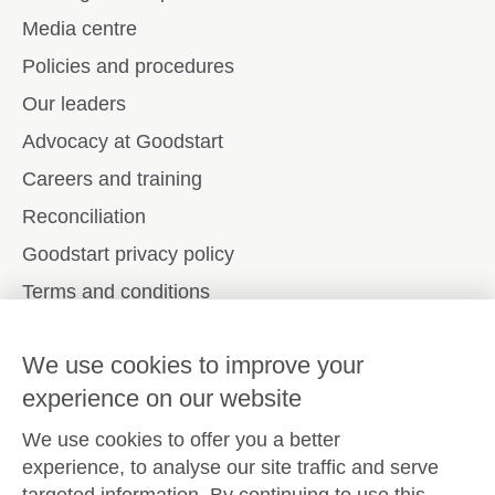
Media centre
Policies and procedures
Our leaders
Advocacy at Goodstart
Careers and training
Reconciliation
Goodstart privacy policy
Terms and conditions
Contact us
We use cookies to improve your
experience on our website
Connect with
Goodstart
We use cookies to offer you a better
experience, to analyse our site traffic and serve