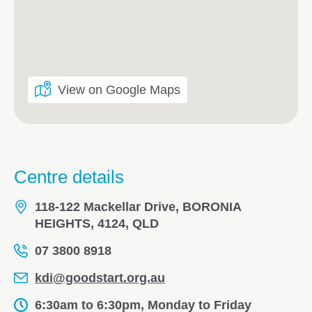
View on Google Maps
Centre details
118-122 Mackellar Drive, BORONIA
HEIGHTS, 4124, QLD
07 3800 8918
kdi@goodstart.org.au
6:30am to 6:30pm, Monday to Friday