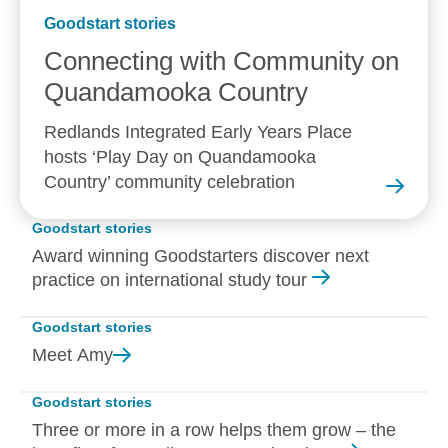
Goodstart stories
Connecting with Community on
Quandamooka
Country
Redlands Integrated Early Years Place
hosts ‘Play Day on Quandamooka
Country’ community celebration
Goodstart stories
Award winning Goodstarters discover next
practice on international study tour
Goodstart stories
Meet
Amy
Goodstart stories
Three or more in a row helps them grow – the