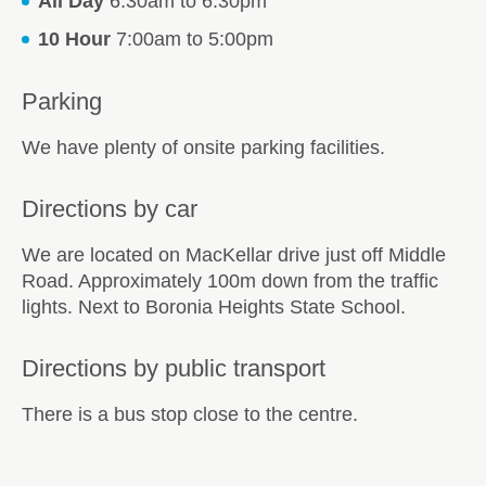
All Day
6:30am to 6:30pm
10 Hour
7:00am to 5:00pm
Parking
We have plenty of onsite parking facilities.
Directions by car
We are located on MacKellar drive just off Middle
Road. Approximately 100m down from the traffic
lights. Next to Boronia Heights State School.
Directions by public transport
There is a bus stop close to the centre.