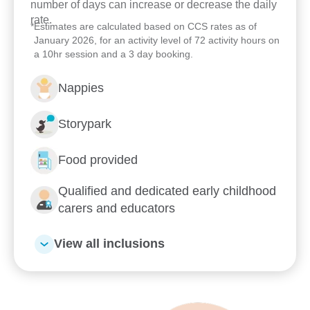
number of days can increase or decrease the daily
rate.
*
Estimates are calculated based on CCS rates as of
January 2026, for an activity level of 72 activity hours on
a 10hr session and a 3 day booking.
Nappies
Storypark
Food provided
Qualified and dedicated early childhood
carers and educators
View all inclusions
Enrol now!
When every moment counts,
make them Goodstart moments.