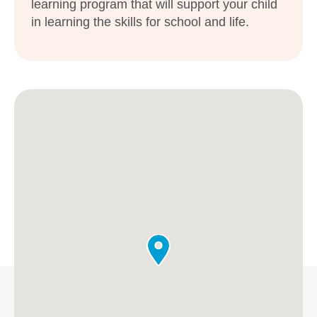
learning program that will support your child
in learning the skills for school and life.