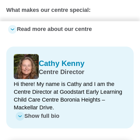
What makes our centre special:
Close-knit, family-like environment – a smaller
Read more about our centre
centre where children feel known, supported
and connected
Large shared outdoor space – one open yard
encouraging sibling connections, freedom of
Cathy Kenny
movement and exploration
Centre Director
All-weather outdoor play – expansive
Hi there! My name is Cathy and I am the
undercover area allowing children to play and
Centre Director at Goodstart Early Learning
learn outside, year-round
Child Care Centre Boronia Heights –
Strong, longstanding team – including
Mackellar Drive.
leadership with over 15 years at Goodstart,
Show full bio
building trusted relationships with families
Multicultural educator team – speaking multiple
languages to support diverse families and enrich