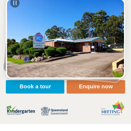
See gallery
118-122 Mackellar Drive, BORONIA HEIGHTS, 4124,
QLD
6:30am to 6:30pm, Monday to Friday
Open every weekday of the year, except public
holidays
Toddler, Kindergarten
Book a tour
Enquire now