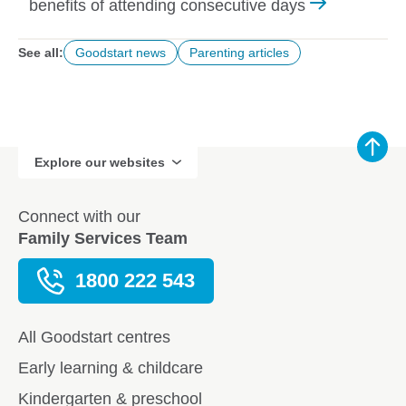
benefits of attending consecutive days
See all:
Goodstart news
Parenting articles
Explore our websites
Connect with our
Family Services Team
1800 222 543
All Goodstart centres
Early learning & childcare
Kindergarten & preschool