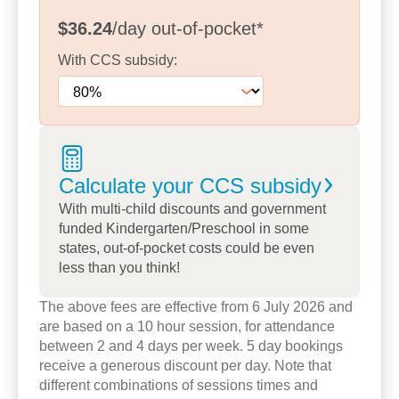
role in children’s learning. With garden beds, fruit
$36.24
/day
out-of-pocket
*
trees and open play areas, children are supported
With
CCS
subsidy:
to explore nature, take safe risks and develop a
sense of responsibility for the world around them.
We pride ourselves on creating a centre where
relationships come first.
Educators share working across opening and
Calculate your CCS
subsidy
closing shifts, allowing them to build connections
With multi-child discounts and government
with all children and families – creating a truly
funded Kindergarten/Preschool in some
inclusive and supportive community.
states, out-of-pocket costs could be even
less than you think!
Families often tell us they love the homely feel of
our centre and the genuine care shown by our
The above fees are effective from 6 July 2026 and
team. Take a tour today to meet our educators and
are based on a 10 hour session, for attendance
explore our spaces or book a tour to see how we
between 2 and 4 days per week. 5 day bookings
can support your child’s early learning journey
receive a generous discount per day. Note that
different combinations of sessions times and
every step of the way.