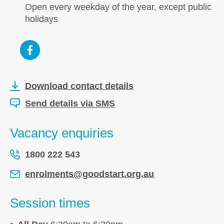
Open every weekday of the year, except public
holidays
Download contact details
Send details via SMS
Vacancy enquiries
1800 222 543
enrolments@goodstart.org.au
Session times