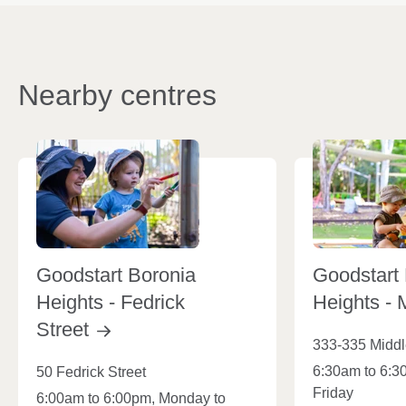
Nearby centres
Goodstart Boronia
Goodstart
Heights - Fedrick
Heights - 
Street
333-335 Midd
6:30am to 6:3
50 Fedrick Street
Friday
6:00am to 6:00pm, Monday to