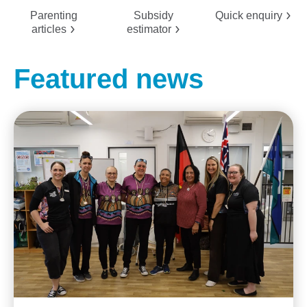
Parenting
Subsidy
Quick
enquiry
articles
estimator
Featured news