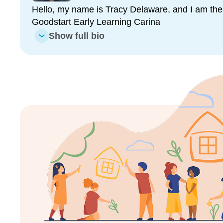
The partnership between our families and our skill
Hello, my name is Tracy Delaware, and I am the 
childhood professionals helps to create a positive 
Goodstart Early Learning Carina
where they live and where they learn.
Show full bio
We look forward to seeing you at Goodstart Carina
Enrol now!
When every moment counts, mak
moments.
Enquire now