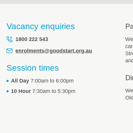
Vacancy enquiries
Pa
1800 222 543
We 
car
enrolments@goodstart.org.au
Str
and
Session times
Di
All Day
7:00am to 6:00pm
We 
10 Hour
7:30am to 5:30pm
Old