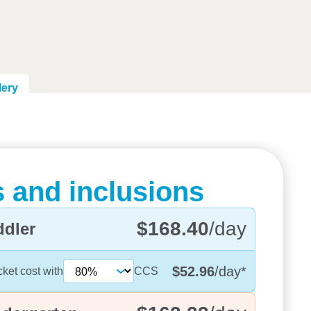
lery
 and inclusions
$168.40
/day
ddler
$52.96
/day
*
cket cost with
CCS