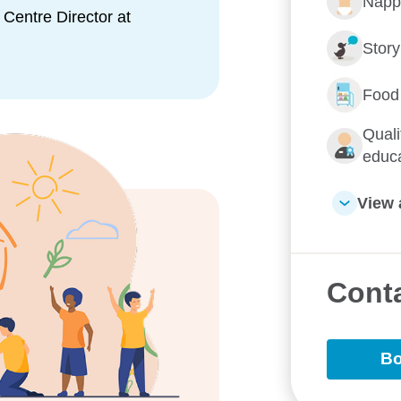
Napp
ed and committed early
Centre Director at
environment for children both
Stor
 soon.
Food
Quali
educ
View 
e them Goodstart
Conta
Bo