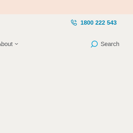
1800 222 543
About
Search