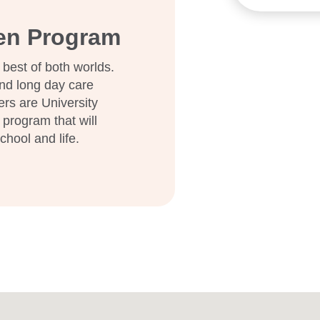
ten Program
 best of both worlds.
nd long day care
ers are University
 program that will
school and life.