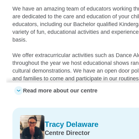
We have an amazing team of educators working th
are dedicated to the care and education of your chil
educators, including our Bachelor qualified Kinderg
variety of fun, educational activities and experience
basis.
We offer extracurricular activities such as Dance A
throughout the year we host educational shows rangi
cultural demonstrations. We have an open door poli
and families to come and participate in our routines 
Read more about our centre
Our centre also has a brand new outdoor learning 
aspects for the children to be able to explore. Our
high quality educational program which operates u
Framework. This will assist the children in developin
Tracy Delaware
confidence, as well as effective communication skill
Centre Director