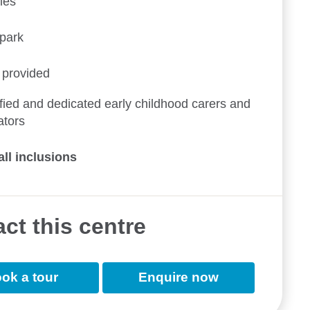
ies
ypark
 provided
fied and dedicated early childhood carers and
ators
all inclusions
ct this centre
ok a tour
Enquire now