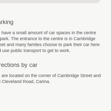
rking
have a small amount of car spaces in the centre
park. The entrance to the centre is in Cambridge
eet and many familes choose to park their car here
 use public transport to get to work.
rections by car
are located on the corner of Cambridge Street and
 Cleveland Road, Carina.