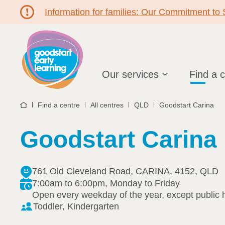
Information for families: Our Commitment to
Hello!
Our services
Find a 
Find a centre
All centres
QLD
Goodstart Carina
Home
Goodstart Carina
761 Old Cleveland Road, CARINA, 4152, QLD
7:00am to 6:00pm, Monday to Friday
Open every weekday of the year, except public 
Toddler, Kindergarten