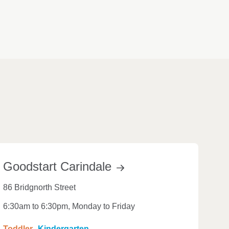
Goodstart
Carindale
86 Bridgnorth Street
6:30am to 6:30pm, Monday to Friday
Toddler
Kindergarten