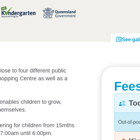
See gal
ose to four different public
hopping Centre as well as a
Fees
enables children to grow,
To
themselves.
Out-of-po
ering for children from 15mths
 7:00am until 6:00pm.