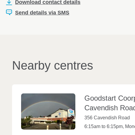
Download contact details
Send details via SMS
Nearby centres
Goodstart Coor
Cavendish
Roa
356 Cavendish Road
6:15am to 6:15pm, Mond