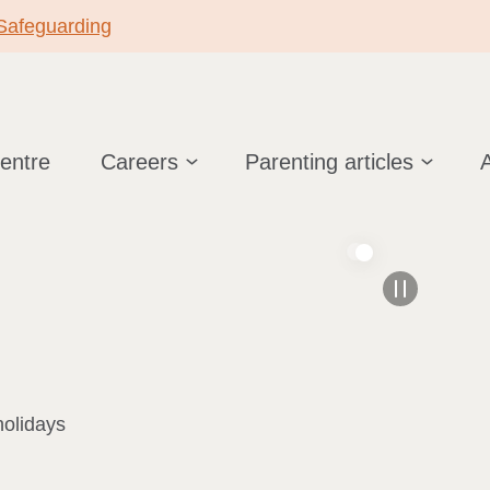
 Safeguarding
centre
Careers
Parenting articles
holidays