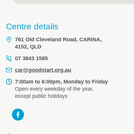
Centre details
761 Old Cleveland Road, CARINA,
4152, QLD
07 3843 1585
car@goodstart.org.au
7:00am to 6:00pm, Monday to Friday
Open every weekday of the year,
except public holidays