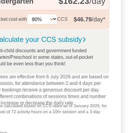
$162.23
/day
ndergarten
$46.79
/day
*
cket cost with
CCS
alculate your CCS
subsidy
ti-child discounts and government funded
rten/Preschool in some states, out-of-pocket
uld be even less than you think!
ees are effective from 6 July 2026 and are based on
ession, for attendance between 2 and 4 days per
 bookings receive a generous discount per day.
ifferent combinations of sessions times and number
 increase or decrease the daily rate.
re calculated based on CCS rates as of January 2026, for
level of 72 activity hours on a 10hr session and a 3 day