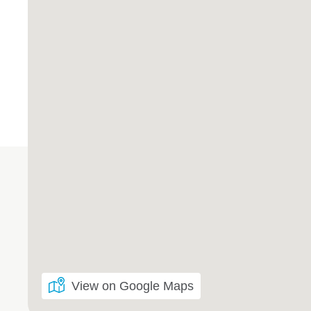
View on Google Maps