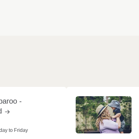
paroo -
d
ay to Friday