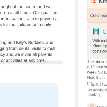
Ki
roughout the centre and we
dren at all times. Our qualified
Out-of-po
arten teacher, aim to provide a
s for the children on a daily
C
With mul
long and Billy’s Buddies, and
Kinderga
ng from dental visits to multi-
costs co
cy and we invite all parents
or activities at any time.
The above f
a 10 hour s
environment with natural
week. 5 day
Note that d
 centre offers a comprehensive
of days can
nder the Early Years Learning
*
Estimates a
g their own identity, building
an activity 
booking.
s.