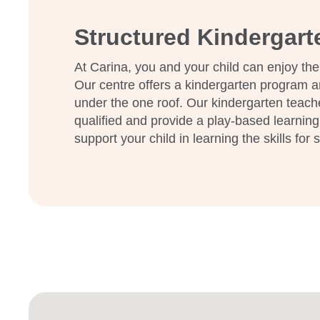
Structured Kindergar
At Carina, you and your child can enjoy the
Our centre offers a kindergarten program a
under the one roof. Our kindergarten teach
qualified and provide a play-based learning
support your child in learning the skills for 