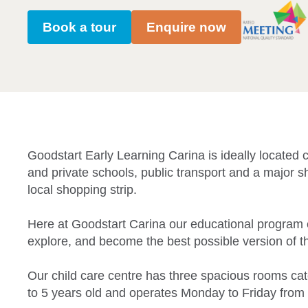
Book a tour
Enquire now
Goodstart Early Learning Carina is ideally located cl
and private schools, public transport and a major s
local shopping strip.
Here at Goodstart Carina our educational program 
explore, and become the best possible version of 
Our child care centre has three spacious rooms cat
to 5 years old and operates Monday to Friday from