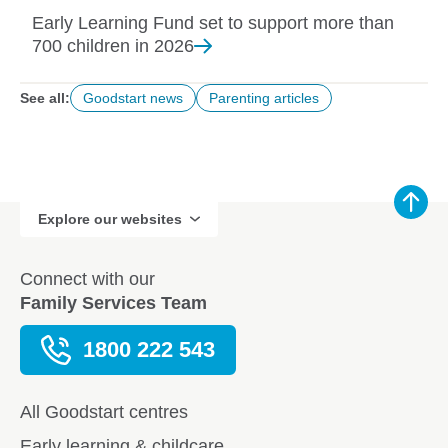
Early Learning Fund set to support more than
700 children in
2026
See all:
Goodstart news
Parenting articles
Explore our websites
Connect with our
Family Services Team
1800 222 543
All Goodstart centres
Early learning & childcare