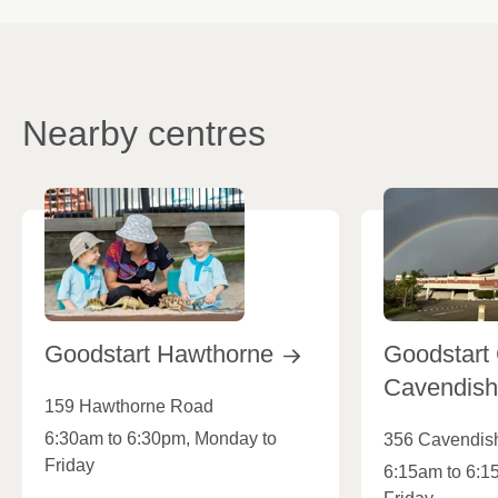
Nearby centres
Goodstart
Hawthorne
Goodstart 
Cavendis
159 Hawthorne Road
6:30am to 6:30pm, Monday to
356 Cavendis
Friday
6:15am to 6:1