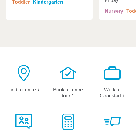
Friday
Toddler
Kindergarten
Nursery
Tod
Find a
centre
Book a centre
Work at
tour
Goodstart