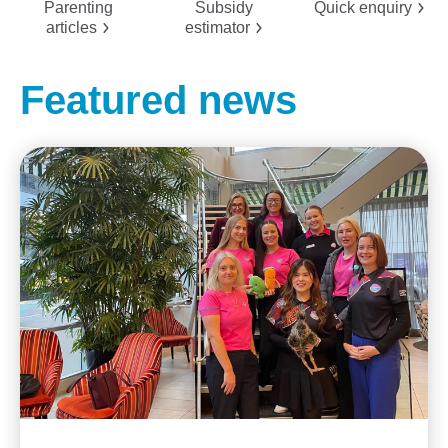
Parenting
Subsidy
Quick
enquiry
articles
estimator
Featured news