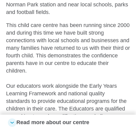
Norman Park station and near local schools, parks
and football fields.
This child care centre has been running since 2000
and during this time we have built strong
connections with local schools and businesses and
many families have returned to us with their third or
fourth child. This demonstrates the confidence
parents have in our centre to educate their
children.
Our educators work alongside the Early Years
Learning Framework and national quality
standards to provide educational programs for the
children in their care. The Educators are qualified
or working towards qualifications and all
Read more about our centre
Educator’s hold their first aid and CPR certificates.