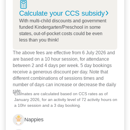
Calculate your CCS
subsidy
With multi-child discounts and government
funded Kindergarten/Preschool in some
states, out-of-pocket costs could be even
less than you think!
The above fees are effective from 6 July 2026 and
Enrol now!
are based on a 10 hour session, for attendance
between 2 and 4 days per week. 5 day bookings
receive a generous discount per day. Note that
When every moment counts,
different combinations of sessions times and
make them Goodstart moments.
number of days can increase or decrease the daily
rate.
*
Estimates are calculated based on CCS rates as of
January 2026, for an activity level of 72 activity hours on
Enquire now
a 10hr session and a 3 day booking.
Nappies