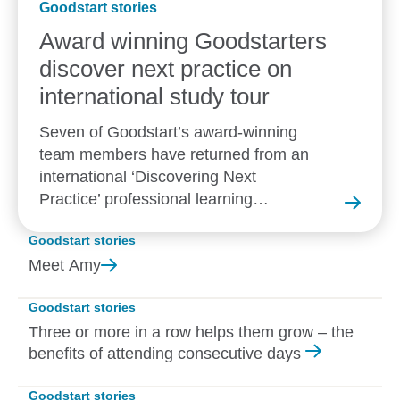
Goodstart stories
Award winning Goodstarters
discover next practice on
international study tour
Seven of Goodstart’s award-winning
team members have returned from an
international ‘Discovering Next
Practice’ professional learning
experience in New Zealand.
Goodstart stories
Meet
Amy
Goodstart stories
Three or more in a row helps them grow – the
benefits of attending consecutive days
Goodstart stories