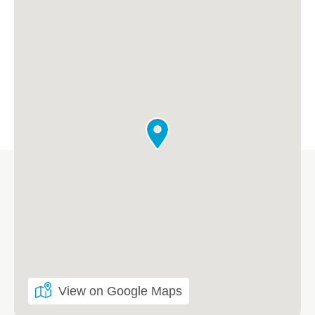
View on Google Maps