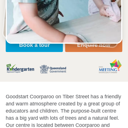
52 Tiber Street, COORPAROO, 4151, QLD
6:30am to 6:30pm, Monday to Friday
Open every weekday of the year, except public
holidays
Nursery, Toddler, Kindergarten
Book a tour
Enquire now
Goodstart Coorparoo on Tiber Street has a friendly
and warm atmosphere created by a great group of
educators and children. The purpose-built centre
has a big yard with lots of trees and a natural feel.
Our centre is located between Coorparoo and