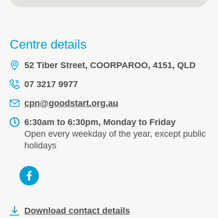
Centre details
52 Tiber Street, COORPAROO, 4151, QLD
07 3217 9977
cpn@goodstart.org.au
6:30am to 6:30pm, Monday to Friday
Open every weekday of the year, except public
holidays
Download contact details