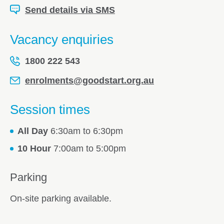
Send details via SMS
Vacancy enquiries
1800 222 543
enrolments@goodstart.org.au
Session times
All Day
6:30am to 6:30pm
10 Hour
7:00am to 5:00pm
Parking
On-site parking available.