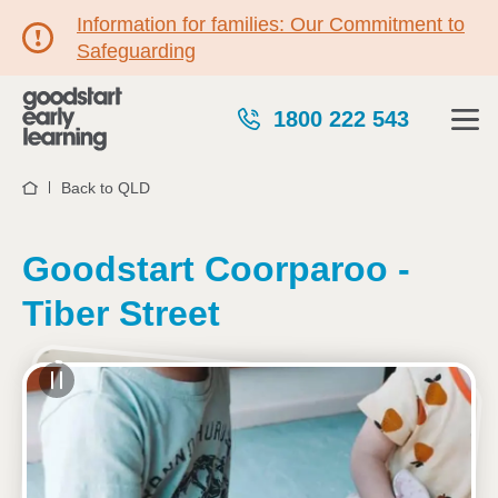
Information for families: Our Commitment to
Safeguarding
1800 222 543
Back to QLD
Home
Goodstart Coorparoo -
Tiber Street
See gallery