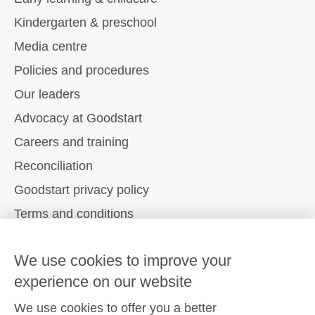
Kindergarten & preschool
Media centre
Policies and procedures
Our leaders
Advocacy at Goodstart
Careers and training
Reconciliation
Goodstart privacy policy
Terms and conditions
Contact us
We use cookies to improve your
experience on our website
Connect with
Goodstart
We use cookies to offer you a better