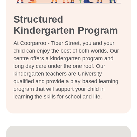
Structured
Kindergarten Program
At Coorparoo - Tiber Street, you and your
child can enjoy the best of both worlds. Our
centre offers a kindergarten program and
long day care under the one roof. Our
kindergarten teachers are University
qualified and provide a play-based learning
program that will support your child in
learning the skills for school and life.