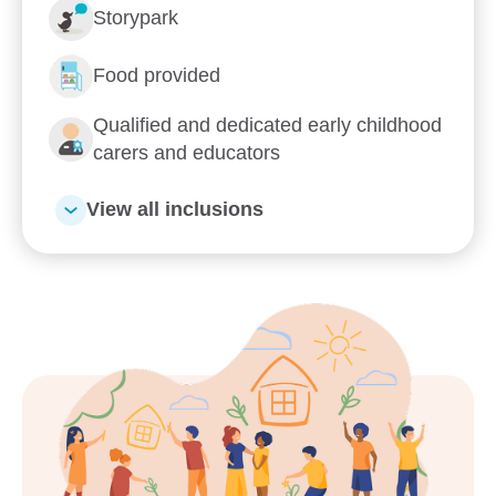
Storypark
Food provided
Qualified and dedicated early childhood
carers and educators
View all inclusions