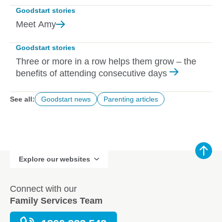
Goodstart stories
Meet
Amy
Goodstart stories
Three or more in a row helps them grow – the
benefits of attending consecutive days
See all:
Goodstart news
Parenting articles
Explore our websites
Connect with our
Family Services Team