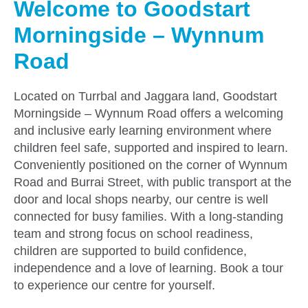
Welcome to Goodstart
Morningside – Wynnum
Road
Located on Turrbal and Jaggara land, Goodstart
Morningside – Wynnum Road offers a welcoming
and inclusive early learning environment where
children feel safe, supported and inspired to learn.
Conveniently positioned on the corner of Wynnum
Road and Burrai Street, with public transport at the
door and local shops nearby, our centre is well
connected for busy families. With a long-standing
team and strong focus on school readiness,
children are supported to build confidence,
independence and a love of learning. Book a tour
to experience our centre for yourself.