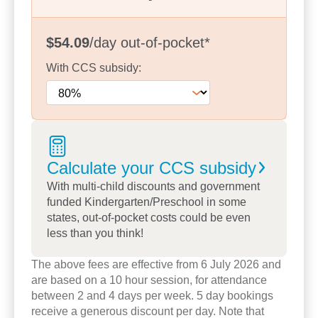
prepare them for school and beyond.
We are proud of our strong partnerships with
$54.09
/day
out-of-pocket
*
families, creating open and meaningful
communication that supports each child’s learning
With
CCS
subsidy:
journey. Our diverse community enriches the
experiences we offer, helping children develop an
appreciation for different cultures and perspectives.
Calculate your CCS
subsidy
Families often tell us they value our experienced
team, welcoming atmosphere and high-quality
With multi-child discounts and government
funded Kindergarten/Preschool in some
learning programs. Take a tour to meet our
states, out-of-pocket costs could be even
educators or book a tour today to see how we can
less than you think!
support your child to be confident, capable and
ready for their next step.
The above fees are effective from 6 July 2026 and
are based on a 10 hour session, for attendance
between 2 and 4 days per week. 5 day bookings
receive a generous discount per day. Note that