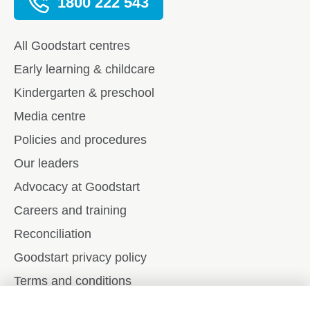
1800 222 543
All Goodstart centres
Early learning & childcare
Kindergarten & preschool
Media centre
Policies and procedures
Our leaders
Advocacy at Goodstart
Careers and training
Reconciliation
Goodstart privacy policy
Terms and conditions
Contact us