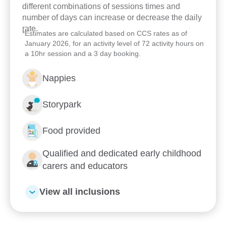
different combinations of sessions times and
number of days can increase or decrease the daily
rate.
*
Estimates are calculated based on CCS rates as of
January 2026, for an activity level of 72 activity hours on
a 10hr session and a 3 day booking.
Nappies
Storypark
Food provided
Enrol now!
Qualified and dedicated early childhood
carers and educators
When every moment counts,
make them Goodstart moments.
View all inclusions
Enquire now