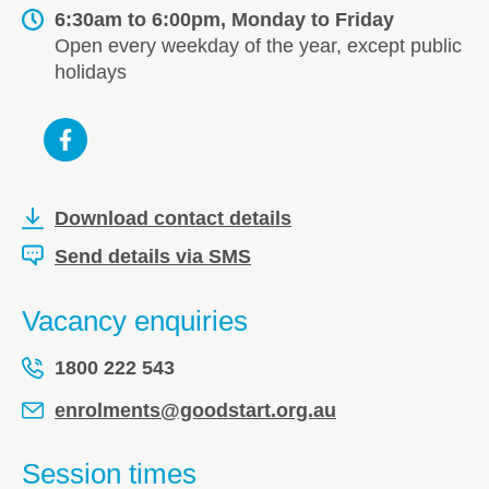
6:30am to 6:00pm, Monday to Friday
Open every weekday of the year, except public
holidays
Download contact details
Send details via SMS
Vacancy enquiries
1800 222 543
enrolments@goodstart.org.au
Session times