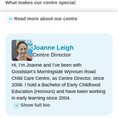
What makes our centre special:
Longstanding, passionate team – led by a
Read more about our centre
Centre Director with 18 years at the centre and
many educators with 10+ years’ experience
Strong school readiness program – delivered by
6 Bachelor-qualified Early Childhood Teachers
Joanne Leigh
Diverse and inclusive environment – celebrating
Centre Director
a wide range of cultures, languages and family
Hi, I’m Joanne and I’ve been with
backgrounds
Goodstart’s Morningside Wynnum Road
Fresh, nutritious meals prepared onsite – by a
Child Care Centre, as Centre Director, since
dedicated cook with over 20 years at the centre
2008. I hold a Bachelor of Early Childhood
Excellent location and accessibility – bus stop at
Education (Honours) and have been working
the door, train station within walking distance
in early learning since 2004.
and ample onsite parking
Show full bio
Recently refreshed learning environments –