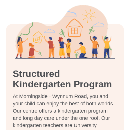
Structured
Kindergarten Program
At Morningside - Wynnum Road, you and
your child can enjoy the best of both worlds.
Our centre offers a kindergarten program
and long day care under the one roof. Our
kindergarten teachers are University