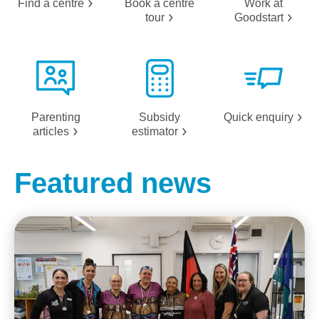
Find a
centre
Book a centre
Work at
tour
Goodstart
Parenting
Subsidy
Quick
enquiry
articles
estimator
Featured news