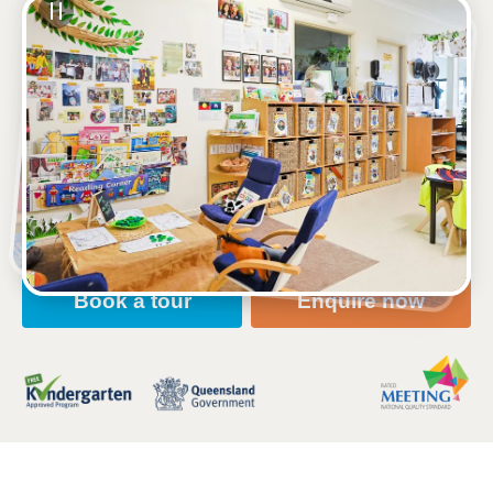
See gallery
702 Wynnum Road, MORNINGSIDE, 4170, QLD
6:30am to 6:00pm, Monday to Friday
Open every weekday of the year, except public
holidays
Nursery, Toddler, Kindergarten
Book a tour
Enquire now