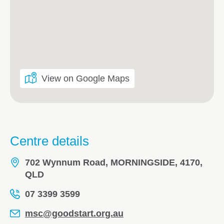
View on Google Maps
Centre details
702 Wynnum Road, MORNINGSIDE, 4170,
QLD
07 3399 3599
msc@goodstart.org.au