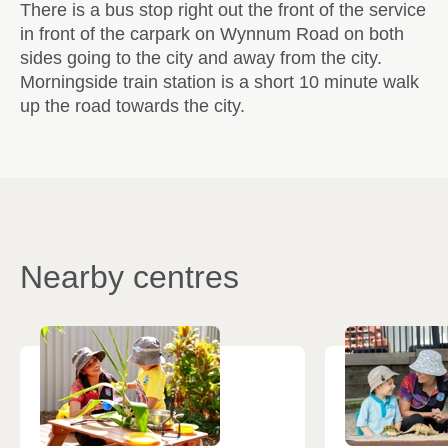
There is a bus stop right out the front of the service
in front of the carpark on Wynnum Road on both
sides going to the city and away from the city.
Morningside train station is a short 10 minute walk
up the road towards the city.
Nearby centres