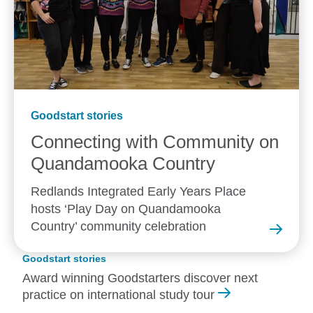
Goodstart stories
Connecting with Community on
Quandamooka
Country
Redlands Integrated Early Years Place
hosts ‘Play Day on Quandamooka
Country’ community celebration
Goodstart stories
Award winning Goodstarters discover next
practice on international study tour