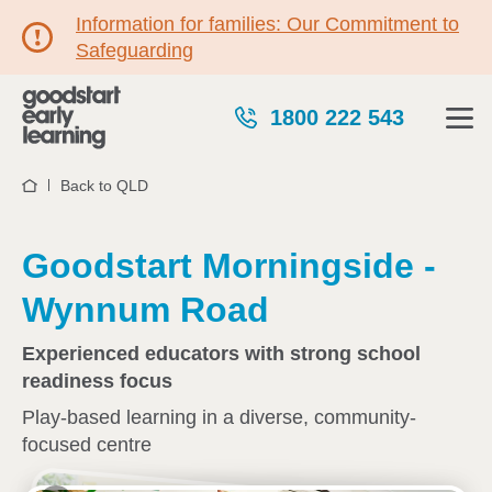
Information for families: Our Commitment to
Safeguarding
1800 222 543
Back to QLD
Home
Goodstart Morningside -
Wynnum Road
Experienced educators with strong school
readiness focus
Play-based learning in a diverse, community-
focused centre