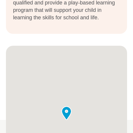
qualified and provide a play-based learning
program that will support your child in
learning the skills for school and life.