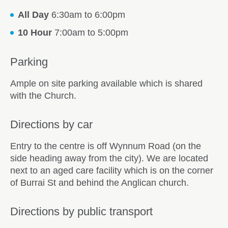
All Day
6:30am to 6:00pm
10 Hour
7:00am to 5:00pm
Parking
Ample on site parking available which is shared
with the Church.
Directions by car
Entry to the centre is off Wynnum Road (on the
side heading away from the city). We are located
next to an aged care facility which is on the corner
of Burrai St and behind the Anglican church.
Directions by public transport