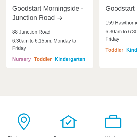
Goodstart Morningside -
Goodstart
Junction
Road
159 Hawthorn
6:30am to 6:3
88 Junction Road
Friday
6:30am to 6:15pm, Monday to
Friday
Toddler
Kind
Nursery
Toddler
Kindergarten