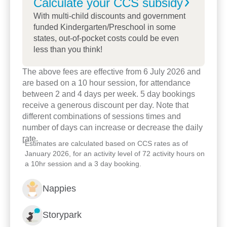
Calculate your CCS
subsidy
With multi-child discounts and government
funded Kindergarten/Preschool in some
states, out-of-pocket costs could be even
less than you think!
The above fees are effective from 6 July 2026 and
are based on a 10 hour session, for attendance
between 2 and 4 days per week. 5 day bookings
receive a generous discount per day. Note that
different combinations of sessions times and
number of days can increase or decrease the daily
rate.
*
Estimates are calculated based on CCS rates as of
January 2026, for an activity level of 72 activity hours on
Enrol now!
a 10hr session and a 3 day booking.
Nappies
When every moment counts,
make them Goodstart moments.
Storypark