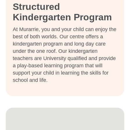
Structured
Kindergarten Program
At Murarrie, you and your child can enjoy the
best of both worlds. Our centre offers a
kindergarten program and long day care
under the one roof. Our kindergarten
teachers are University qualified and provide
a play-based learning program that will
support your child in learning the skills for
school and life.