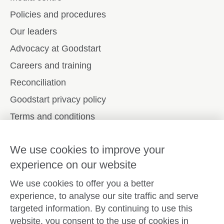
Policies and procedures
Our leaders
Advocacy at Goodstart
Careers and training
Reconciliation
Goodstart privacy policy
Terms and conditions
Contact us
We use cookies to improve your
experience on our website
Connect with
Goodstart
We use cookies to offer you a better
experience, to analyse our site traffic and serve
targeted information. By continuing to use this
website, you consent to the use of cookies in