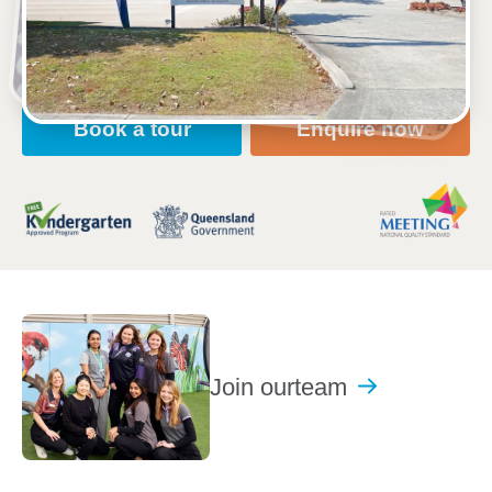
Open every weekday of the year, except public
holidays
Nursery, Toddler, Kindergarten
Book a tour
Enquire now
Join our
team