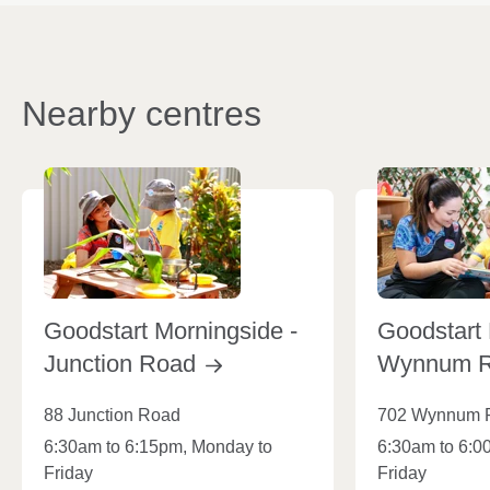
Nearby centres
Goodstart Morningside -
Goodstart 
Junction
Road
Wynnum
88 Junction Road
702 Wynnum 
6:30am to 6:15pm, Monday to
6:30am to 6:0
Friday
Friday