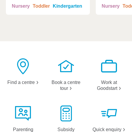
Nursery
Toddler
Kindergarten
Nursery
Tod
Find a
centre
Book a centre
Work at
tour
Goodstart
Parenting
Subsidy
Quick
enquiry