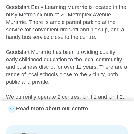
Goodstart Early Learning Murarrie is located in the
busy Metroplex hub at 20 Metroplex Avenue
Murarrie. There is ample parent parking at the
service for convenient drop-off and pick-up, and a
handy bus service close to the centre.
Goodstart Murarrie has been providing quality
early childhood education to the local community
and business district for over 11 years. There are a
range of local schools close to the vicinity, both
public and private.
We currently operate 2 centres, Unit 1 and Unit 2,
offering care from 6 weeks up to school age.
Read more about our centre
Partnerships with our families are paramount. We
acknowledge the uniqueness and diversity of all
children encompassing individual learning styles,