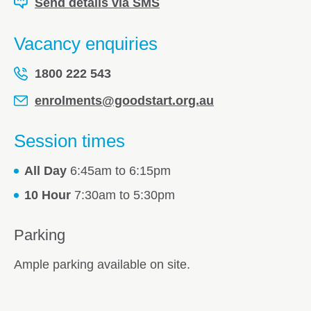
Send details via SMS
Vacancy enquiries
1800 222 543
enrolments@goodstart.org.au
Session times
All Day
6:45am to 6:15pm
10 Hour
7:30am to 5:30pm
Parking
Ample parking available on site.