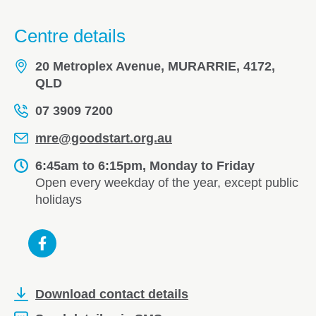
Centre details
20 Metroplex Avenue, MURARRIE, 4172,
QLD
07 3909 7200
mre@goodstart.org.au
6:45am to 6:15pm, Monday to Friday
Open every weekday of the year, except public
holidays
Download contact details