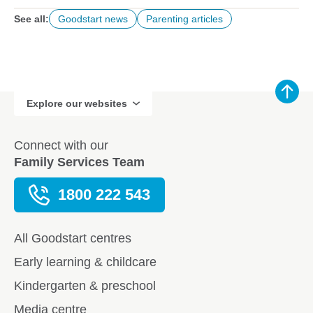
See all:
Goodstart news
Parenting articles
Explore our websites
Connect with our
Family Services Team
1800 222 543
All Goodstart centres
Early learning & childcare
Kindergarten & preschool
Media centre