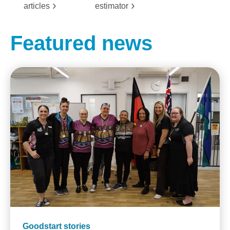
articles
estimator
Featured news
Goodstart stories