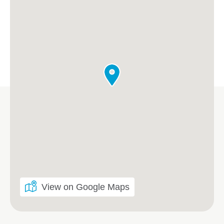
View on Google Maps