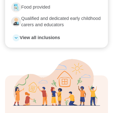
Enquire now
Food provided
Qualified and dedicated early childhood
carers and educators
View all inclusions