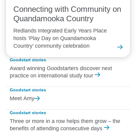
Connecting with Community on
Quandamooka
Country
Redlands Integrated Early Years Place
hosts ‘Play Day on Quandamooka
Country’ community celebration
Goodstart stories
Award winning Goodstarters discover next
practice on international study tour
Goodstart stories
Meet
Amy
Goodstart stories
Three or more in a row helps them grow – the
benefits of attending consecutive days