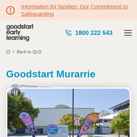
Information for families: Our Commitment to
Safeguarding
1800 222 543
Back to QLD
Home
Goodstart Murarrie
See gallery
20 Metroplex Avenue, MURARRIE, 4172, QLD
6:45am to 6:15pm, Monday to Friday