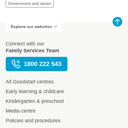
Government and sector
Explore our websites
Connect with our
Family Services Team
1800 222 543
All Goodstart centres
Early learning & childcare
Kindergarten & preschool
Media centre
Policies and procedures