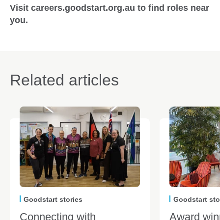
Visit careers.goodstart.org.au to find roles near
you.
Related articles
Goodstart stories
Goodstart sto
Connecting with
Award win