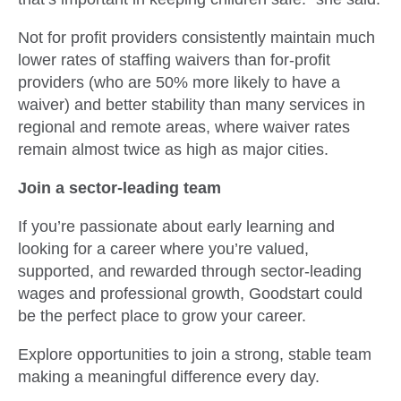
Not for profit providers consistently maintain much
lower rates of staffing waivers than for-profit
providers (who are 50% more likely to have a
waiver) and better stability than many services in
regional and remote areas, where waiver rates
remain almost twice as high as major cities.
Join a sector-leading team
If you’re passionate about early learning and
looking for a career where you’re valued,
supported, and rewarded through sector-leading
wages and professional growth, Goodstart could
be the perfect place to grow your career.
Explore opportunities to join a strong, stable team
making a meaningful difference every day.