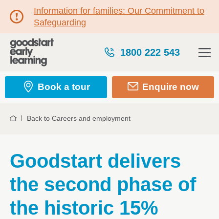
Information for families: Our Commitment to
Safeguarding
1800 222 543
Book a tour
Enquire now
Back to Careers and employment
Home
Goodstart delivers
the second phase of
the historic 15%