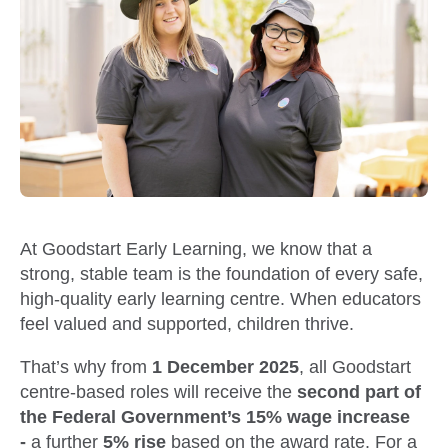
At Goodstart Early Learning, we know that a
strong, stable team is the foundation of every safe,
high-quality early learning centre. When educators
feel valued and supported, children thrive.
That’s why from
1 December 2025
, all Goodstart
centre-based roles will receive the
second part of
the Federal Government’s 15% wage increase
-
a further
5% rise
based on the award rate. For a