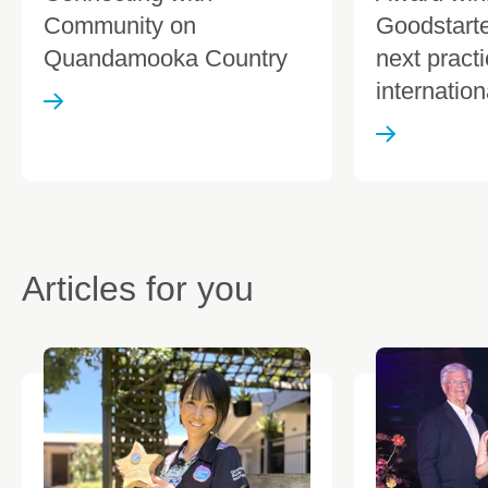
Community on
Goodstarte
Quandamooka Country
next pract
internation
Articles for you