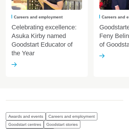
Careers and employment
Careers and 
Celebrating excellence:
Goodstarte
Asuka Kirby named
Feny Belin
Goodstart Educator of
of Goodst
the Year
Awards and events
Careers and employment
Goodstart centres
Goodstart stories