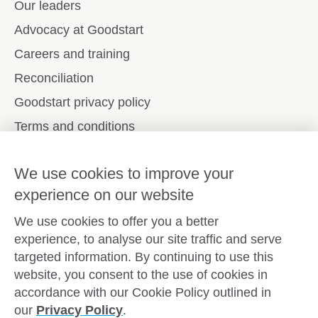
Our leaders
Advocacy at Goodstart
Careers and training
Reconciliation
Goodstart privacy policy
Terms and conditions
Contact us
We use cookies to improve your
experience on our website
Connect with
Goodstart
We use cookies to offer you a better
experience, to analyse our site traffic and serve
targeted information. By continuing to use this
website, you consent to the use of cookies in
Copyright © Goodstart Early Learning Ltd |
Web design ::
accordance with our Cookie Policy outlined in
Zeroseven
our
Privacy Policy
.