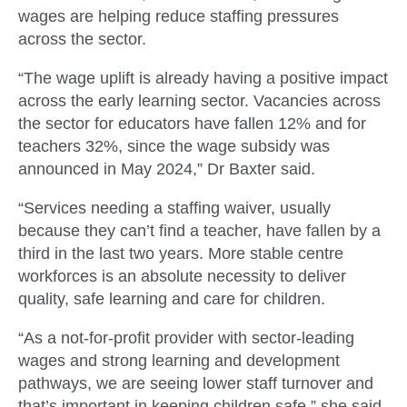
wages are helping reduce staffing pressures
across the sector.
“The wage uplift is already having a positive impact
across the early learning sector. Vacancies across
the sector for educators have fallen 12% and for
teachers 32%, since the wage subsidy was
announced in May 2024,” Dr Baxter said.
“Services needing a staffing waiver, usually
because they can’t find a teacher, have fallen by a
third in the last two years. More stable centre
workforces is an absolute necessity to deliver
quality, safe learning and care for children.
“As a not-for-profit provider with sector-leading
wages and strong learning and development
pathways, we are seeing lower staff turnover and
that’s important in keeping children safe.” she said.