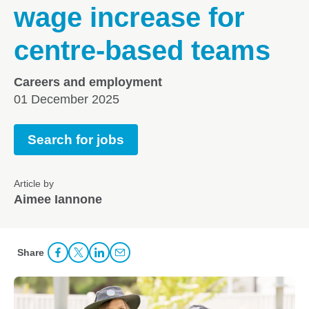
wage increase for
centre-based teams
Careers and employment
01 December 2025
Search for jobs
Article by
Aimee Iannone
Share
Share Facebook
Share to Twitter
Share to LinkedIn
Share to Email