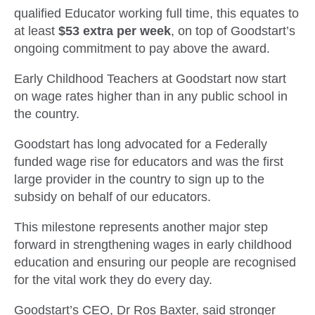
qualified Educator working full time, this equates to
at least
$53 extra
per week
, on top of Goodstart’s
ongoing commitment to pay above the award.
Early Childhood Teachers at Goodstart now start
on wage rates higher than in any public school in
the country.
Goodstart has long advocated for a Federally
funded wage rise for educators and was the first
large provider in the country to sign up to the
subsidy on behalf of our educators.
This milestone represents another major step
forward in strengthening wages in early childhood
education and ensuring our people are recognised
for the vital work they do every day.
Goodstart’s CEO, Dr Ros Baxter, said stronger