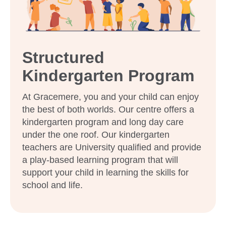
Our relationship with you and your family
What steps should I take to book a tour or
enrol my child at Goodstart Gracemere?
Structured
Kindergarten Program
At Gracemere, you and your child can enjoy
the best of both worlds. Our centre offers a
kindergarten program and long day care
under the one roof. Our kindergarten
teachers are University qualified and provide
a play-based learning program that will
support your child in learning the skills for
school and life.