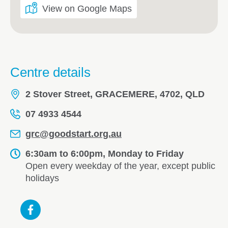
View on Google Maps
Centre details
2 Stover Street, GRACEMERE, 4702, QLD
07 4933 4544
grc@goodstart.org.au
6:30am to 6:00pm, Monday to Friday
Open every weekday of the year, except public
holidays