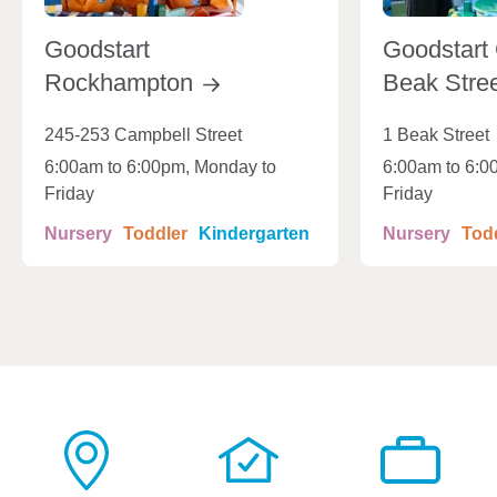
Goodstart
Goodstart 
Rockhampton
Beak
Stre
245-253 Campbell Street
1 Beak Street
6:00am to 6:00pm, Monday to
6:00am to 6:0
Friday
Friday
Nursery
Toddler
Kindergarten
Nursery
Tod