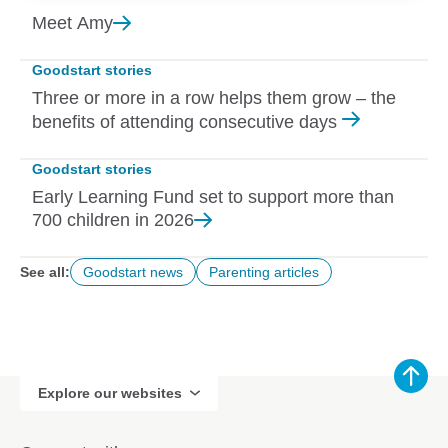
Meet
Amy
Goodstart stories
Three or more in a row helps them grow – the
benefits of attending consecutive days
Goodstart stories
Early Learning Fund set to support more than
700 children in
2026
See all:
Goodstart news
Parenting articles
Explore our websites