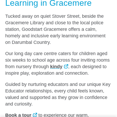
Learning in Gracemere
Tucked away on quiet Stover Street, beside the
Gracemere Library and close to the local police
station, Goodstart Gracemere offers a calm,
homely and inclusive early learning environment
on Darumbal Country.
Our long day care centre caters for children aged
six weeks to school age across four inviting rooms
from nursery through
kindy
, each designed to
inspire play, exploration and connection.
Guided by nurturing educators and our unique Key
Educator relationships, every child feels known,
valued and supported as they grow in confidence
and curiosity.
Book a tour
to experience our warm,