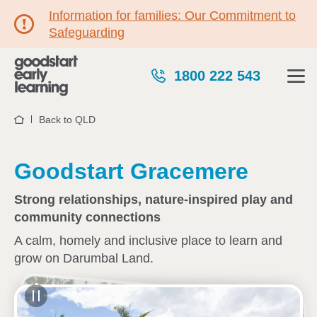
Information for families: Our Commitment to
Safeguarding
1800 222 543
Back to QLD
Home
Goodstart Gracemere
Strong relationships, nature-inspired play and
community connections
A calm, homely and inclusive place to learn and
grow on Darumbal Land.