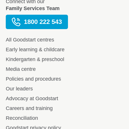
Connect with our
Family Services Team
1800 222 543
All Goodstart centres
Early learning & childcare
Kindergarten & preschool
Media centre
Policies and procedures
Our leaders
Advocacy at Goodstart
Careers and training
Reconciliation
Goodstart privacy policy