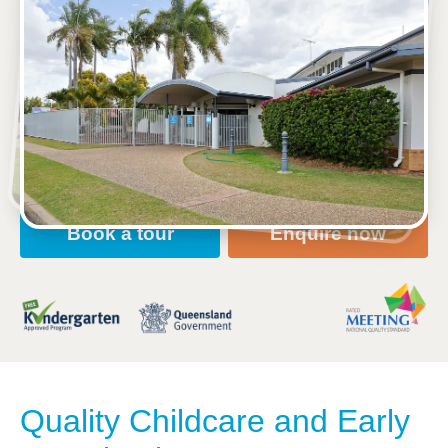
See gallery
2 Stover Street, GRACEMERE, 4702, QLD
6:30am to 6:00pm, Monday to Friday
Open every weekday of the year, except public
holidays
Nursery, Toddler, Kindergarten
Book a tour
Enquire now
Quality Childcare and Early