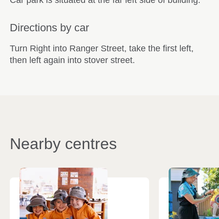
Directions by car
Turn Right into Ranger Street, take the first left,
then left again into stover street.
Nearby centres