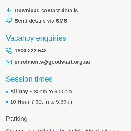
Download contact details
Send details via SMS
Vacancy enquiries
1800 222 543
enrolments@goodstart.org.au
Session times
All Day
6:30am to 6:00pm
10 Hour
7:30am to 5:30pm
Parking
Car park is situated at the far left side of building.