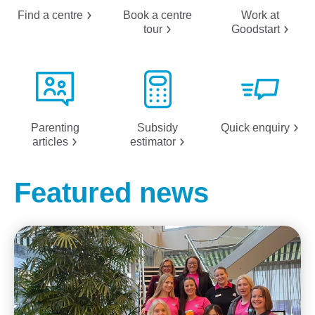
Find a
centre
Book a centre
Work at
tour
Goodstart
Parenting
Subsidy
Quick
enquiry
articles
estimator
Featured news