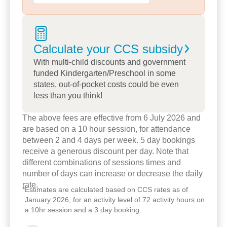
Our educators take the time to truly
understand each child, supporting them to make
choices, explore their interests and engage deeply
Calculate your CCS
subsidy
in their learning.
With multi-child discounts and government
funded Kindergarten/Preschool in some
Through our indoor/outdoor program, children can
states, out-of-pocket costs could be even
flow freely between spaces, learning through both
less than you think!
play and intentional teaching moments.
The above fees are effective from 6 July 2026 and
Families love the strong sense of belonging and
are based on a 10 hour session, for attendance
the warm, home-like feel that sets our centre
between 2 and 4 days per week. 5 day bookings
receive a generous discount per day. Note that
apart.
different combinations of sessions times and
number of days can increase or decrease the daily
Through regular cultural and community
rate.
experiences, and a strong partnership with the
*
Estimates are calculated based on CCS rates as of
local library, we cultivate a lifelong love of learning
January 2026, for an activity level of 72 activity hours on
a 10hr session and a 3 day booking.
and foster community connection.