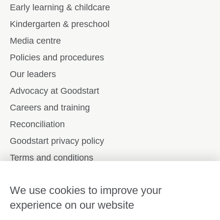
Early learning & childcare
Kindergarten & preschool
Media centre
Policies and procedures
Our leaders
Advocacy at Goodstart
Careers and training
Reconciliation
Goodstart privacy policy
Terms and conditions
Contact us
We use cookies to improve your
experience on our website
Connect with