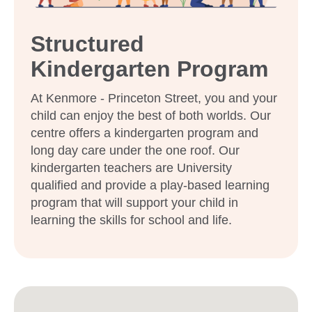
Structured
Enrol now!
Kindergarten Program
When every moment counts,
At Kenmore - Princeton Street, you and your
make them Goodstart moments.
child can enjoy the best of both worlds. Our
centre offers a kindergarten program and
Enquire now
long day care under the one roof. Our
kindergarten teachers are University
qualified and provide a play-based learning
program that will support your child in
learning the skills for school and life.