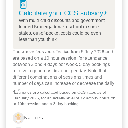
a contributing and active member of society.
Calculate your CCS
subsidy
We have been connecting to the Dragon Field
With multi-child discounts and government
Farm through a make changer program,
funded Kindergarten/Preschool in some
implementing a hands-on learning experience to
states, out-of-pocket costs could be even
less than you think!
the children, families and staff members through
sustainability incursion and excursion whole year.
The above fees are effective from 6 July 2026 and
are based on a 10 hour session, for attendance
Soil science incursion, compost bin, black soldier
between 2 and 4 days per week. 5 day bookings
fly
receive a generous discount per day. Note that
different combinations of sessions times and
Hatching chicken eggs and life cycle experience
number of days can increase or decrease the daily
rate.
Ducks , Chicks, and Guinea pig sleep over
*
Estimates are calculated based on CCS rates as of
January 2026, for an activity level of 72 activity hours on
Christmas party at the farm including families
a 10hr session and a 3 day booking.
children and Princeton team.
Nappies
We have 3 Registered teachers, and all our staff