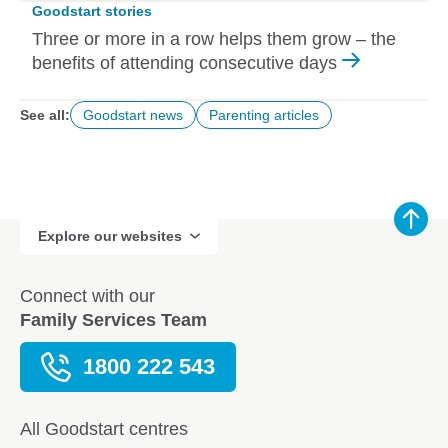
Goodstart stories
Three or more in a row helps them grow – the
benefits of attending consecutive days
See all:
Goodstart news
Parenting articles
Explore our websites
Connect with our
Family Services Team
1800 222 543
All Goodstart centres