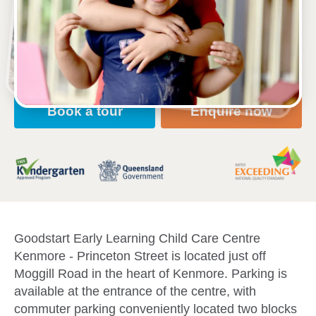
16 Princeton Street, KENMORE, 4069, QLD
6:30am to 6:30pm, Monday to Friday
Open every weekday of the year, except public
holidays
Nursery, Toddler, Kindergarten
Book a tour
Enquire now
Goodstart Early Learning Child Care Centre
Kenmore - Princeton Street is located just off
Moggill Road in the heart of Kenmore. Parking is
available at the entrance of the centre, with
commuter parking conveniently located two blocks