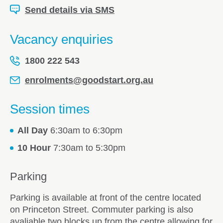
Send details via SMS
Vacancy enquiries
1800 222 543
enrolments@goodstart.org.au
Session times
All Day
6:30am to 6:30pm
10 Hour
7:30am to 5:30pm
Parking
Parking is available at front of the centre located
on Princeton Street. Commuter parking is also
avaliable two blocks up from the centre allowing for