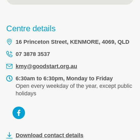
Centre details
16 Princeton Street, KENMORE, 4069, QLD
07 3878 3537
kmy@goodstart.org.au
6:30am to 6:30pm, Monday to Friday
Open every weekday of the year, except public
holidays
Download contact details