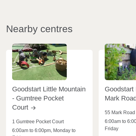
Nearby centres
Goodstart Little Mountain
Goodstart 
- Gumtree Pocket
Mark Roa
Court
55 Mark Road
6:00am to 6:0
1 Gumtree Pocket Court
Friday
6:00am to 6:00pm, Monday to