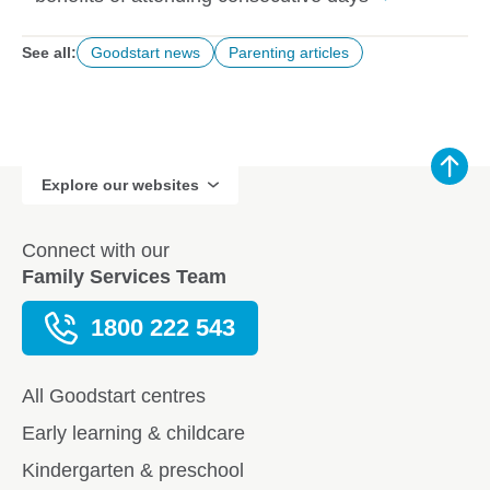
See all:
Goodstart news
Parenting articles
Explore our websites
Connect with our
Family Services Team
1800 222 543
All Goodstart centres
Early learning & childcare
Kindergarten & preschool