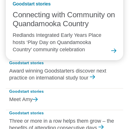
Goodstart stories
Connecting with Community on
Quandamooka
Country
Redlands Integrated Early Years Place
hosts ‘Play Day on Quandamooka
Country’ community celebration
Goodstart stories
Award winning Goodstarters discover next
practice on international study tour
Goodstart stories
Meet
Amy
Goodstart stories
Three or more in a row helps them grow – the
benefits of attending consecutive days