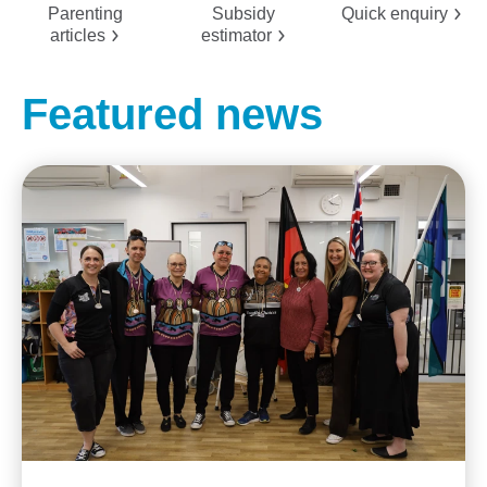
Parenting
Subsidy
Quick
enquiry
articles
estimator
Featured news