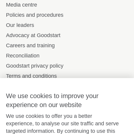
Media centre
Policies and procedures
Our leaders
Advocacy at Goodstart
Careers and training
Reconciliation
Goodstart privacy policy
Terms and conditions
Contact us
We use cookies to improve your
experience on our website
Connect with
Goodstart
We use cookies to offer you a better
experience, to analyse our site traffic and serve
targeted information. By continuing to use this