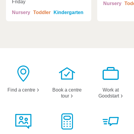
Friday
Nursery
Tod
Nursery
Toddler
Kindergarten
Find a
centre
Book a centre
Work at
tour
Goodstart