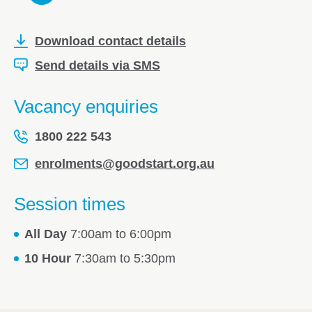
Download contact details
Send details via SMS
Vacancy enquiries
1800 222 543
enrolments@goodstart.org.au
Session times
All Day
7:00am to 6:00pm
10 Hour
7:30am to 5:30pm