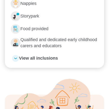
Nappies
Storypark
Food provided
Enrol now!
Qualified and dedicated early childhood
carers and educators
When every moment counts,
View all inclusions
make them Goodstart moments.
Enquire now