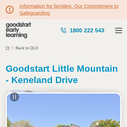
Information for families: Our Commitment to
Safeguarding
1800 222 543
Back to QLD
Home
Goodstart Little Mountain
- Keneland Drive
See gallery