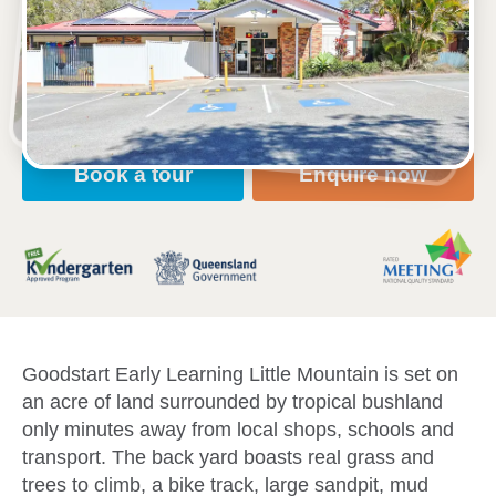
2a Keneland Drive, LITTLE MOUNTAIN, 4551, QLD
7:00am to 6:00pm, Monday to Friday
Open every weekday of the year, except public
holidays
Nursery, Toddler, Kindergarten
Book a tour
Enquire now
Goodstart Early Learning Little Mountain is set on
an acre of land surrounded by tropical bushland
only minutes away from local shops, schools and
transport. The back yard boasts real grass and
trees to climb, a bike track, large sandpit, mud