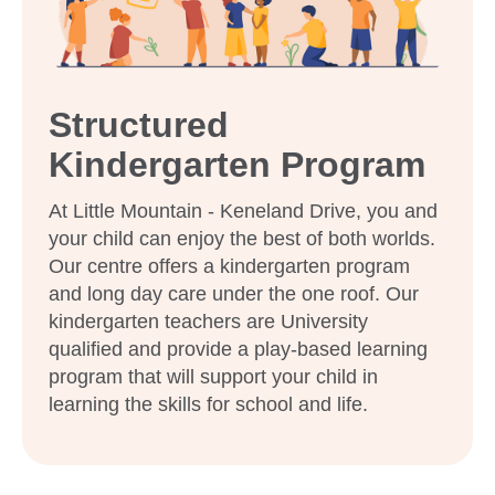
Structured
Kindergarten Program
At Little Mountain - Keneland Drive, you and
your child can enjoy the best of both worlds.
Our centre offers a kindergarten program
and long day care under the one roof. Our
kindergarten teachers are University
qualified and provide a play-based learning
program that will support your child in
learning the skills for school and life.