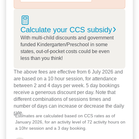
their sense of identity and wellbeing through social
and ecological interactions. This is reflected in our
community connections with excursions to our
Calculate your CCS
subsidy
local schools, library, farms and parklands, and
incursions from occupational therapists, dental
With multi-child discounts and government
funded Kindergarten/Preschool in some
services and physically active programs, such as
states, out-of-pocket costs could be even
tennis, soccer and dancing.
less than you think!
We look forward to meeting you and welcoming
The above fees are effective from 6 July 2026 and
you into our Little Mountain family.
are based on a 10 hour session, for attendance
between 2 and 4 days per week. 5 day bookings
receive a generous discount per day. Note that
different combinations of sessions times and
number of days can increase or decrease the daily
rate.
*
Estimates are calculated based on CCS rates as of
January 2026, for an activity level of 72 activity hours on
a 10hr session and a 3 day booking.