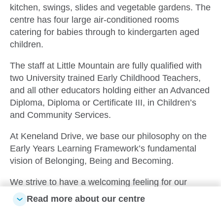
kitchen, swings, slides and vegetable gardens. The
centre has four large air-conditioned rooms
catering for babies through to kindergarten aged
children.
The staff at Little Mountain are fully qualified with
two University trained Early Childhood Teachers,
and all other educators holding either an Advanced
Diploma, Diploma or Certificate III, in Children’s
and Community Services.
At Keneland Drive, we base our philosophy on the
Early Years Learning Framework’s fundamental
vision of Belonging, Being and Becoming.
We strive to have a welcoming feeling for our
families with spaces that are inviting and engaging.
Read more about our centre
We incorporate natural materials and furnishings to
create a calm space for the children to be creative