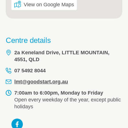
View on Google Maps
Centre details
2a Keneland Drive, LITTLE MOUNTAIN,
4551, QLD
07 5492 8044
lmt@goodstart.org.au
7:00am to 6:00pm, Monday to Friday
Open every weekday of the year, except public
holidays