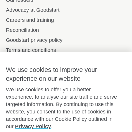
Our leaders
Advocacy at Goodstart
Careers and training
Reconciliation
Goodstart privacy policy
Terms and conditions
Contact us
We use cookies to improve your
experience on our website
Connect with
Goodstart
We use cookies to offer you a better
experience, to analyse our site traffic and serve
targeted information. By continuing to use this
website, you consent to the use of cookies in
Copyright © Goodstart Early Learning Ltd |
Web design ::
Chat
accordance with our Cookie Policy outlined in
Zeroseven
our
Privacy Policy
.
Goodstart Early Learning acknowledges all Traditional