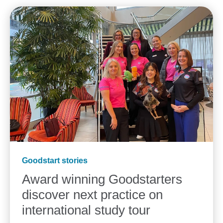
Goodstart stories
Award winning Goodstarters
discover next practice on
international study tour