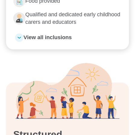
Enrol now!
Food provided
Qualified and dedicated early childhood
When every moment counts,
carers and educators
make them Goodstart moments.
View all inclusions
Enquire now
Structured