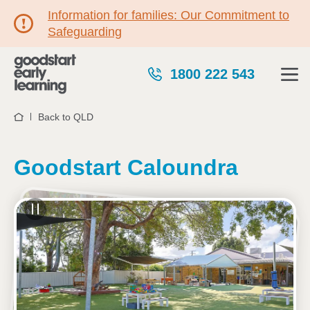
Information for families: Our Commitment to
Safeguarding
1800 222 543
Back to QLD
Home
Goodstart Caloundra
See gallery
1B Baldwin Street, CALOUNDRA, 4551, QLD
6:15am to 6:15pm, Monday to Friday