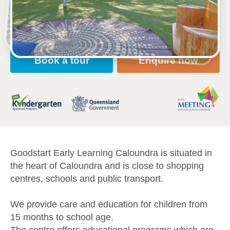
Open every weekday of the year, except public
holidays
Toddler, Kindergarten
Book a tour
Enquire now
Goodstart Early Learning Caloundra is situated in
the heart of Caloundra and is close to shopping
centres, schools and public transport.
We provide care and education for children from
15 months to school age.
The centre offers educational programs which are