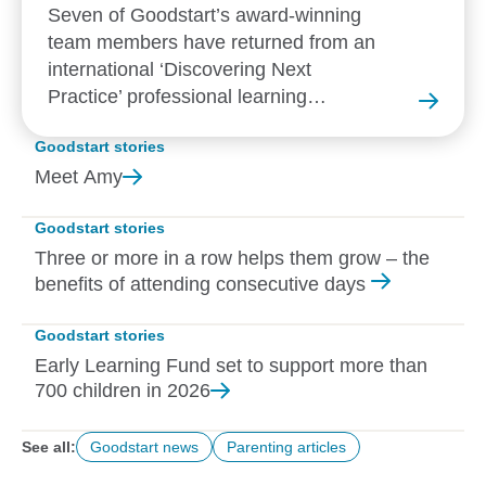
Seven of Goodstart’s award-winning
team members have returned from an
international ‘Discovering Next
Practice’ professional learning
experience in New Zealand.
Goodstart stories
Meet
Amy
Goodstart stories
Three or more in a row helps them grow – the
benefits of attending consecutive days
Goodstart stories
Early Learning Fund set to support more than
700 children in
2026
See all:
Goodstart news
Parenting articles