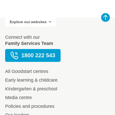
Explore our websites
Connect with our
Family Services Team
1800 222 543
All Goodstart centres
Early learning & childcare
Kindergarten & preschool
Media centre
Policies and procedures