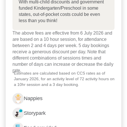
children”. We warmly welcome the opportunity to
With multi-child discounts and government
funded Kindergarten/Preschool in some
meet with you and your family and learn a little
states, out-of-pocket costs could be even
about how we can best support your child on the
less than you think!
journey of lifelong learning.
The above fees are effective from 6 July 2026 and
are based on a 10 hour session, for attendance
between 2 and 4 days per week. 5 day bookings
receive a generous discount per day. Note that
different combinations of sessions times and
number of days can increase or decrease the daily
rate.
*
Estimates are calculated based on CCS rates as of
January 2026, for an activity level of 72 activity hours on
a 10hr session and a 3 day booking.
Nappies
Storypark