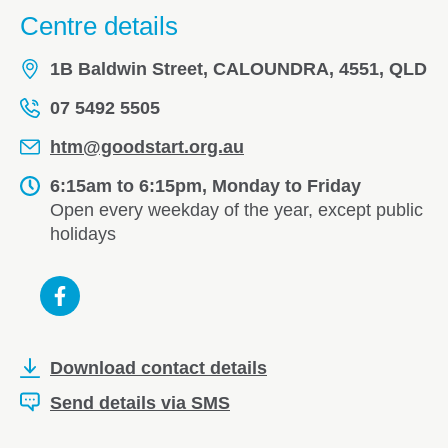
Centre details
1B Baldwin Street, CALOUNDRA, 4551, QLD
07 5492 5505
htm@goodstart.org.au
6:15am to 6:15pm, Monday to Friday
Open every weekday of the year, except public
holidays
Download contact details
Send details via SMS