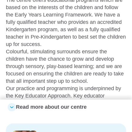
based on the interests of the children and follow
the Early Years Learning Framework. We have a
fully qualified teacher who provides an accredited
Kindergarten program, as well as a fully qualified
teacher in Pre-Kindergarten to best set the children
up for success.
Colourful, stimulating surrounds ensure the
children have the chance to grow and develop
through sensory, play-based learning; and we are
focused on ensuring the children are ready to take
that all important step up to school.
Our practice and programming is underpinned by
the Key Educator Approach. Key educator
relationships enable and support close
Read more about our centre
attachments between educators, children and their
family. By being available, sensitive, warm and
responsive in understanding the children in small