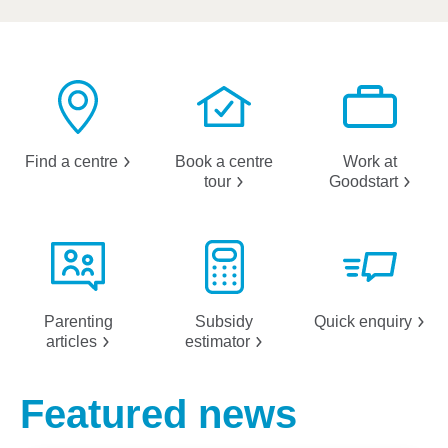
Find a
centre
Book a centre
Work at
tour
Goodstart
Parenting
Subsidy
Quick
enquiry
articles
estimator
Featured news