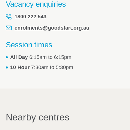
Vacancy enquiries
1800 222 543
enrolments@goodstart.org.au
Session times
All Day
6:15am to 6:15pm
10 Hour
7:30am to 5:30pm
Nearby centres