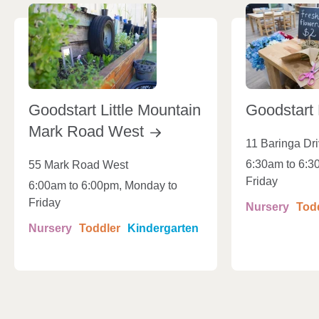
Goodstart Little Mountain
Goodstart
Mark Road
West
11 Baringa Dr
6:30am to 6:3
55 Mark Road West
Friday
6:00am to 6:00pm, Monday to
Friday
Nursery
Tod
Nursery
Toddler
Kindergarten