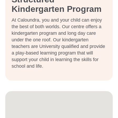
Kindergarten Program
At Caloundra, you and your child can enjoy
the best of both worlds. Our centre offers a
kindergarten program and long day care
under the one roof. Our kindergarten
teachers are University qualified and provide
a play-based learning program that will
support your child in learning the skills for
school and life.