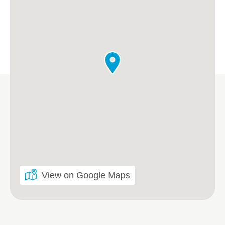
View on Google Maps