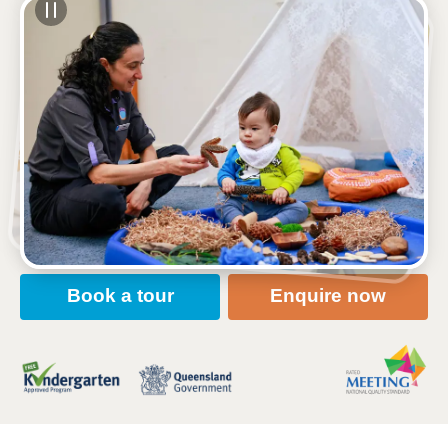
See gallery
191 Appleby Road, STAFFORD HEIGHTS, 4053,
QLD
6:30am to 6:00pm, Monday to Friday
Open every weekday of the year, except public
holidays
Nursery, Toddler, Kindergarten
Book a tour
Enquire now