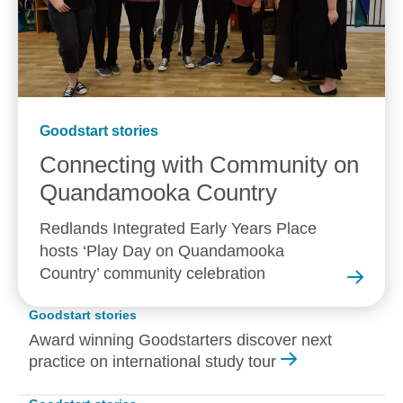
Goodstart stories
Connecting with Community on
Quandamooka
Country
Redlands Integrated Early Years Place
hosts ‘Play Day on Quandamooka
Country’ community celebration
Goodstart stories
Award winning Goodstarters discover next
practice on international study tour