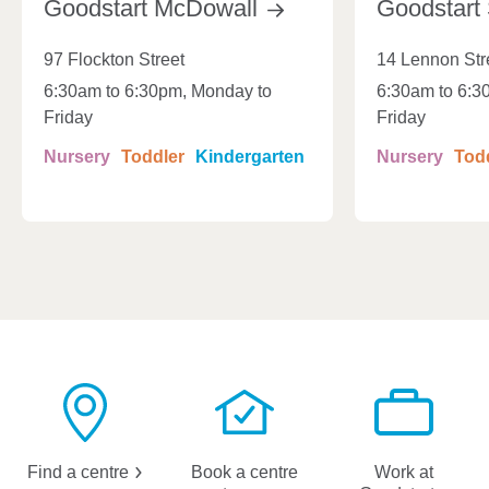
Goodstart
McDowall
Goodstart
97 Flockton Street
14 Lennon Str
6:30am to 6:30pm, Monday to
6:30am to 6:3
Friday
Friday
Nursery
Toddler
Kindergarten
Nursery
Tod
Find a
centre
Book a centre
Work at