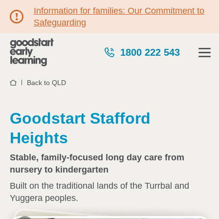
Information for families: Our Commitment to
Safeguarding
1800 222 543
Back to QLD
Home
Goodstart Stafford
Heights
Stable, family-focused long day care from
nursery to kindergarten
Built on the traditional lands of the Turrbal and
Yuggera peoples.