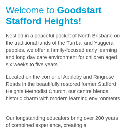
Welcome to
Goodstart
Stafford Heights!
Nestled in a peaceful pocket of North Brisbane on
the traditional lands of the Turrbal and Yuggera
peoples, we offer a family-focused early learning
and long day care environment for children aged
six weeks to five years.
Located on the corner of Appleby and Ringrose
Roads in the beautifully restored former Stafford
Heights Methodist Church, our centre blends
historic charm with modern learning environments.
Our longstanding educators bring over 200 years
of combined experience, creating a