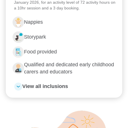
January 2026, for an activity level of 72 activity hours on
a 10hr session and a 3 day booking.
Learn more about Goodstart
Stafford Heights
Nappies
Storypark
What's Goodstart Stafford Heights’s early
education philosophy?
Food provided
Our nurturing Key Educator approach
Qualified and dedicated early childhood
carers and educators
Kindergarten
View all inclusions
Flexible day care fees, hours and
programs
Our relationship with you and your family
What steps should I take to book a tour or