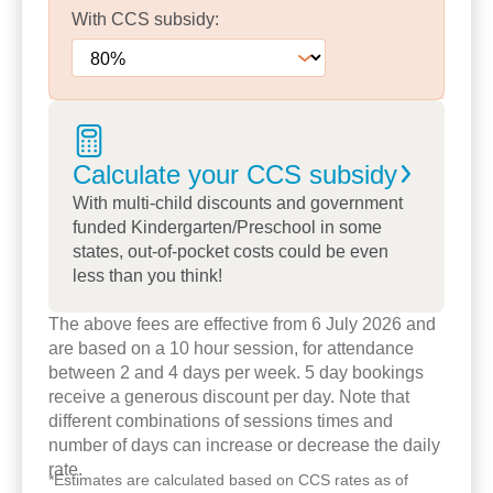
trees.
With
CCS
subsidy:
Our educators are dedicated to building meaningful
relationships with every family, ensuring each
child's routines, interests and needs are
understood and respected.
Calculate your CCS
subsidy
With two qualified kindergarten teachers, our
With multi-child discounts and government
programs nurture curiosity, confidence and school
funded Kindergarten/Preschool in some
readiness through play-based learning.
states, out-of-pocket costs could be even
less than you think!
Families value our genuine communication, long-
The above fees are effective from 6 July 2026 and
term educator relationships, and the welcoming,
are based on a 10 hour session, for attendance
community feel that defines our centre.
between 2 and 4 days per week. 5 day bookings
receive a generous discount per day. Note that
Come and experience it for yourself -
book a
different combinations of sessions times and
tour today
or speak with our team to learn how
number of days can increase or decrease the daily
we can support your child's early learning journey.
rate.
*
Estimates are calculated based on CCS rates as of