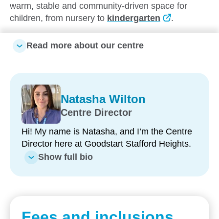
warm, stable and community-driven space for
children, from nursery to
kindergarten
.
Surrounded by local schools, transport and leafy
Read more about our centre
residential streets, our centre truly feels like an
extension of home.
We invite you to
take a tour
of our
service, meet our passionate team and see what
Natasha Wilton
makes our centre so special.
Centre Director
Hi! My name is Natasha, and I’m the Centre
What makes our centre unique:
Director here at Goodstart Stafford Heights.
Show full bio
Exceptionally low staff turnover, with
educatorswho'vebeenwith usfor up to 14 years
Over 200 years of combined experience,
ensuring consistency and quality of care
Fees and inclusions