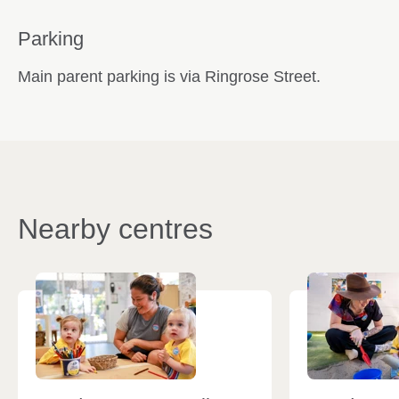
Parking
Main parent parking is via Ringrose Street.
Nearby centres