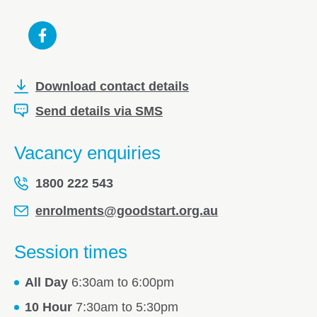
Download contact details
Send details via SMS
Vacancy enquiries
1800 222 543
enrolments@goodstart.org.au
Session times
All Day
6:30am to 6:00pm
10 Hour
7:30am to 5:30pm