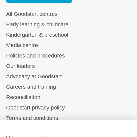
All Goodstart centres
Early learning & childcare
Kindergarten & preschool
Media centre
Policies and procedures
Our leaders
Advocacy at Goodstart
Careers and training
Reconciliation
Goodstart privacy policy
Terms and conditions
Contact us