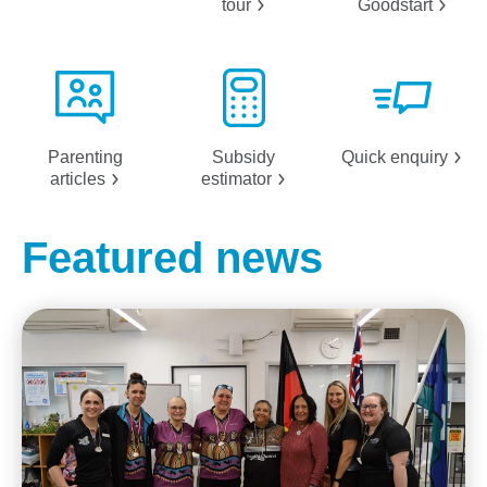
tour
Goodstart
Parenting
Subsidy
Quick
enquiry
articles
estimator
Featured news