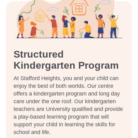
enrol my child at Goodstart Stafford
Heights?
Structured
Kindergarten Program
At Stafford Heights, you and your child can
enjoy the best of both worlds. Our centre
offers a kindergarten program and long day
care under the one roof. Our kindergarten
teachers are University qualified and provide
a play-based learning program that will
support your child in learning the skills for
Enrol now!
school and life.