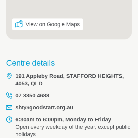
View on Google Maps
Centre details
191 Appleby Road, STAFFORD HEIGHTS,
4053, QLD
07 3350 4688
sht@goodstart.org.au
6:30am to 6:00pm, Monday to Friday
Open every weekday of the year, except public
holidays