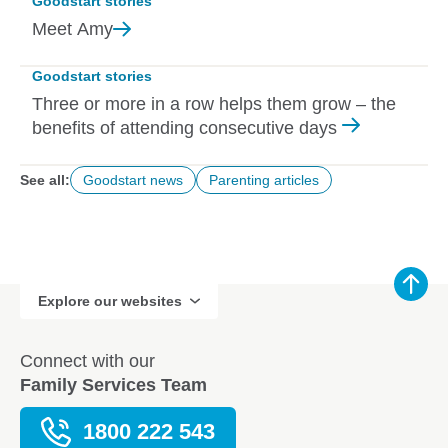
Goodstart stories
Meet
Amy
Goodstart stories
Three or more in a row helps them grow – the
benefits of attending consecutive days
See all:
Goodstart news
Parenting articles
Explore our websites
Connect with our
Family Services Team
1800 222 543