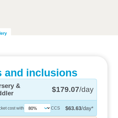
lery
 and inclusions
rsery &
$179.07
/day
ddler
$63.63
/day
*
cket cost with
CCS