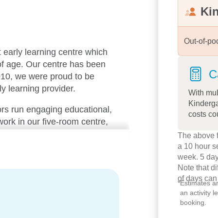
Ki
Out-of-po
t early learning centre which
 of age. Our centre has been
C
010, we were proud to be
ly learning provider.
With mul
Kinderga
rs run engaging educational,
costs co
rk in our five-room centre,
orking team. We have 75
The above f
s welcome and knows each
a 10 hour s
week. 5 day
Note that d
of days can
iful resources, highly trained
*
Estimates a
an activity 
rovides families with extra
booking.
s meals fresh on the premises