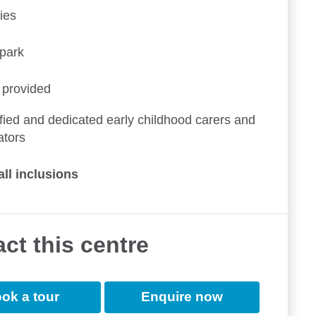
ies
ypark
 provided
fied and dedicated early childhood carers and
ators
all inclusions
ct this centre
ok a tour
Enquire now