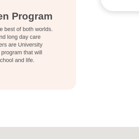
ten Program
e best of both worlds.
nd long day care
ers are University
 program that will
school and life.