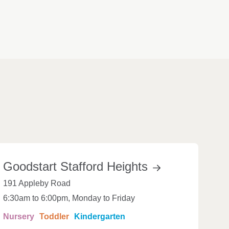
Goodstart Stafford
Heights
191 Appleby Road
6:30am to 6:00pm, Monday to Friday
Nursery
Toddler
Kindergarten