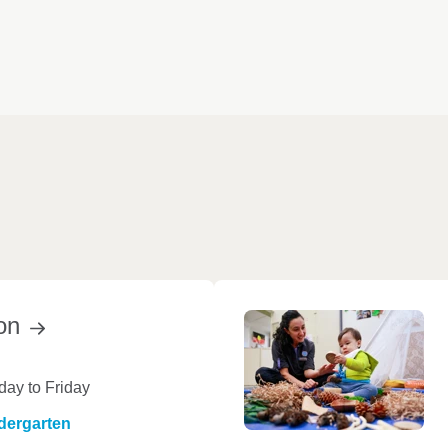
on
ay to Friday
dergarten