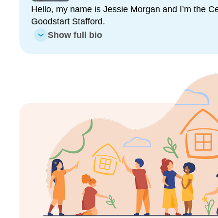
daily.
Hello, my name is Jessie Morgan and I’m the Cen
Goodstart Stafford.
Our educators are all dedicated early childhood pr
what they do. They take great pride in their rooms a
Show full bio
make you feel welcome.
We would love for you and your child to come along
many great qualities we have. We promise you won
Enrol now!
When every moment counts, mak
moments.