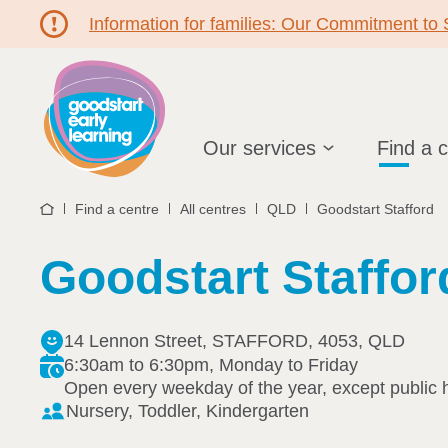
Information for families: Our Commitment to
Hello!
Our services
Find a 
Find a centre
All centres
QLD
Goodstart Stafford
Home
Goodstart Staffor
14 Lennon Street, STAFFORD, 4053, QLD
6:30am to 6:30pm, Monday to Friday
Open every weekday of the year, except public 
Nursery, Toddler, Kindergarten