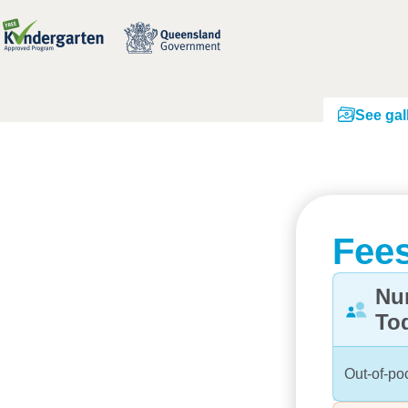
See gal
Fees
Nu
To
Out-of-po