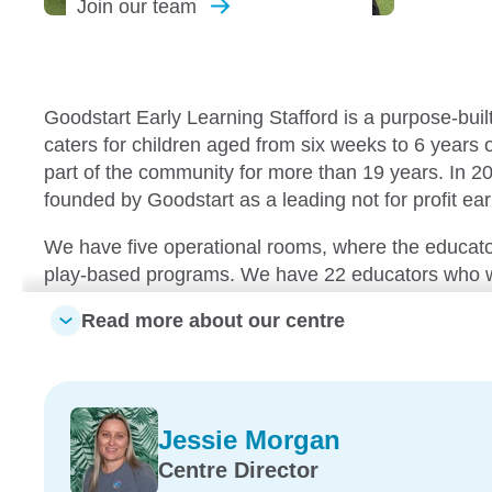
Join our
team
Goodstart Early Learning Stafford is a purpose-buil
caters for children aged from six weeks to 6 years
part of the community for more than 19 years. In 2
founded by Goodstart as a leading not for profit ear
We have five operational rooms, where the educato
play-based programs. We have 22 educators who wo
and each of them forms a part of our successful w
Read more about our centre
places a day across the centre, so everyone feel
other.
Our centre boasts lovely, shaded playgrounds, plent
Jessie Morgan
educators, and our security lock on the front door p
peace of mind. We have a centre cook who prepare
Centre Director