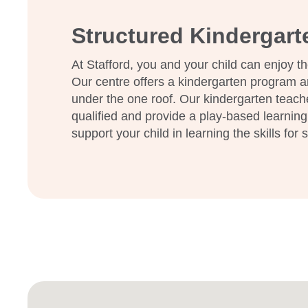
Enquire now
Structured Kindergar
At Stafford, you and your child can enjoy th
Our centre offers a kindergarten program a
under the one roof. Our kindergarten teach
qualified and provide a play-based learning
support your child in learning the skills for 