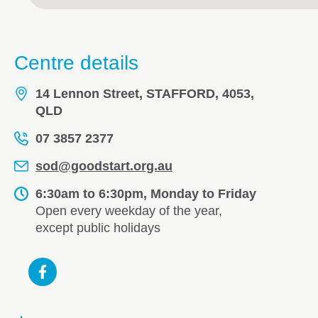
Centre details
14 Lennon Street, STAFFORD, 4053,
QLD
07 3857 2377
sod@goodstart.org.au
6:30am to 6:30pm, Monday to Friday
Open every weekday of the year,
except public holidays