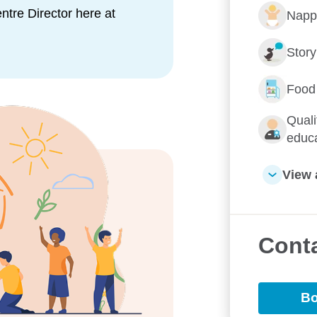
tre Director here at
Napp
ofessionals and thoroughly love
nd will go the extra mile to
Stor
Food
 for a play and discover the
't be disappointed.
Quali
educ
View 
Conta
e them Goodstart
Bo