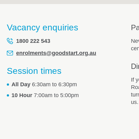
Vacancy enquiries
Pa
1800 222 543
Nev
cen
enrolments@goodstart.org.au
Di
Session times
If 
All Day
6:30am to 6:30pm
Roa
tur
10 Hour
7:00am to 5:00pm
us.