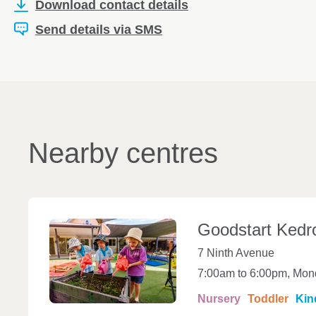
Download contact details
Send details via SMS
Nearby centres
Goodstart
Kedr
7 Ninth Avenue
7:00am to 6:00pm, Mond
Nursery
Toddler
Kin