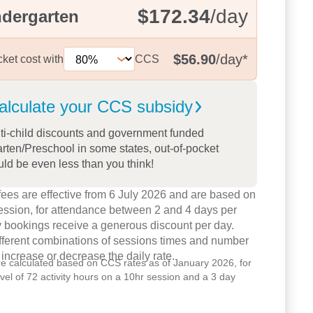
$172.34
/day
ndergarten
$56.90
/day
*
cket cost with
CCS
alculate your CCS
subsidy
ti-child discounts and government funded
rten/Preschool in some states, out-of-pocket
uld be even less than you think!
ees are effective from 6 July 2026 and are based on
ession, for attendance between 2 and 4 days per
 bookings receive a generous discount per day.
ifferent combinations of sessions times and number
 increase or decrease the daily rate.
re calculated based on CCS rates as of January 2026, for
level of 72 activity hours on a 10hr session and a 3 day