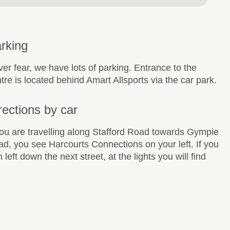
rking
er fear, we have lots of parking. Entrance to the
tre is located behind Amart Allsports via the car park.
rections by car
you are travelling along Stafford Road towards Gympie
d, you see Harcourts Connections on your left. If you
n left down the next street, at the lights you will find