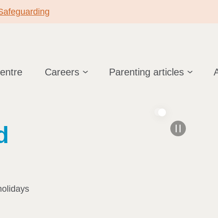
 Safeguarding
centre
Careers
Parenting articles
d
holidays