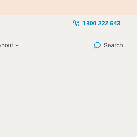
1800 222 543
About
Search