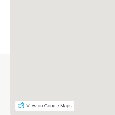
View on Google Maps