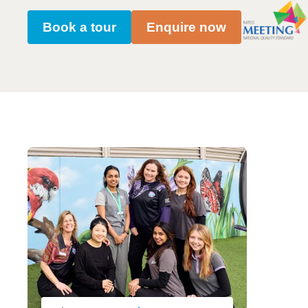
Book a tour
Enquire now