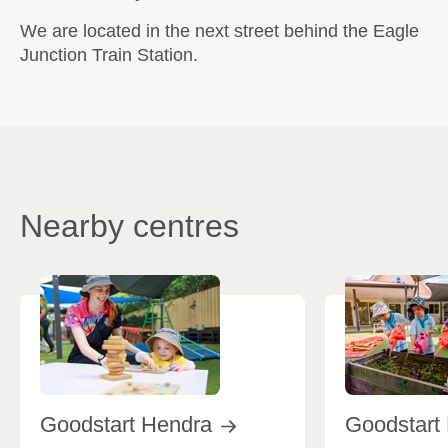
We are located in the next street behind the Eagle
Junction Train Station.
Nearby centres
Goodstart
Hendra
Goodstart