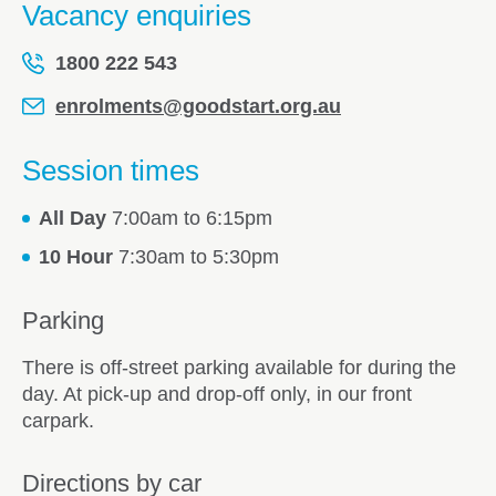
Vacancy enquiries
1800 222 543
enrolments@goodstart.org.au
Session times
All Day
7:00am to 6:15pm
10 Hour
7:30am to 5:30pm
Parking
There is off-street parking available for during the
day. At pick-up and drop-off only, in our front
carpark.
Directions by car