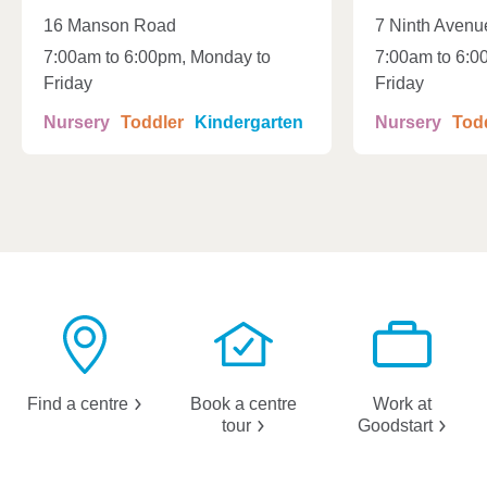
16 Manson Road
7 Ninth Avenu
7:00am to 6:00pm, Monday to
7:00am to 6:0
Friday
Friday
Nursery
Toddler
Kindergarten
Nursery
Tod
Find a
centre
Book a centre
Work at
tour
Goodstart