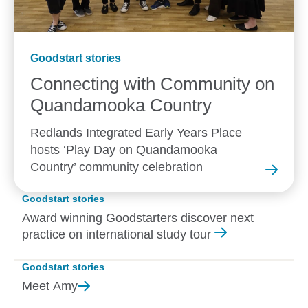
Goodstart stories
Connecting with Community on
Quandamooka
Country
Redlands Integrated Early Years Place
hosts ‘Play Day on Quandamooka
Country’ community celebration
Goodstart stories
Award winning Goodstarters discover next
practice on international study tour
Goodstart stories
Meet
Amy