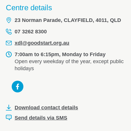
Centre details
23 Norman Parade, CLAYFIELD, 4011, QLD
07 3262 8300
xdl@goodstart.org.au
7:00am to 6:15pm, Monday to Friday
Open every weekday of the year, except public
holidays
Download contact details
Send details via SMS