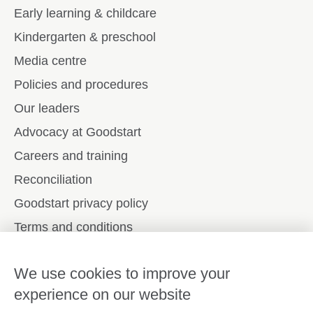
Early learning & childcare
Kindergarten & preschool
Media centre
Policies and procedures
Our leaders
Advocacy at Goodstart
Careers and training
Reconciliation
Goodstart privacy policy
Terms and conditions
Contact us
We use cookies to improve your
experience on our website
Connect with