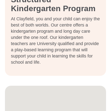
Kindergarten Program
At Clayfield, you and your child can enjoy the
best of both worlds. Our centre offers a
kindergarten program and long day care
under the one roof. Our kindergarten
teachers are University qualified and provide
a play-based learning program that will
support your child in learning the skills for
school and life.