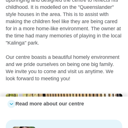
childhood. It is modelled on the "Queenslander"
style houses in the area. This is to assist with
making the children feel like they are being cared
for in a more home-like environment. The owner at
the time had many memories of playing in the local
"Kalinga" park.
Our centre boasts a beautiful homely environment
and we pride ourselves on being one big family.
We invite you to come and visit us anytime. We
look forward to meeting you!
Read more about our centre