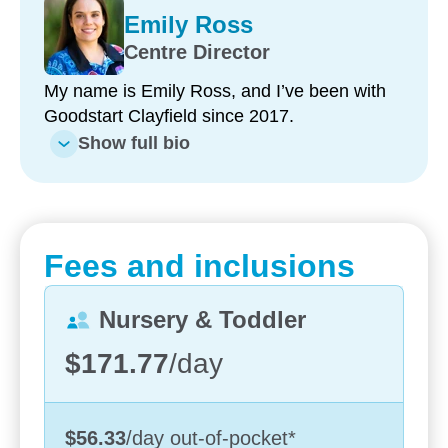
Emily Ross
Centre Director
My name is Emily Ross, and I’ve been with
Goodstart Clayfield since 2017.
Show full bio
Enrol now!
When every moment counts,
Fees and inclusions
make them Goodstart moments.
Nursery & Toddler
Enquire now
$171.77
/day
$56.33
/day
out-of-pocket
*