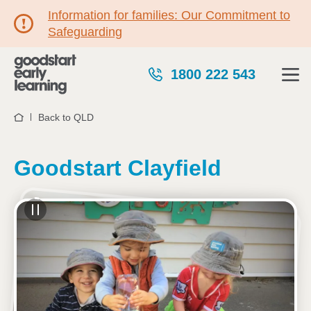
Information for families: Our Commitment to
Safeguarding
1800 222 543
Back to QLD
Home
Goodstart Clayfield
See gallery
23 Norman Parade, CLAYFIELD, 4011, QLD
7:00am to 6:15pm, Monday to Friday