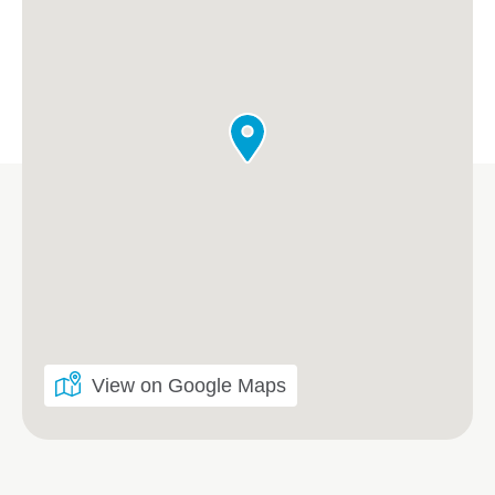
View on Google Maps