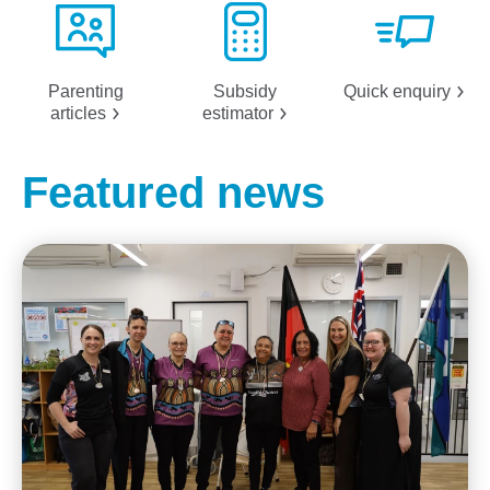
Parenting
Subsidy
Quick
enquiry
articles
estimator
Featured news