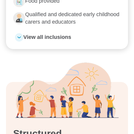
Food provided
Qualified and dedicated early childhood
carers and educators
View all inclusions
Structured