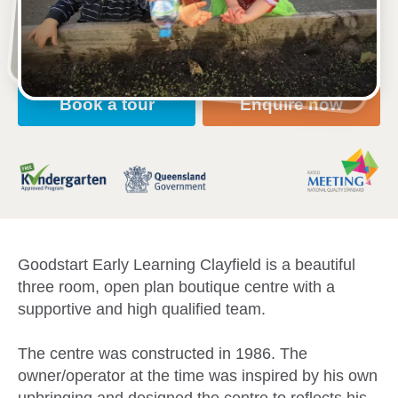
Open every weekday of the year, except public
holidays
Nursery, Toddler, Kindergarten
Book a tour
Enquire now
Goodstart Early Learning Clayfield is a beautiful
three room, open plan boutique centre with a
supportive and high qualified team.
The centre was constructed in 1986. The
owner/operator at the time was inspired by his own
upbringing and designed the centre to reflects his