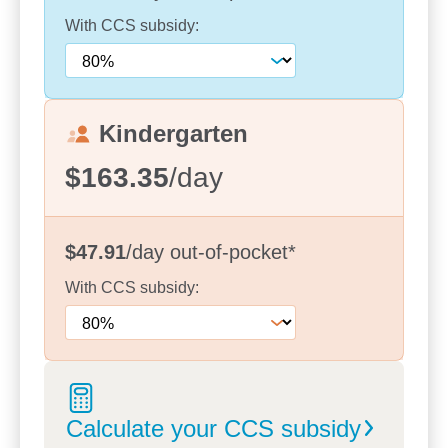
With
CCS
subsidy:
Kindergarten
$163.35
/day
$47.91
/day
out-of-pocket
*
With
CCS
subsidy:
Calculate your CCS
subsidy