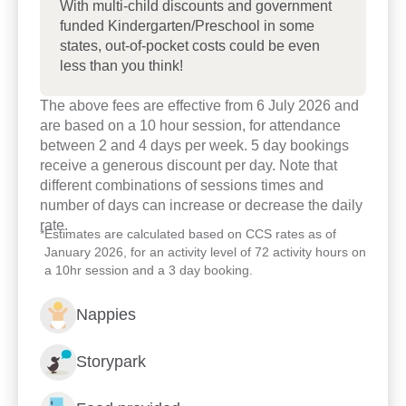
With multi-child discounts and government
funded Kindergarten/Preschool in some
states, out-of-pocket costs could be even
less than you think!
The above fees are effective from 6 July 2026 and
are based on a 10 hour session, for attendance
between 2 and 4 days per week. 5 day bookings
receive a generous discount per day. Note that
different combinations of sessions times and
number of days can increase or decrease the daily
rate.
*
Estimates are calculated based on CCS rates as of
January 2026, for an activity level of 72 activity hours on
a 10hr session and a 3 day booking.
Nappies
Storypark