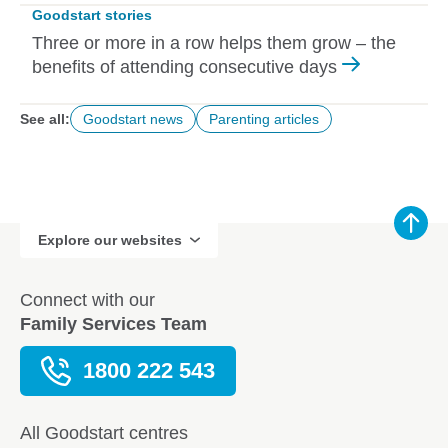
Goodstart stories
Three or more in a row helps them grow – the
benefits of attending consecutive days
See all:
Goodstart news
Parenting articles
Explore our websites
Connect with our
Family Services Team
1800 222 543
All Goodstart centres