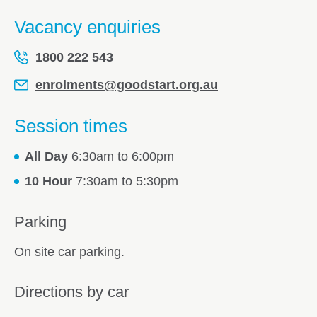
Vacancy enquiries
1800 222 543
enrolments@goodstart.org.au
Session times
All Day
6:30am to 6:00pm
10 Hour
7:30am to 5:30pm
Parking
On site car parking.
Directions by car