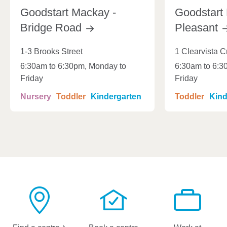
Goodstart Mackay -
Goodstart
Bridge
Road
Pleasant
1-3 Brooks Street
1 Clearvista C
6:30am to 6:30pm, Monday to
6:30am to 6:3
Friday
Friday
Nursery
Toddler
Kindergarten
Toddler
Kind