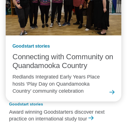
Goodstart stories
Connecting with Community on
Quandamooka
Country
Redlands Integrated Early Years Place
hosts ‘Play Day on Quandamooka
Country’ community celebration
Goodstart stories
Award winning Goodstarters discover next
practice on international study tour