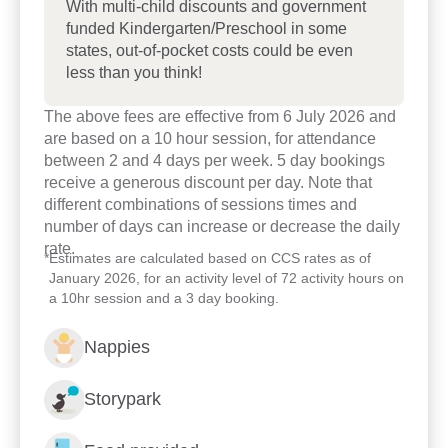
With multi-child discounts and government
funded Kindergarten/Preschool in some
We invite you to come and visit our centre to meet
states, out-of-pocket costs could be even
our team and to see for yourself our commitment to
less than you think!
your child’s early learning journey.
The above fees are effective from 6 July 2026 and
are based on a 10 hour session, for attendance
between 2 and 4 days per week. 5 day bookings
receive a generous discount per day. Note that
different combinations of sessions times and
number of days can increase or decrease the daily
rate.
*
Estimates are calculated based on CCS rates as of
January 2026, for an activity level of 72 activity hours on
a 10hr session and a 3 day booking.
Nappies
Storypark