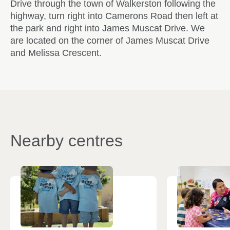
Drive through the town of Walkerston following the
highway, turn right into Camerons Road then left at
the park and right into James Muscat Drive. We
are located on the corner of James Muscat Drive
and Melissa Crescent.
Nearby centres