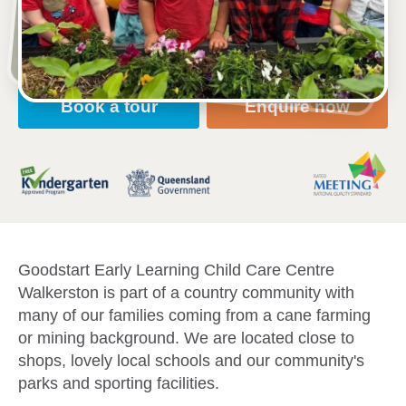
Open every weekday of the year, except public
holidays
Nursery, Toddler, Kindergarten
Book a tour
Enquire now
Goodstart Early Learning Child Care Centre
Walkerston is part of a country community with
many of our families coming from a cane farming
or mining background. We are located close to
shops, lovely local schools and our community's
parks and sporting facilities.