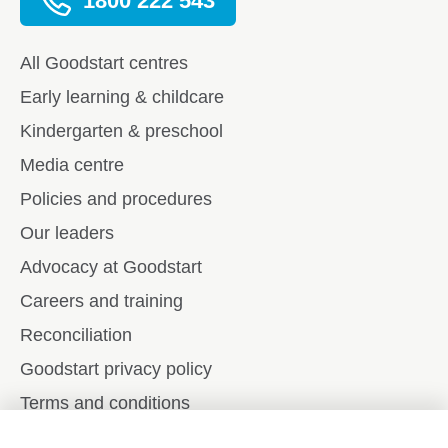
1800 222 543
All Goodstart centres
Early learning & childcare
Kindergarten & preschool
Media centre
Policies and procedures
Our leaders
Advocacy at Goodstart
Careers and training
Reconciliation
Goodstart privacy policy
Terms and conditions
Contact us