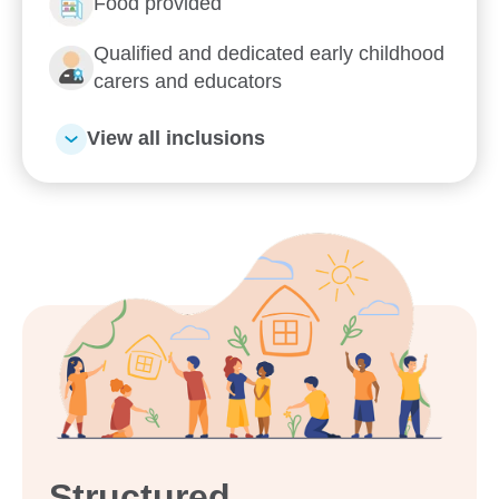
Food provided
Enrol now!
Qualified and dedicated early childhood
When every moment counts,
carers and educators
make them Goodstart moments.
View all inclusions
Enquire now
Structured