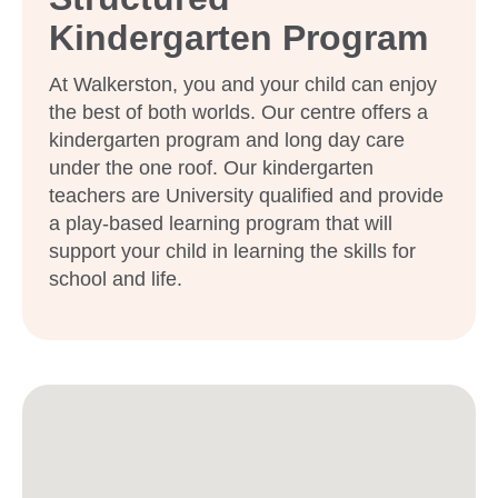
Kindergarten Program
At Walkerston, you and your child can enjoy
the best of both worlds. Our centre offers a
kindergarten program and long day care
under the one roof. Our kindergarten
teachers are University qualified and provide
a play-based learning program that will
support your child in learning the skills for
school and life.