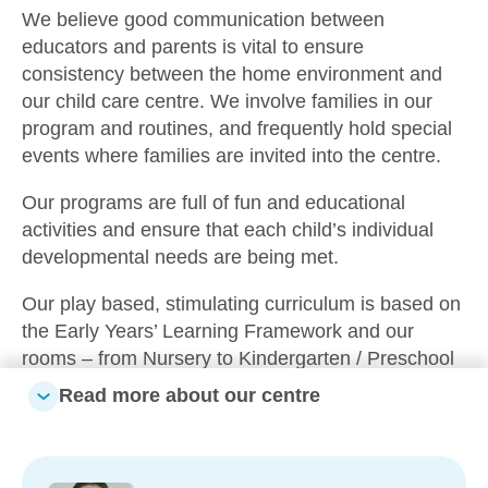
We believe good communication between
educators and parents is vital to ensure
consistency between the home environment and
our child care centre. We involve families in our
program and routines, and frequently hold special
events where families are invited into the centre.
Our programs are full of fun and educational
activities and ensure that each child’s individual
developmental needs are being met.
Our play based, stimulating curriculum is based on
the Early Years’ Learning Framework and our
rooms – from Nursery to Kindergarten / Preschool
– are all geared with this in mind. We also develop
Read more about our centre
colourful, engaging programs accounting for each
child’s individual interests, needs and strengths;
and with each step we are ensuring the children