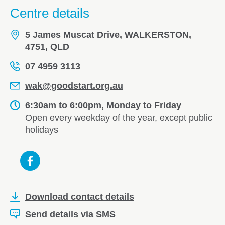
Centre details
5 James Muscat Drive, WALKERSTON,
4751, QLD
07 4959 3113
wak@goodstart.org.au
6:30am to 6:00pm, Monday to Friday
Open every weekday of the year, except public
holidays
Download contact details
Send details via SMS