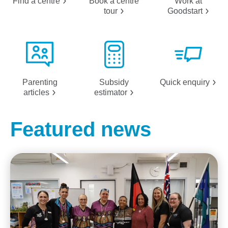
Find a
centre
Book a centre
Work at
tour
Goodstart
Parenting
Subsidy
Quick
enquiry
articles
estimator
Featured news