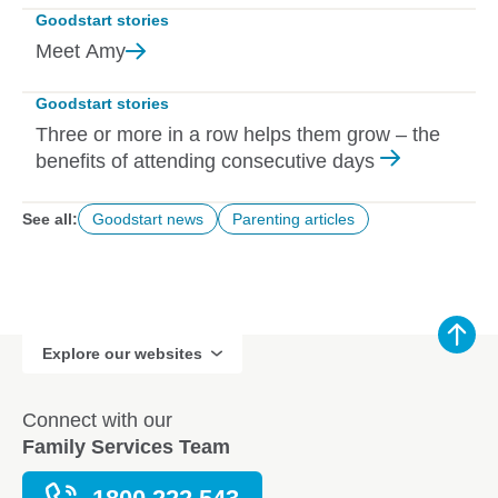
Goodstart stories
Meet
Amy
Goodstart stories
Three or more in a row helps them grow – the
benefits of attending consecutive days
See all:
Goodstart news
Parenting articles
Explore our websites
Connect with our
Family Services Team