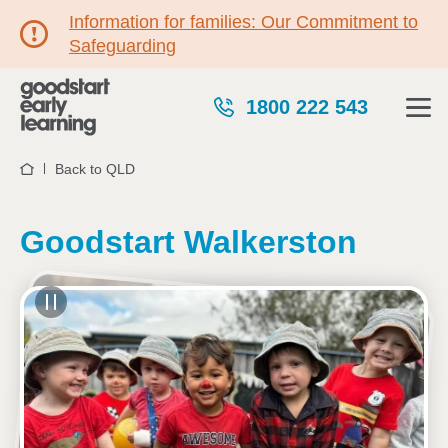
Information for families: Our Commitment to
Safeguarding
1800 222 543
Back to QLD
Home
Goodstart Walkerston
See gallery
5 James Muscat Drive, WALKERSTON, 4751, QLD
6:30am to 6:00pm, Monday to Friday