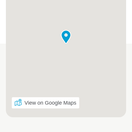
View on Google Maps