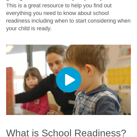
This is a great resource to help you find out
everything you need to know about school
readiness including when to start considering when
your child is ready.
What is School Readiness?