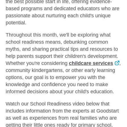
the best possible start in life, offering evidence-
based programs and dedicated educators who are
passionate about nurturing each child's unique
potential.
Throughout this month, we'll be exploring what
school readiness means, debunking common
myths, and sharing practical tips and resources to
help parents support their children's development.
Whether you're considering
childcare services
,
community kindergartens, or other early learning
options, our goal is to empower you with the
knowledge and confidence you need to make
informed decisions about your child's education.
Watch our School Readiness video below
that
includes information from the experts at Goodstart
as well as experiences from real families who are
getting their little ones ready for primary school.