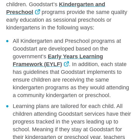
children. Goodstart’s
Kindergarten and
Preschool
programs provide the same quality
early education as sessional preschools or
kindergartens in the following ways:
All Kindergarten and Preschool programs at
Goodstart are developed based on the
government’s
Early Years Learning
Framework (EYLF)
. In addition, each state
has guidelines that Goodstart implements to
ensure children are receiving the same
kindergarten programs as they would attending
a community kindergarten or preschool.
Learning plans are tailored for each child. All
children attending Goodstart services have their
progress tracked in the years leading up to
school. Meaning if they stay at Goodstart for
their kindergarten or preschool year, teachers