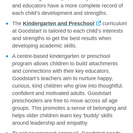
and educators have a more complete record of
each child’s development and strengths.
The
Kindergarten and Preschool
curriculum
at Goodstart is tailored to each child’s interests
and strengths to get the best results when
developing academic skills.
A centre-based kindergarten or preschool
program allows children to build attachments
and connections with their key educators.
Goodstart’s teachers aim to nurture happy,
curious, kind children who grow into thoughtful,
confident and motivated adults. Goodstart
preschoolers are free to move across all age
groups. This promotes a sense of belonging and
helps older children learn key 'buddy' skills
around leadership and empathy.