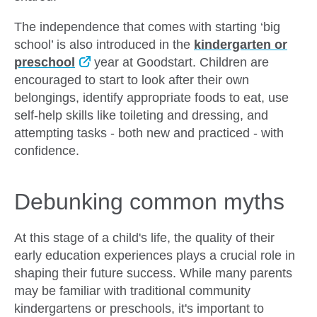
The independence that comes with starting ‘big
school’ is also introduced in the
kindergarten or
preschool
year at Goodstart. Children are
encouraged to start to look after their own
belongings, identify appropriate foods to eat, use
self-help skills like toileting and dressing, and
attempting tasks - both new and practiced - with
confidence.
Debunking common myths
At this stage of a child's life, the quality of their
early education experiences plays a crucial role in
shaping their future success. While many parents
may be familiar with traditional community
kindergartens or preschools, it's important to