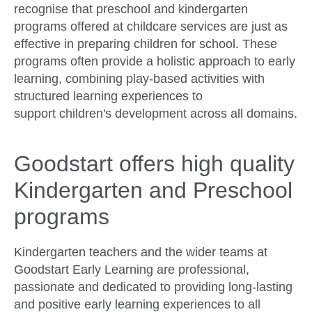
recognise that preschool and kindergarten
programs offered at childcare services are just as
effective in preparing children for school. These
programs often provide a holistic approach to early
learning, combining play-based activities with
structured learning experiences to
support children's development across all domains.
Goodstart offers high quality
Kindergarten and Preschool
programs
Kindergarten teachers and the wider teams at
Goodstart Early Learning are professional,
passionate and dedicated to providing long-lasting
and positive early learning experiences to all