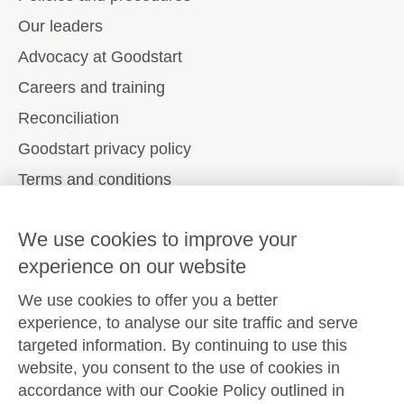
Our leaders
Advocacy at Goodstart
Careers and training
Reconciliation
Goodstart privacy policy
Terms and conditions
Contact us
We use cookies to improve your
experience on our website
Connect with
Goodstart
We use cookies to offer you a better
experience, to analyse our site traffic and serve
targeted information. By continuing to use this
website, you consent to the use of cookies in
Copyright © Goodstart Early Learning Ltd |
Web design ::
accordance with our Cookie Policy outlined in
Zeroseven