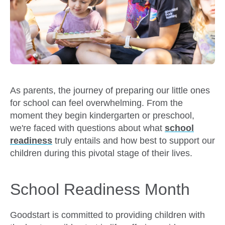
As parents, the journey of preparing our little ones
for school can feel overwhelming. From the
moment they begin kindergarten or preschool,
we're faced with questions about what
school
readiness
truly entails and how best to support our
children during this pivotal stage of their lives.
School Readiness Month
Goodstart is committed to providing children with