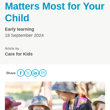
Matters Most for Your
Child
Early learning
18 September 2024
Article by
Care for Kids
Share
Share Facebook
Share to Twitter
Share to LinkedIn
Share to Email