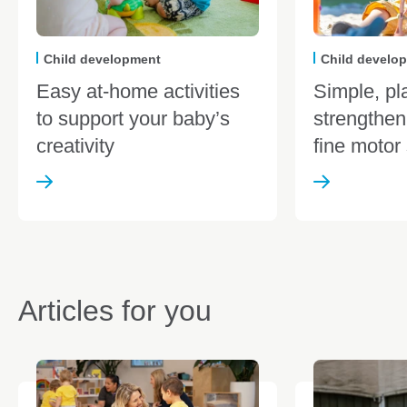
Child development
Child develo
Easy at-home activities
Simple, pl
to support your baby’s
strengthen
creativity
fine motor 
Articles for you