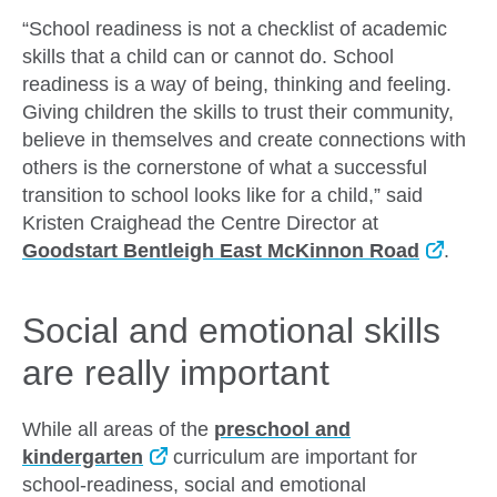
“School readiness is not a checklist of academic
skills that a child can or cannot do. School
readiness is a way of being, thinking and feeling.
Giving children the skills to trust their community,
believe in themselves and create connections with
others is the cornerstone of what a successful
transition to school looks like for a child,” said
Kristen Craighead the Centre Director at
Goodstart Bentleigh East McKinnon Road
.
Social and emotional skills
are really important
While all areas of the
preschool and
kindergarten
curriculum are important for
school-readiness, social and emotional