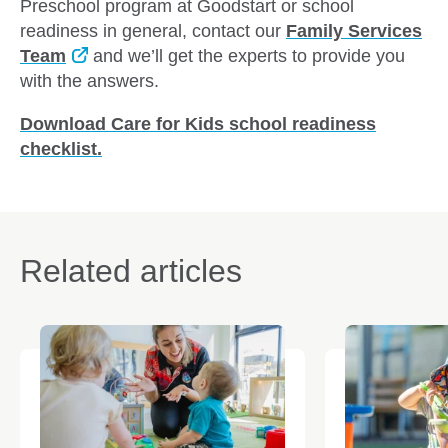
Preschool program at Goodstart or school
readiness in general, contact our
Family Services
Team
and we’ll get the experts to provide you
with the answers.
Download Care for Kids school readiness
checklist.
Related articles