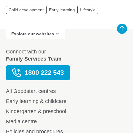
Child development
Early learning
Lifestyle
Explore our websites
Connect with our
Family Services Team
1800 222 543
All Goodstart centres
Early learning & childcare
Kindergarten & preschool
Media centre
Policies and procedures