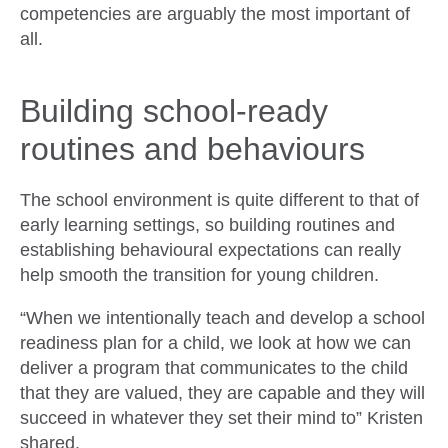
competencies are arguably the most important of
all.
Building school-ready
routines and behaviours
The school environment is quite different to that of
early learning settings, so building routines and
establishing behavioural expectations can really
help smooth the transition for young children.
“When we intentionally teach and develop a school
readiness plan for a child, we look at how we can
deliver a program that communicates to the child
that they are valued, they are capable and they will
succeed in whatever they set their mind to” Kristen
shared.