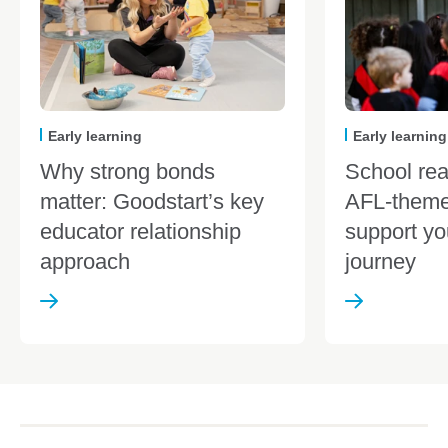
Early learning
Early learning
Why strong bonds
School re
matter: Goodstart’s key
AFL-theme
educator relationship
support yo
approach
journey