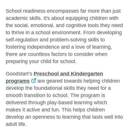
School readiness encompasses far more than just
academic skills. It's about equipping children with
the social, emotional, and cognitive tools they need
to thrive in a school environment. From developing
self-regulation and problem-solving skills to
fostering independence and a love of learning,
there are countless factors to consider when
preparing your child for school.
Goodstart’s
Preschool and Kindergarten
programs
are geared towards helping children
develop the foundational skills they need for a
smooth transition to school. The program is
delivered through play-based learning which
makes it active and fun. This helps children
develop an openness to learning that lasts well into
adult life.