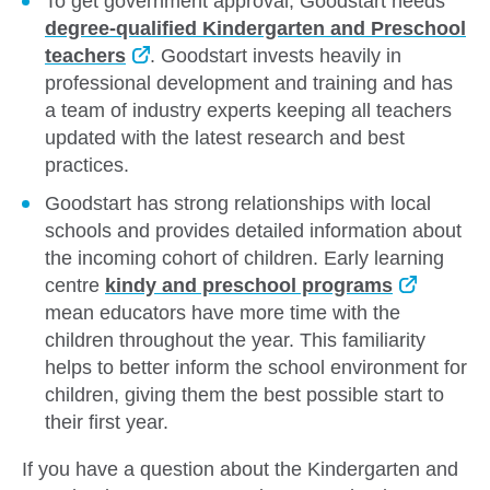
To get government approval, Goodstart needs
degree-qualified Kindergarten and Preschool
teachers
. Goodstart invests heavily in
professional development and training and has
a team of industry experts keeping all teachers
updated with the latest research and best
practices.
Goodstart has strong relationships with local
schools and provides detailed information about
the incoming cohort of children. Early learning
centre
kindy and preschool programs
mean educators have more time with the
children throughout the year. This familiarity
helps to better inform the school environment for
children, giving them the best possible start to
their first year.
If you have a question about the Kindergarten and