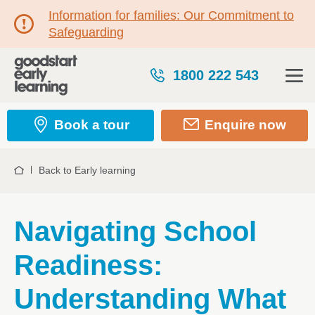
Information for families: Our Commitment to
Safeguarding
1800 222 543
Book a tour
Enquire now
Back to Early learning
Home
Navigating School
Readiness:
Understanding What