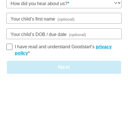
46-48 Brazier Drive, ANNANDALE, 4814, QLD
How did you hear about us?
6:30am to 6:30pm, Monday to Friday
Open every weekday of the year, except public
Your child’s first name
(optional)
holidays
Nursery, Toddler, Kindergarten
Your child’s DOB / due date
(optional)
Book a tour
Enquire now
I have read and understand Goodstart’s
privacy
policy
*
Next
Join our
team