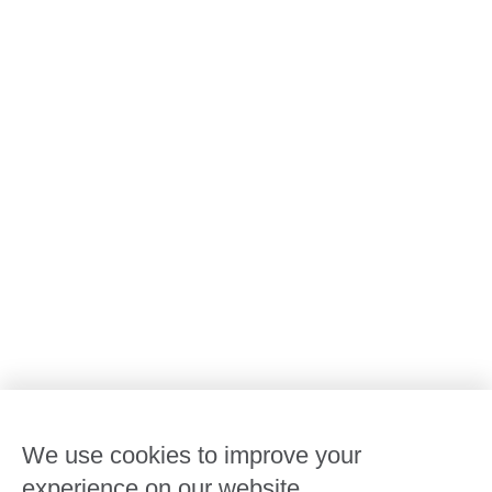
All Goodstart centres
Early learning & childcare
Kindergarten & preschool
Media centre
Policies and procedures
Our leaders
Advocacy at Goodstart
Careers and training
Reconciliation
Goodstart privacy policy
Terms and conditions
Contact us
We use cookies to improve your
experience on our website