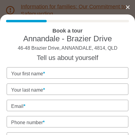
Information for families: Our Commitment to
Safeguarding
Book a tour
1800 222 543
Annandale - Brazier Drive
46-48 Brazier Drive, ANNANDALE, 4814, QLD
Back to QLD
Home
Tell us about yourself
Goodstart Annandale -
Your first name
Brazier Drive
Your last name
Email
See gallery
Phone number