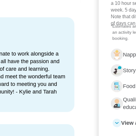
esence and support for
a 10 hour s
week. 5 day
Note that d
a free breakfast available for
of days can
*
Estimates a
an activity 
booking.
e, active play and small group
nate to work alongside a
Napp
ry, support programs, and
 all have the passion and
 of care and learning.
Stor
Turrbal
Country in nature and
and meet the wonderful team
ward to meeting you and
Food
unity! - Kylie and Tarah
ackgrounds, speaking languages
Quali
educ
 children and families with
View 