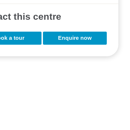
ct this centre
ok a tour
Enquire now