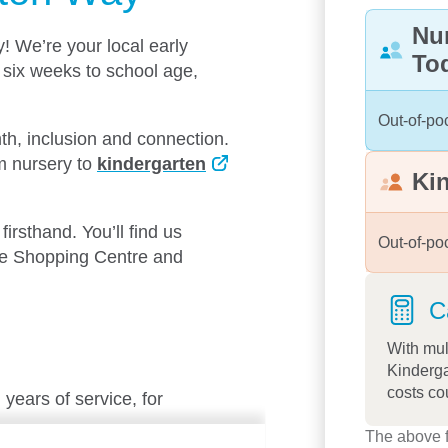
Nu
 We’re your local early
To
 six weeks to school age,
Out-of-po
th, inclusion and connection.
om nursery to
kindergarten
Ki
e.
irsthand. You’ll find us
Out-of-po
ine Shopping Centre and
C
With mul
Kinderga
costs co
years of service, for
The above f