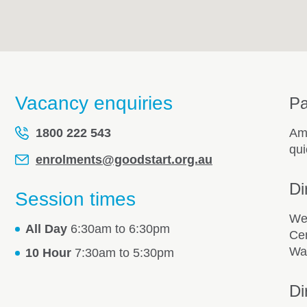
Vacancy enquiries
Pa
1800 222 543
Amp
qui
enrolments@goodstart.org.au
Di
Session times
We 
All Day
6:30am to 6:30pm
Cen
Way
10 Hour
7:30am to 5:30pm
Di