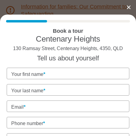
Information for families: Our Commitment to
Safeguarding
Book a tour
1800 222 543
Centenary Heights
130 Ramsay Street, Centenary Heights, 4350, QLD
Back to QLD
Home
Tell us about yourself
Goodstart Centenary
Your first name
Heights
Your last name
Email
See gallery
Virtual tour
Phone number