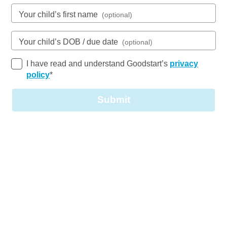
1 Third Avenue, CRESTMEAD, 4132, QLD
Your child’s first name
(optional)
6:30am to 6:30pm, Monday to Friday
Open every weekday of the year, except public
holidays
Your child’s DOB / due date
(optional)
Nursery, Toddler, Kindergarten
I have read and understand Goodstart’s
privacy
policy
*
Book a tour
Enquire now
Submit
Goodstart Early Learning Child Care Centre
Crestmead Third Avenue is located in a residential
area, central to schools, shops and transport.
In our two buildings, we provide care for children