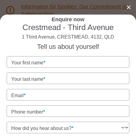
Information for families: Our Commitment to
Safeguarding
Enquire now
Crestmead - Third Avenue
1800 222 543
1 Third Avenue, CRESTMEAD, 4132, QLD
Tell us about yourself
Back to QLD
Home
Your first name
Goodstart Crestmead -
Your last name
Third Avenue
Email
Phone number
See gallery
How did you hear about us?