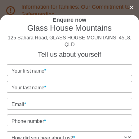
Information for families: Our Commitment to
Safeguarding
Enquire now
Glass House Mountains
1800 222 543
125 Sahara Road, GLASS HOUSE MOUNTAINS, 4518,
QLD
Back to QLD
Home
Tell us about yourself
Your first name
Goodstart Glass House
Mountains
Your last name
Email
See gallery
Phone number
How did you hear about us?