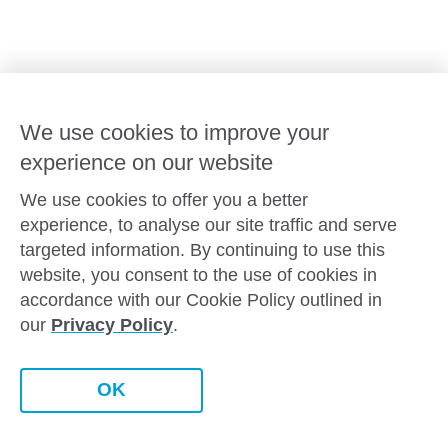
Goodstart privacy policy
Terms and conditions
Contact us
We use cookies to improve your
experience on our website
Connect with
Goodstart
We use cookies to offer you a better
experience, to analyse our site traffic and serve
targeted information. By continuing to use this
website, you consent to the use of cookies in
Copyright © Goodstart Early Learning Ltd |
Web design ::
Chat
accordance with our Cookie Policy outlined in
Zeroseven
our
Privacy Policy
.
Goodstart Early Learning acknowledges all Traditional
Custodians across Australia and recognises First Nations
peoples’ continued cultural and spiritual connection to the land,
Contact this centre
OK
sky and waterways that surround us. We pay our respects to
Elders past, present and emerging.
Book a tour
Enquire now