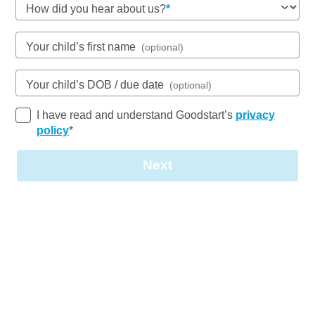
How did you hear about us?
Open every weekday of the year, except public
holidays
Nursery, Toddler, Kindergarten
Your child’s first name
(optional)
Book a tour
Enquire now
Your child’s DOB / due date
(optional)
I have read and understand Goodstart’s
privacy
policy
*
Next
Join our
team