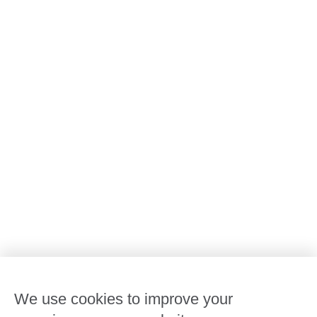
All Goodstart centres
Early learning & childcare
Kindergarten & preschool
Media centre
Policies and procedures
Our leaders
Advocacy at Goodstart
Careers and training
Reconciliation
Goodstart privacy policy
Terms and conditions
Contact us
We use cookies to improve your