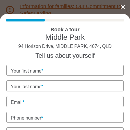
Information for families: Our Commitment to
Safeguarding
Book a tour
1800 222 543
Middle Park
94 Horizon Drive, MIDDLE PARK, 4074, QLD
Back to QLD
Home
Tell us about yourself
Goodstart Middle Park
Your first name
Your last name
See gallery
Email
Phone number
94 Horizon Drive, MIDDLE PARK, 4074, QLD
7:00am to 6:00pm, Monday to Friday