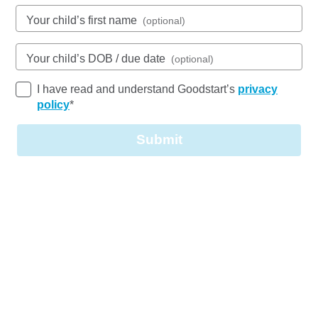
See gallery
Your child’s first name
(optional)
Your child’s DOB / due date
(optional)
4 Woodlands Way, PARKWOOD, 4214, QLD
6:30am to 6:30pm, Monday to Friday
I have read and understand Goodstart’s
privacy
Open every weekday of the year, except public
policy
*
holidays
Nursery, Toddler, Kindergarten
Submit
Book a tour
Enquire now
Goodstart Parkwood Woodlands Way has been a