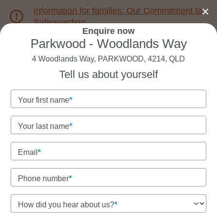
Information for families: Our Commitment to
Safeguarding
Enquire now
Parkwood - Woodlands Way
1800 222 543
4 Woodlands Way, PARKWOOD, 4214, QLD
Tell us about yourself
Back to QLD
Home
Your first name
Goodstart Parkwood -
Your last name
Woodlands Way
Email
Vacancies available!
To book a tour or enquire about enrolments call our
Phone number
friendly team on 1800 222 543.
How did you hear about us?