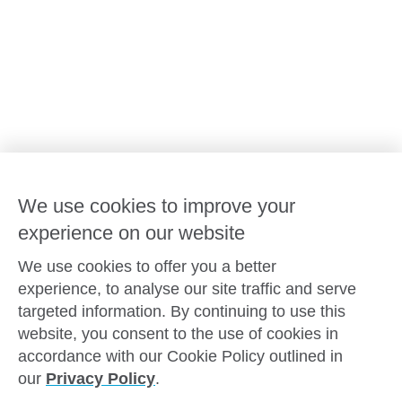
Advocacy at Goodstart
Careers and training
Reconciliation
Goodstart privacy policy
Terms and conditions
Contact us
We use cookies to improve your
experience on our website
Connect with
Goodstart
We use cookies to offer you a better
experience, to analyse our site traffic and serve
targeted information. By continuing to use this
website, you consent to the use of cookies in
Copyright © Goodstart Early Learning Ltd |
Web design ::
Chat
accordance with our Cookie Policy outlined in
Zeroseven
our
Privacy Policy
.
Goodstart Early Learning acknowledges all Traditional