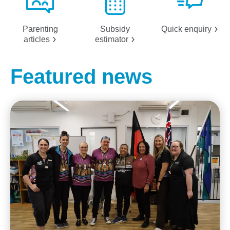
Parenting
Subsidy
Quick
enquiry
articles
estimator
Featured news