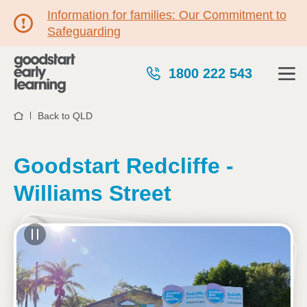
Information for families: Our Commitment to
Safeguarding
1800 222 543
Back to QLD
Home
Goodstart Redcliffe -
Williams Street
See gallery