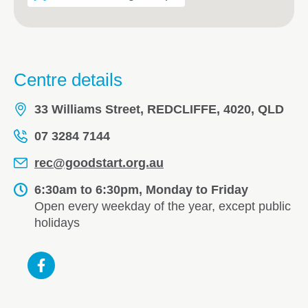
Centre details
33 Williams Street, REDCLIFFE, 4020, QLD
07 3284 7144
rec@goodstart.org.au
6:30am to 6:30pm, Monday to Friday
Open every weekday of the year, except public
holidays