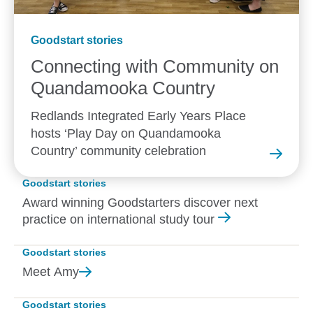
Goodstart stories
Connecting with Community on
Quandamooka
Country
Redlands Integrated Early Years Place
hosts ‘Play Day on Quandamooka
Country’ community celebration
Goodstart stories
Award winning Goodstarters discover next
practice on international study tour
Goodstart stories
Meet
Amy
Goodstart stories