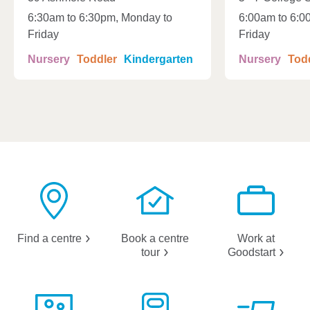
6:30am to 6:30pm, Monday to
6:00am to 6:0
Friday
Friday
Nursery
Toddler
Kindergarten
Nursery
Tod
Find a
centre
Book a centre
Work at
tour
Goodstart