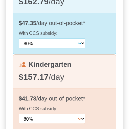
$162.79
/day
your child receives the best care and learning
opportunities. We are incredibly fortunate to have a
team that is deeply committed to providing a safe,
$47.35
/day
out-of-pocket
*
nurturing environment for every child.
With
CCS
subsidy:
From the moment you step inside our centre, you
will feel the warmth and inclusivity that defines our
space. Our team is always here to offer support
and guidance, and we strive to build strong
Kindergarten
relationships with each family. We are a place
where every child’s individuality is celebrated and
$157.17
/day
where families feel supported, welcomed, and
involved in the journey of their child’s early
learning.
$41.73
/day
out-of-pocket
*
We invite you to visit us at Williams Street to
With
CCS
subsidy:
experience the charm of our centre firsthand. Take
a tour of our facilities, meet our passionate