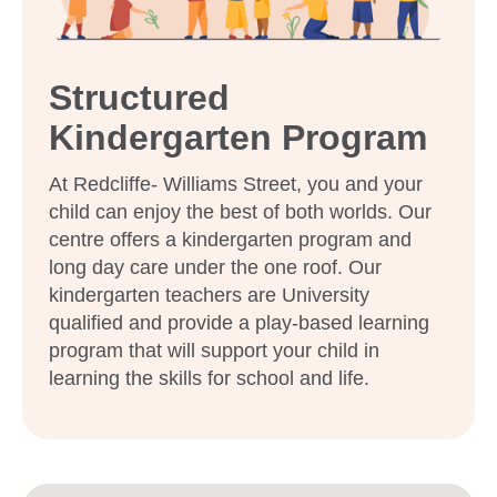
Structured
Kindergarten Program
At Redcliffe- Williams Street, you and your
child can enjoy the best of both worlds. Our
centre offers a kindergarten program and
long day care under the one roof. Our
kindergarten teachers are University
qualified and provide a play-based learning
program that will support your child in
learning the skills for school and life.