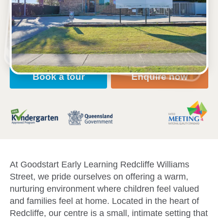
33 Williams Street, REDCLIFFE, 4020, QLD
6:30am to 6:30pm, Monday to Friday
Open every weekday of the year, except public
holidays
Toddler, Kindergarten
Book a tour
Enquire now
At Goodstart Early Learning Redcliffe Williams
Street, we pride ourselves on offering a warm,
nurturing environment where children feel valued
and families feel at home. Located in the heart of
Redcliffe, our centre is a small, intimate setting that