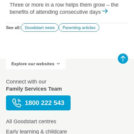
Three or more in a row helps them grow – the
benefits of attending consecutive days
See all:
Goodstart news
Parenting articles
Explore our websites
Connect with our
Family Services Team
1800 222 543
All Goodstart centres
Early learning & childcare