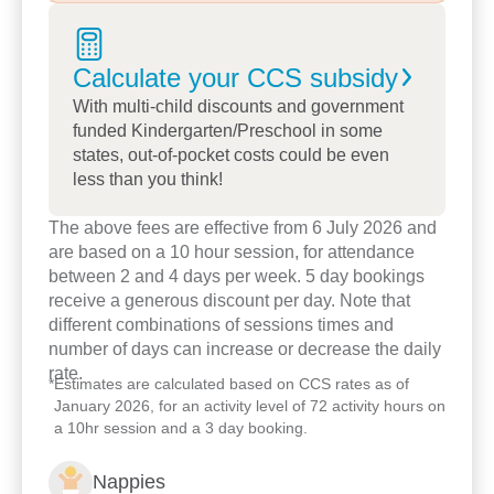
educators, and feel the warmth and welcoming
spirit that makes our centre so special.
Calculate your CCS
subsidy
We look forward to welcoming you and your family
with open arms.
With multi-child discounts and government
funded Kindergarten/Preschool in some
states, out-of-pocket costs could be even
less than you think!
The above fees are effective from 6 July 2026 and
are based on a 10 hour session, for attendance
between 2 and 4 days per week. 5 day bookings
receive a generous discount per day. Note that
different combinations of sessions times and
number of days can increase or decrease the daily
rate.
*
Estimates are calculated based on CCS rates as of
January 2026, for an activity level of 72 activity hours on
a 10hr session and a 3 day booking.
Nappies