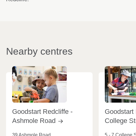
Nearby centres
Goodstart Redcliffe -
Goodstart 
Ashmole
Road
College
St
39 Ashmole Road
5 - 7 College S