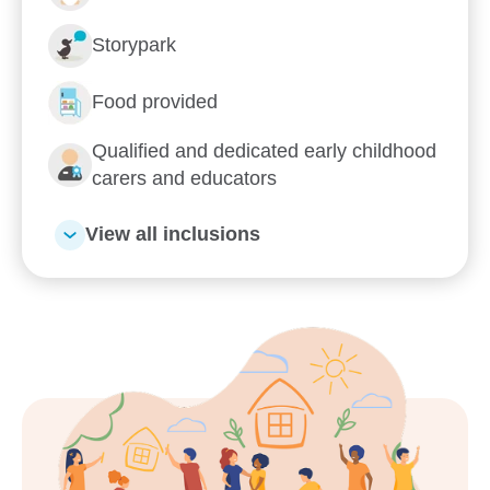
Enrol now!
Storypark
When every moment counts,
Food provided
make them Goodstart moments.
Qualified and dedicated early childhood
Enquire now
carers and educators
View all inclusions