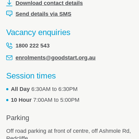
Download contact details
Send details via SMS
Vacancy enquiries
1800 222 543
enrolments@goodstart.org.au
Session times
All Day
6:30AM to 6:30PM
10 Hour
7:00AM to 5:00PM
Parking
Off road parking at front of centre, off Ashmole Rd,
Redcliffe.