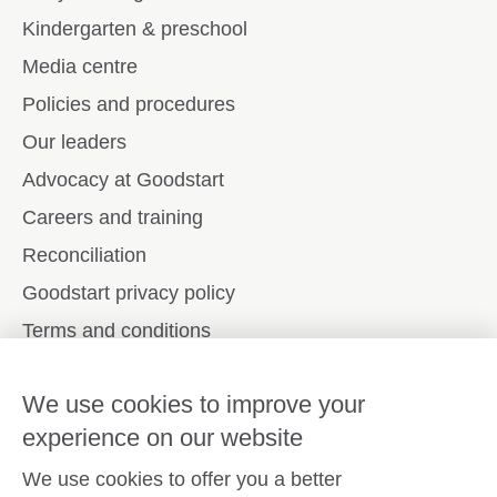
Kindergarten & preschool
Media centre
Policies and procedures
Our leaders
Advocacy at Goodstart
Careers and training
Reconciliation
Goodstart privacy policy
Terms and conditions
Contact us
We use cookies to improve your
experience on our website
Connect with
Goodstart
We use cookies to offer you a better