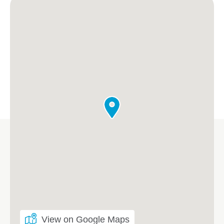
View on Google Maps