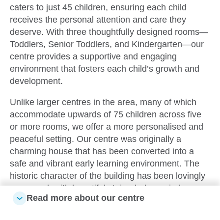
caters to just 45 children, ensuring each child
receives the personal attention and care they
deserve. With three thoughtfully designed rooms—
Toddlers, Senior Toddlers, and Kindergarten—our
centre provides a supportive and engaging
environment that fosters each child’s growth and
development.
Unlike larger centres in the area, many of which
accommodate upwards of 75 children across five
or more rooms, we offer a more personalised and
peaceful setting. Our centre was originally a
charming house that has been converted into a
safe and vibrant early learning environment. The
historic character of the building has been lovingly
preserved, with beautiful stained-glass windows,
Read more about our centre
original wooden trims, and brickwork that give our
centre a unique and eclectic atmosphere, a true