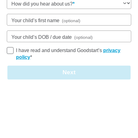
How did you hear about us?
See gallery
Your child’s first name
(optional)
231 Thorneside Road, THORNESIDE, 4158, QLD
6:30am to 6:00pm, Monday to Friday
Your child’s DOB / due date
(optional)
Open every weekday of the year, except public
holidays
I have read and understand Goodstart’s
privacy
Nursery, Toddler, Kindergarten
policy
*
Book a tour
Enquire now
Next
Quality Childcare and Early