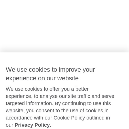
Our leaders
Advocacy at Goodstart
Careers and training
Reconciliation
Goodstart privacy policy
Terms and conditions
Contact us
We use cookies to improve your
experience on our website
Connect with
Goodstart
We use cookies to offer you a better
experience, to analyse our site traffic and serve
targeted information. By continuing to use this
website, you consent to the use of cookies in
Copyright © Goodstart Early Learning Ltd |
Web design ::
Chat
accordance with our Cookie Policy outlined in
Zeroseven
our
Privacy Policy
.
Goodstart Early Learning acknowledges all Traditional