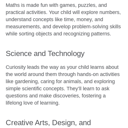
Maths is made fun with games, puzzles, and
practical activities. Your child will explore numbers,
understand concepts like time, money, and
measurements, and develop problem-solving skills
while sorting objects and recognizing patterns.
Science and Technology
Curiosity leads the way as your child learns about
the world around them through hands-on activities
like gardening, caring for animals, and exploring
simple scientific concepts. They’ll learn to ask
questions and make discoveries, fostering a
lifelong love of learning.
Creative Arts, Design, and