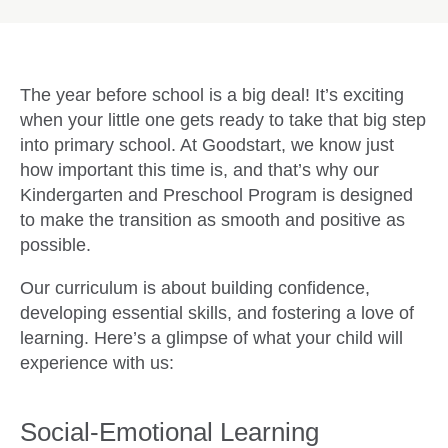
The year before school is a big deal! It’s exciting
when your little one gets ready to take that big step
into primary school. At Goodstart, we know just
how important this time is, and that’s why our
Kindergarten and Preschool Program is designed
to make the transition as smooth and positive as
possible.
Our curriculum is about building confidence,
developing essential skills, and fostering a love of
learning. Here’s a glimpse of what your child will
experience with us:
Social-Emotional Learning