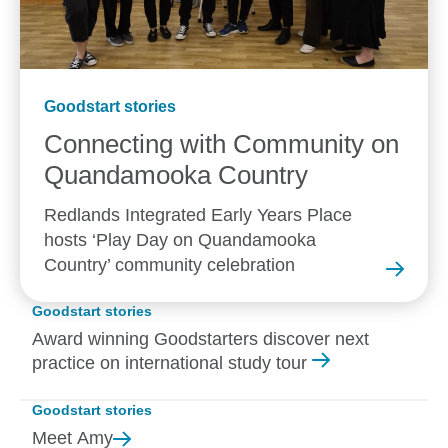
Goodstart stories
Connecting with Community on
Quandamooka
Country
Redlands Integrated Early Years Place
hosts ‘Play Day on Quandamooka
Country’ community celebration
Goodstart stories
Award winning Goodstarters discover next
practice on international study tour
Goodstart stories
Meet
Amy