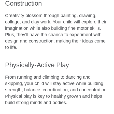
Construction
Creativity blossom through painting, drawing,
collage, and clay work. Your child will explore their
imagination while also building fine motor skills.
Plus, they’ll have the chance to experiment with
design and construction, making their ideas come
to life.
Physically-Active Play
From running and climbing to dancing and
skipping, your child will stay active while building
strength, balance, coordination, and concentration.
Physical play is key to healthy growth and helps
build strong minds and bodies.