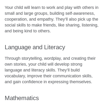
Your child will learn to work and play with others in
small and large groups, building self-awareness,
cooperation, and empathy. They’ll also pick up the
social skills to make friends, like sharing, listening,
and being kind to others.
Language and Literacy
Through
storytelling, wordplay, and creating their
own stories, your child will develop strong
language and literacy skills. They’ll build
vocabulary, improve their communication skills,
and gain confidence in expressing themselves.
Mathematics