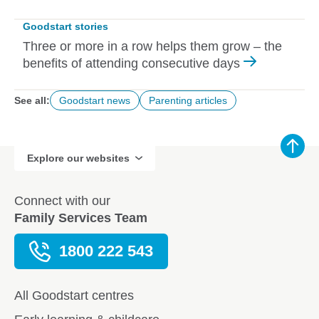
Goodstart stories
Three or more in a row helps them grow – the
benefits of attending consecutive days
See all:
Goodstart news
Parenting articles
Explore our websites
Connect with our
Family Services Team
1800 222 543
All Goodstart centres