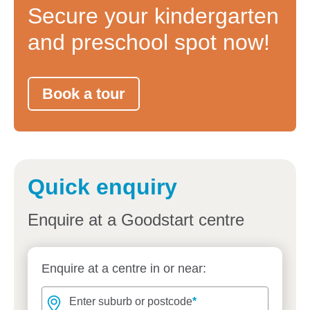
Secure your kindergarten
and preschool spot now!
Book a tour
Quick enquiry
Enquire at a Goodstart centre
Enquire at a centre in or near:
Enter suburb or postcode
Enter suburb or postcode