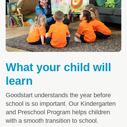
What parents are saying
What your child will learn
Kindergarten & Preschool FAQs
3 Day Guarantee
What your child will
learn
Goodstart understands the year before
school is so important. Our Kindergarten
and Preschool Program helps children
with a smooth transition to school.