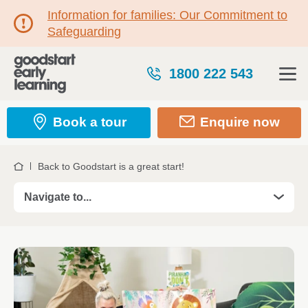
Information for families: Our Commitment to
Safeguarding
1800 222 543
Book a tour
Enquire now
Back to Goodstart is a great start!
Home
Navigate to...
Kindergarten and Preschool
Program features
A typical day at Goodstart Kindergarten and
Preschool