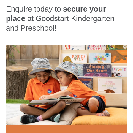
Enquire today to
secure your
place
at Goodstart Kindergarten
and Preschool!