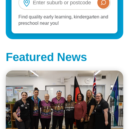
Find quality early learning, kindergarten and
preschool near you!
Featured News