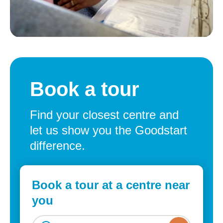
Book a tour
Find your closest centre and
let us show you the Goodstart
difference.
Book a tour at a centre near
you