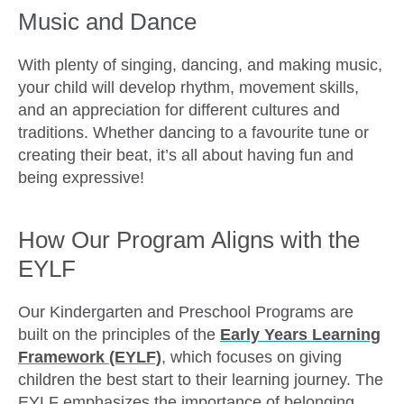
Music and Dance
With plenty of singing, dancing, and making music,
your child will develop rhythm, movement skills,
and an appreciation for different cultures and
traditions. Whether dancing to a favourite tune or
creating their beat, it’s all about having fun and
being expressive!
How Our Program Aligns with the
EYLF
Our Kindergarten and Preschool Programs are
built on the principles of the
Early Years Learning
Framework (EYLF)
, which focuses on giving
children the best start to their learning journey. The
EYLF emphasizes the importance of belonging,