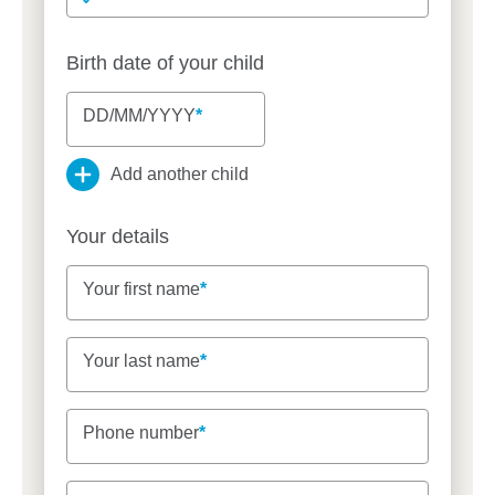
Birth date of your child
DD/MM/YYYY
DD/MM/YYYY
DD/MM/YYYY
Add another child
Your details
Your first name
Your first name
Your last name
Your last name
Phone number
Phone number
Email