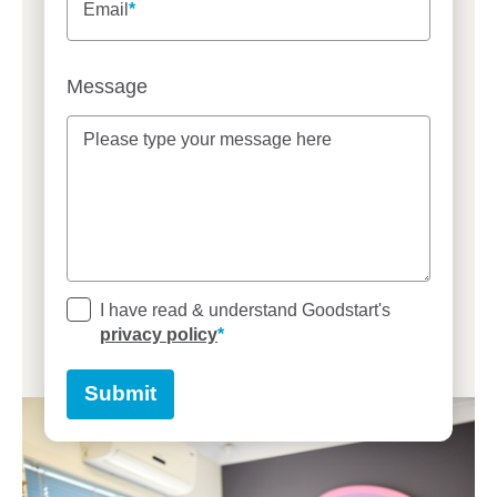
Email
Message
Please type your message here
Please type your message here
I have read & understand Goodstart's
privacy policy
Submit