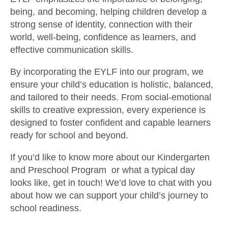
being, and becoming, helping children develop a
strong sense of identity, connection with their
world, well-being, confidence as learners, and
effective communication skills.
By incorporating the EYLF into our program, we
ensure your child’s education is holistic, balanced,
and tailored to their needs. From social-emotional
skills to creative expression, every experience is
designed to foster confident and capable learners
ready for school and beyond.
If you’d like to know more about our Kindergarten
and Preschool Program or what a typical day
looks like, get in touch! We’d love to chat with you
about how we can support your child’s journey to
school readiness.