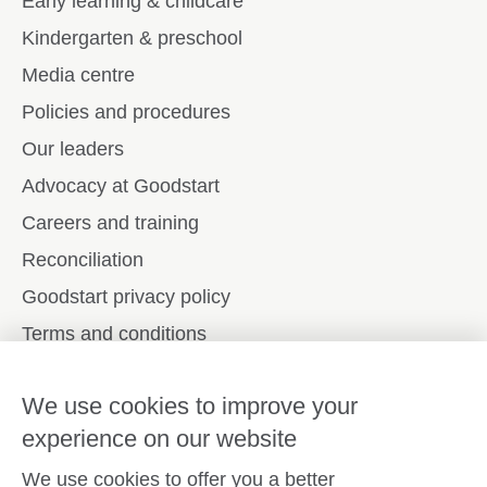
Early learning & childcare
Kindergarten & preschool
Media centre
Policies and procedures
Our leaders
Advocacy at Goodstart
Careers and training
Reconciliation
Goodstart privacy policy
Terms and conditions
Contact us
We use cookies to improve your
experience on our website
Connect with
Goodstart
We use cookies to offer you a better