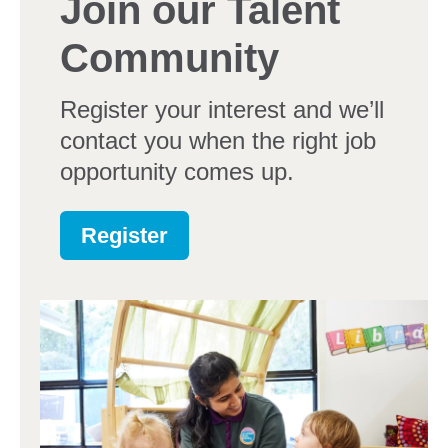
Join our Talent
Community
Register your interest and we’ll
contact you when the right job
opportunity comes up.
Register