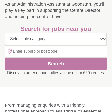
Build your career with our Diploma Upskill Progra
As an Administration Assistant at Goodstart, you’ll
Applying for a Job at Goodstart
play a key part in supporting the Centre Director
Advance your career with our Bachelor and Highe
and helping the centre thrive.
Employee benefits at Goodstart
Build your career with an Early Childhood Educati
Search for jobs near you
Reward and Recognition at Goodstart
Thriving Teachers at Goodstart
Career Pathways at Goodstart
Explore learning programs at Goodstart
Select role category
First Nations career pathways
Diversity and Inclusion Programs at Goodstart
Search
Migration and Sponsorship Opportunities at Goods
Discover career opportunities at one of our 650 centres.
Obtaining your Working with Children Check (W
Safeguarding Children
From managing enquiries with a friendly,
professional approach to assisting with essential