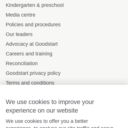
Kindergarten & preschool
Media centre
Policies and procedures
Our leaders
Advocacy at Goodstart
Careers and training
Reconciliation
Goodstart privacy policy
Terms and conditions
Contact us
We use cookies to improve your
experience on our website
Connect with
Goodstart
We use cookies to offer you a better