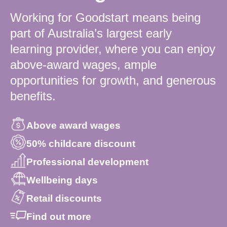
Working for Goodstart means being
part of Australia’s largest early
learning provider, where you can enjoy
above-award wages, ample
opportunities for growth, and generous
benefits.
Above award wages
50% childcare discount
Professional development
Wellbeing days
Retail discounts
Find out more