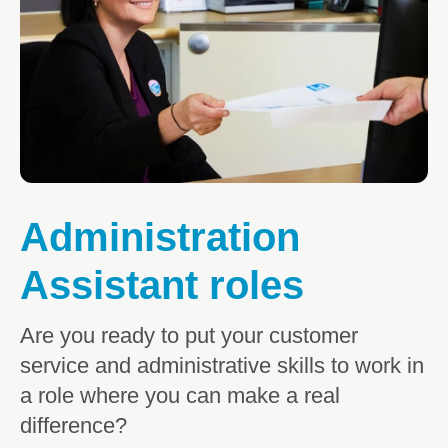
Educator roles
Senior Educator roles
Teaching roles
Centre Director and Leadership roles
Centre Cook roles
Administration
Administration Assistant roles
Assistant roles
Support Office roles
Allied Health roles
Are you ready to put your customer
service and administrative skills to work in
Professional Development
a role where you can make a real
Certificate III Traineeship
difference?
Working at Goodstart