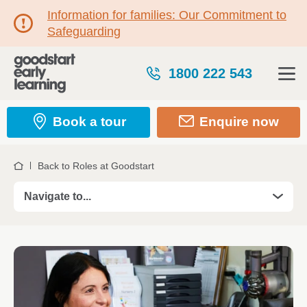
Information for families: Our Commitment to
Safeguarding
1800 222 543
Book a tour
Enquire now
Back to Roles at Goodstart
Home
Navigate to...
Roles
Take your Teaching career further in 2026
Kickstart your career with a Certificate III
Traineeship