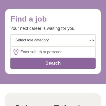
Find a job
Your next career is waiting for you.
Select role category
Search