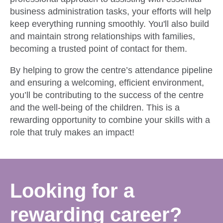
business administration tasks, your efforts will help
keep everything running smoothly. You'll also build
and maintain strong relationships with families,
becoming a trusted point of contact for them.
By helping to grow the centre’s attendance pipeline
and ensuring a welcoming, efficient environment,
you’ll be contributing to the success of the centre
and the well-being of the children. This is a
rewarding opportunity to combine your skills with a
role that truly makes an impact!
Looking for a
rewarding career?