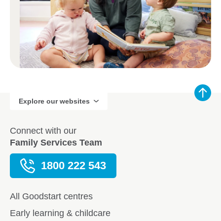
Explore our websites
Connect with our
Family Services Team
1800 222 543
All Goodstart centres
Early learning & childcare