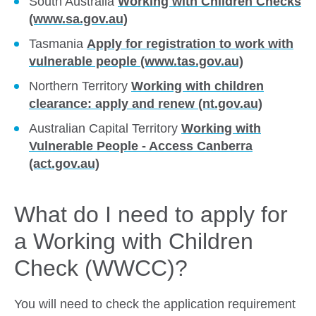
South Australia
Working with Children Checks
(www.sa.gov.au)
Tasmania
Apply for registration to work with
vulnerable people (www.tas.gov.au)
Northern Territory
Working with children
clearance: apply and renew (nt.gov.au)
Australian Capital Territory
Working with
Vulnerable People - Access Canberra
(act.gov.au)
What do I need to apply for
a Working with Children
Check (WWCC)?
You will need to check the application requirement