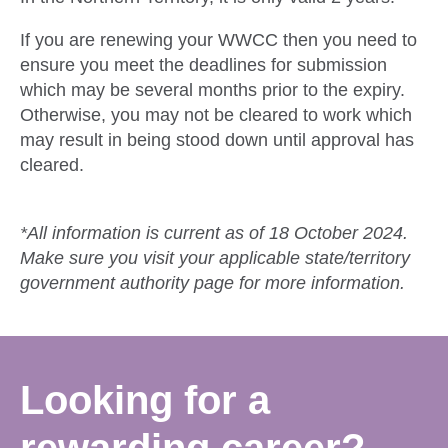
If you are renewing your WWCC then you need to
ensure you meet the deadlines for submission
which may be several months prior to the expiry.
Otherwise, you may not be cleared to work which
may result in being stood down until approval has
cleared.
*All information is current as of 18 October 2024.
Make sure you visit your applicable state/territory
government authority page for more information.
Looking for a
rewarding career?