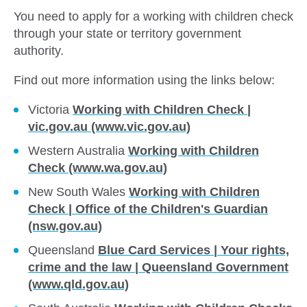
You need to apply for a working with children check
through your state or territory government
authority.
Find out more information using the links below:
Victoria
Working with Children Check |
vic.gov.au (www.vic.gov.au)
Western Australia
Working with Children
Check (www.wa.gov.au)
New South Wales
Working with Children
Check | Office of the Children's Guardian
(nsw.gov.au)
Queensland
Blue Card Services | Your rights,
crime and the law | Queensland Government
(www.qld.gov.au)