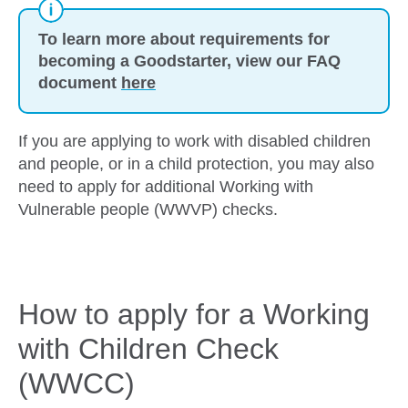
To learn more about requirements for
becoming a Goodstarter, view our FAQ
document
here
If you are applying to work with disabled children
and people, or in a child protection, you may also
need to apply for additional Working with
Vulnerable people (WWVP) checks.
How to apply for a Working
with Children Check
(WWCC)