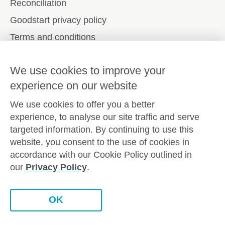
Reconciliation
Goodstart privacy policy
Terms and conditions
Contact us
We use cookies to improve your
experience on our website
Connect with
Goodstart
We use cookies to offer you a better
experience, to analyse our site traffic and serve
targeted information. By continuing to use this
website, you consent to the use of cookies in
Copyright © Goodstart Early Learning Ltd |
Web design ::
accordance with our Cookie Policy outlined in
Zeroseven
our
Privacy Policy
.
Goodstart Early Learning acknowledges all Traditional
Custodians across Australia and recognises First Nations
peoples’ continued cultural and spiritual connection to the land,
OK
sky and waterways that surround us. We pay our respects to
Elders past, present and emerging.
Chat