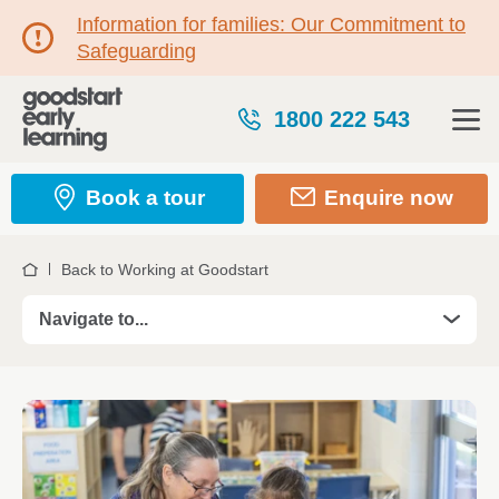
Information for families: Our Commitment to
Safeguarding
1800 222 543
Book a tour
Enquire now
Back to Working at Goodstart
Home
Navigate to...
Roles
Take your Teaching career further in 2026
Professional Development
Kickstart your career with a Certificate III Trainees
Certificate III Traineeship