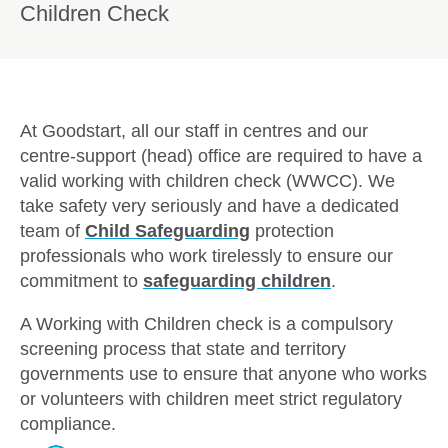
Children Check
At Goodstart, all our staff in centres and our
centre-support (head) office are required to have a
valid working with children check (WWCC). We
take safety very seriously and have a dedicated
team of
Child Safeguarding
protection
professionals who work tirelessly to ensure our
commitment to
safeguarding children
.
A Working with Children check is a compulsory
screening process that state and territory
governments use to ensure that anyone who works
or volunteers with children meet strict regulatory
compliance.