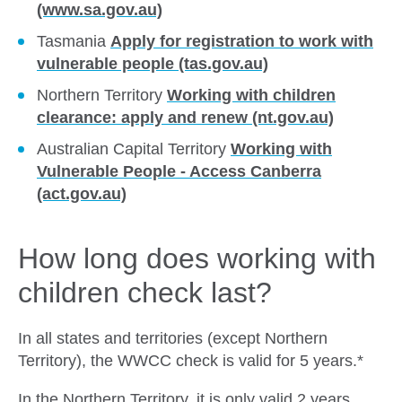
(www.sa.gov.au)
Tasmania
Apply for registration to work with
vulnerable people (tas.gov.au)
Northern Territory
Working with children
clearance: apply and renew (nt.gov.au)
Australian Capital Territory
Working with
Vulnerable People - Access Canberra
(act.gov.au)
How long does working with
children check last?
In all states and territories (except Northern
Territory), the WWCC check is valid for 5 years.*
In the Northern Territory, it is only valid 2 years.