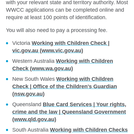
with your relevant state and territory authority. Most
WWCC applications can be completed online and
require at least 100 points of identification.
You will also need to pay a processing fee.
Victoria
Working with Children Check |
vic.gov.au (www.vic.gov.au)
Western Australia
Working with Children
Check (www.wa.gov.au)
New South Wales
Working with Children
Check | Office of the Children's Guardian
(nsw.gov.au)
Queensland
Blue Card Services | Your rights,
crime and the law | Queensland Government
(www.qld.gov.au)
South Australia
Working with Children Checks