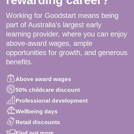
Working for Goodstart means being
part of Australia’s largest early
learning provider, where you can enjoy
above-award wages, ample
opportunities for growth, and generous
benefits.
Above award wages
50% childcare discount
Professional development
Wellbeing days
Retail discounts
Find out more