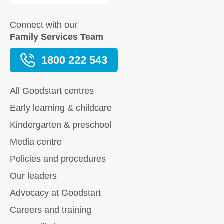
Connect with our
Family Services Team
1800 222 543
All Goodstart centres
Early learning & childcare
Kindergarten & preschool
Media centre
Policies and procedures
Our leaders
Advocacy at Goodstart
Careers and training