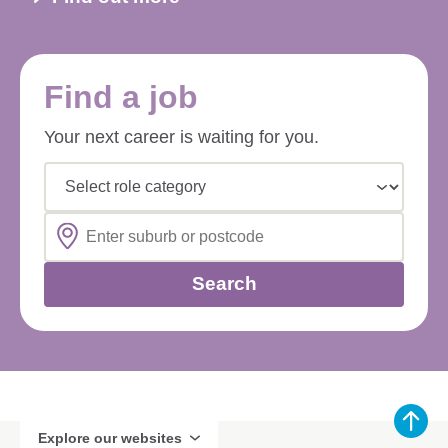
Find a job
Your next career is waiting for you.
Select role category
Search
Explore our websites