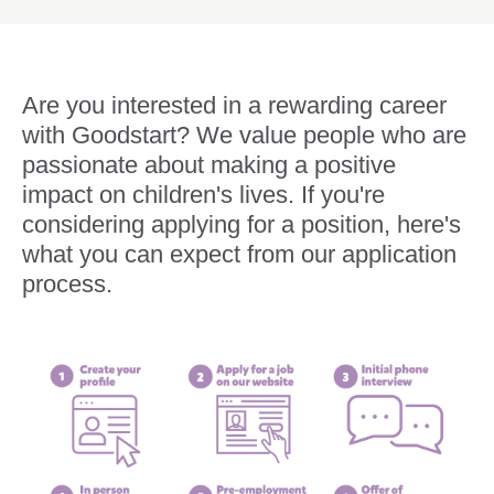
Are you interested in a rewarding career
with Goodstart? We value people who are
passionate about making a positive
impact on children's lives. If you're
considering applying for a position, here's
what you can expect from our application
process.