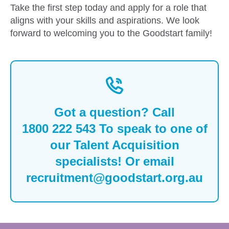
Take the first step today and apply for a role that
aligns with your skills and aspirations. We look
forward to welcoming you to the Goodstart family!
Got a question? Call
1800 222 543
To speak to one of
our Talent Acquisition
specialists! Or email
recruitment@goodstart.org.au