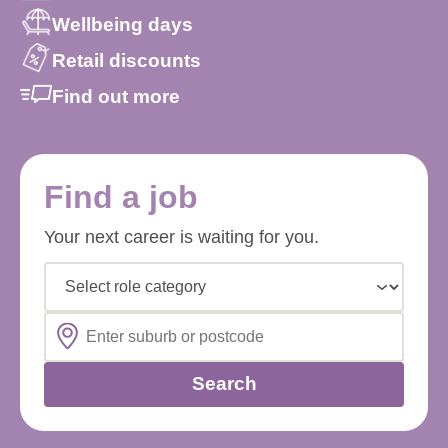
Wellbeing days
Retail discounts
Find out more
Find a job
Your next career is waiting for you.
Select role category
Search