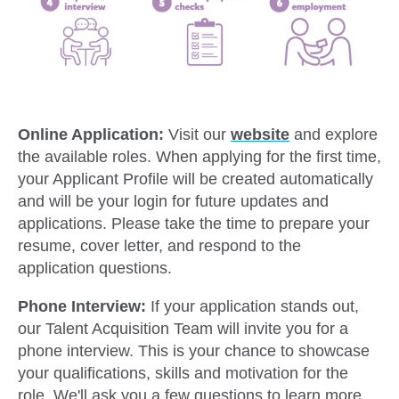
Online Application:
Visit our
website
and explore
the available roles. When applying for the first time,
your Applicant Profile will be created automatically
and will be your login for future updates and
applications. Please take the time to prepare your
resume, cover letter, and respond to the
application questions.
Phone Interview:
If your application stands out,
our Talent Acquisition Team will invite you for a
phone interview. This is your chance to showcase
your qualifications, skills and motivation for the
role. We'll ask you a few questions to learn more