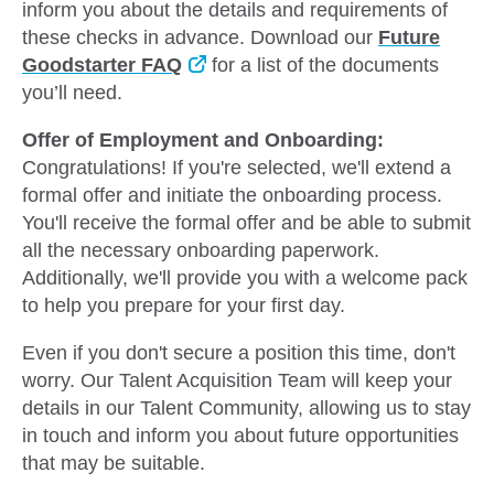
inform you about the details and requirements of
these checks in advance. Download our
Future
Goodstarter FAQ
for a list of the documents
you’ll need.
Offer of Employment and Onboarding:
Congratulations! If you're selected, we'll extend a
formal offer and initiate the onboarding process.
You'll receive the formal offer and be able to submit
all the necessary onboarding paperwork.
Additionally, we'll provide you with a welcome pack
to help you prepare for your first day.
Even if you don't secure a position this time, don't
worry. Our Talent Acquisition Team will keep your
details in our Talent Community, allowing us to stay
in touch and inform you about future opportunities
that may be suitable.