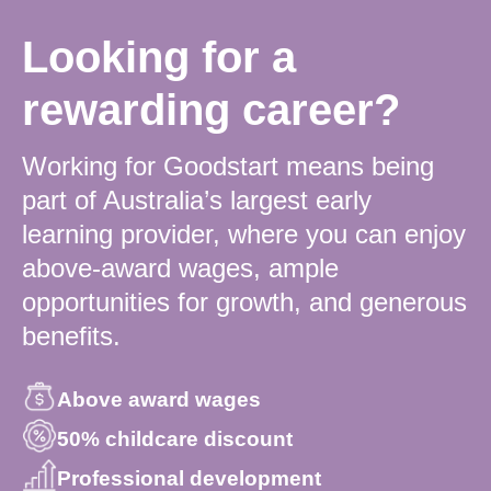
Looking for a
rewarding career?
Working for Goodstart means being
part of Australia’s largest early
learning provider, where you can enjoy
above-award wages, ample
opportunities for growth, and generous
benefits.
Above award wages
50% childcare discount
Professional development