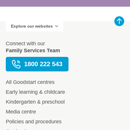
Explore our websites
Connect with our
Family Services Team
1800 222 543
All Goodstart centres
Early learning & childcare
Kindergarten & preschool
Media centre
Policies and procedures