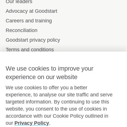
Our leaders
Advocacy at Goodstart
Careers and training
Reconciliation
Goodstart privacy policy
Terms and conditions
Contact us
We use cookies to improve your
experience on our website
Connect with
Goodstart
We use cookies to offer you a better
experience, to analyse our site traffic and serve
targeted information. By continuing to use this
website, you consent to the use of cookies in
Copyright © Goodstart Early Learning Ltd |
Web design ::
accordance with our Cookie Policy outlined in
Zeroseven
our
Privacy Policy
.
Goodstart Early Learning acknowledges all Traditional