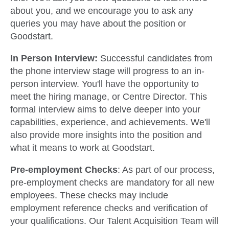
about you, and we encourage you to ask any
queries you may have about the position or
Goodstart.
In Person Interview:
Successful candidates from
the phone interview stage will progress to an in-
person interview. You'll have the opportunity to
meet the hiring manage, or Centre Director. This
formal interview aims to delve deeper into your
capabilities, experience, and achievements. We'll
also provide more insights into the position and
what it means to work at Goodstart.
Pre-employment Checks
: As part of our process,
pre-employment checks are mandatory for all new
employees. These checks may include
employment reference checks and verification of
your qualifications. Our Talent Acquisition Team will