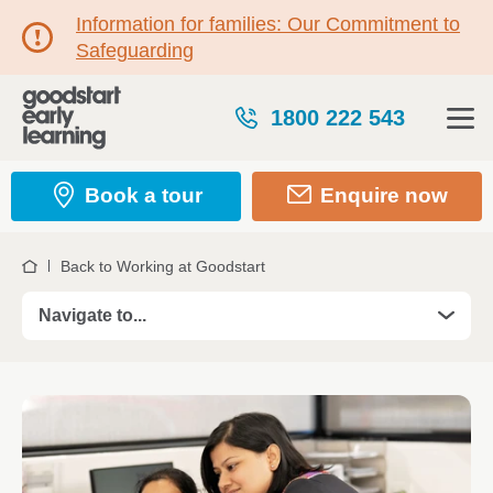
Information for families: Our Commitment to
Safeguarding
1800 222 543
Book a tour
Enquire now
Back to Working at Goodstart
Home
Navigate to...
Roles
Take your Teaching career further in 2026
Professional Development
Kickstart your career with a Certificate III Trainees
Certificate III Traineeship