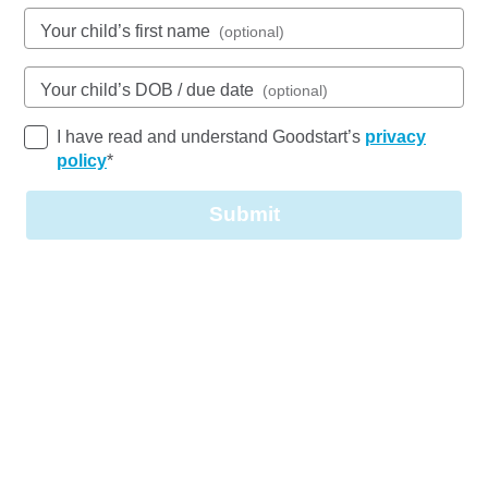
See gallery
Your child’s first name
(optional)
Your child’s DOB / due date
(optional)
97 Flockton Street, MCDOWALL, 4053, QLD
6:30am to 6:30pm, Monday to Friday
I have read and understand Goodstart’s
privacy
Open every weekday of the year, except public
policy
*
holidays
Nursery, Toddler, Kindergarten
Submit
Book a tour
Enquire now
Welcome to Goodstart