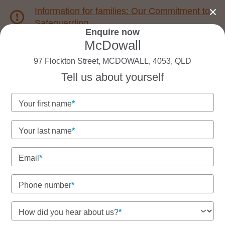
Information for families: Our Commitment to
Safeguarding
Enquire now
McDowall
1800 222 543
97 Flockton Street, MCDOWALL, 4053, QLD
Tell us about yourself
Back to QLD
Home
Your first name
Goodstart McDowall
Your last name
Experienced educators and strong community
connections
Email
Play-based learning with nature, care and school
readiness
Phone number
How did you hear about us?