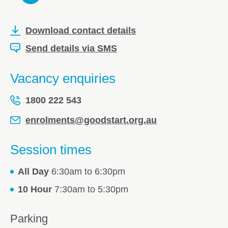
Download contact details
Send details via SMS
Vacancy enquiries
1800 222 543
enrolments@goodstart.org.au
Session times
All Day
6:30am to 6:30pm
10 Hour
7:30am to 5:30pm
Parking