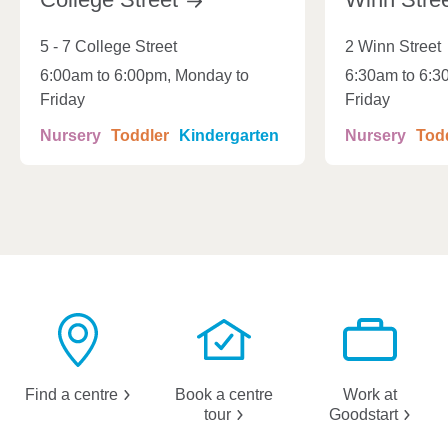
5 - 7 College Street
2 Winn Street
6:00am to 6:00pm, Monday to
6:30am to 6:3
Friday
Friday
Nursery
Toddler
Kindergarten
Nursery
Tod
Find a
centre
Book a centre
Work at
tour
Goodstart