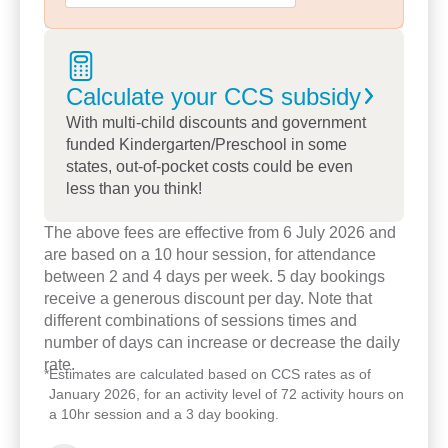
20+ years’ experience, focuses on play-based
learning and smooth Prep transitions in
collaboration with Moreton Downs State School.
Calculate your CCS
subsidy
We embrace cultural celebrations and local events
With multi-child discounts and government
like Wunya Baby to Country and Yourtown
funded Kindergarten/Preschool in some
community days to foster inclusion.
states, out-of-pocket costs could be even
less than you think!
Our curriculum also focuses on mind and body
health through child-friendly yoga classes.
The above fees are effective from 6 July 2026 and
are based on a 10 hour session, for attendance
Discover why families appreciate our open
between 2 and 4 days per week. 5 day bookings
communication, flexible support for working and
receive a generous discount per day. Note that
different combinations of sessions times and
vulnerable families, and our role as a genuine
number of days can increase or decrease the daily
home away from home.
rate.
*
Estimates are calculated based on CCS rates as of
Book a tour
, meet the team, and see how our
January 2026, for an activity level of 72 activity hours on
community-driven, stable, caring environment can
a 10hr session and a 3 day booking.
help your child flourish.