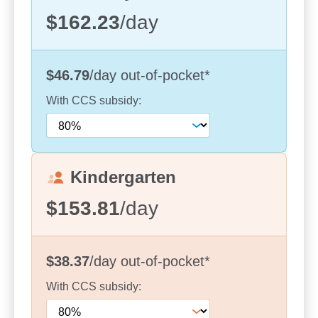
External repaint and fresh spaces as of
$162.23
/day
November 2024
Two qualified early childhood teachers leading
$46.79
/day
out-of-pocket
*
bespoke curricula
With
CCS
subsidy:
Kindergarten
$153.81
/day
$38.37
/day
out-of-pocket
*
With
CCS
subsidy:
Our kindergarten program, led by a teacher with