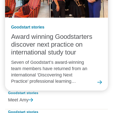
Goodstart stories
Award winning Goodstarters
discover next practice on
international study tour
Seven of Goodstart’s award-winning
team members have returned from an
international ‘Discovering Next
Practice’ professional learning
experience in New Zealand.
Goodstart stories
Meet
Amy
Goodstart stories