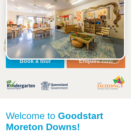
2-8 Mariner Boulevard, DECEPTION BAY, 4508, QLD
6:30am to 6:30pm, Monday to Friday
Open every weekday of the year, except public
holidays
Nursery, Toddler, Kindergarten
Book a tour
Enquire now
Welcome to
Goodstart
Moreton Downs!