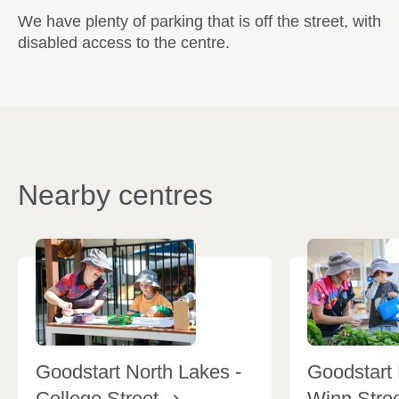
We have plenty of parking that is off the street, with
disabled access to the centre.
Nearby centres
Goodstart North Lakes -
Goodstart 
College
Street
Winn
Stre