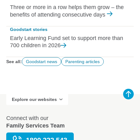
Three or more in a row helps them grow – the
benefits of attending consecutive days
Goodstart stories
Early Learning Fund set to support more than
700 children in
2026
See all:
Goodstart news
Parenting articles
Explore our websites
Connect with our
Family Services Team