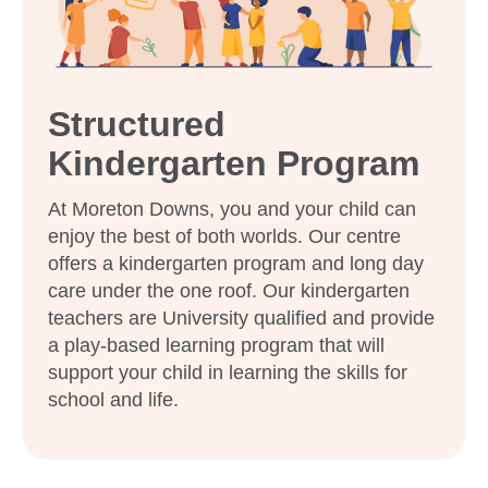
What steps should I take to book a tour or
enrol my child at Goodstart Moreton
Downs?
Structured
Kindergarten Program
At Moreton Downs, you and your child can
enjoy the best of both worlds. Our centre
offers a kindergarten program and long day
care under the one roof. Our kindergarten
teachers are University qualified and provide
a play-based learning program that will
support your child in learning the skills for
school and life.