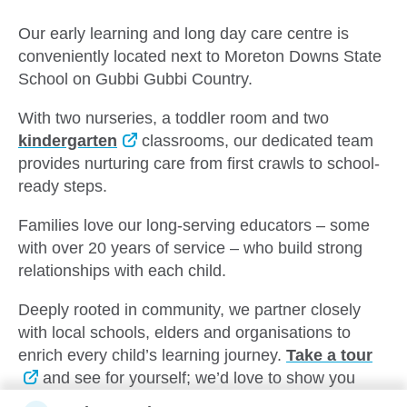
Our early learning and long day care centre is
conveniently located next to Moreton Downs State
School on Gubbi Gubbi Country.
With two nurseries, a toddler room and two
kindergarten
classrooms, our dedicated team
provides nurturing care from first crawls to school-
ready steps.
Families love our long-serving educators – some
with over 20 years of service – who build strong
relationships with each child.
Deeply rooted in community, we partner closely
with local schools, elders and organisations to
enrich every child’s learning journey.
Take a tour
and see for yourself; we’d love to show you
around.