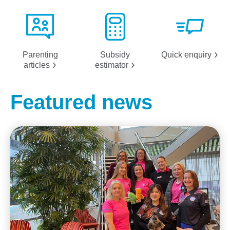
Parenting
Subsidy
Quick
enquiry
articles
estimator
Featured news