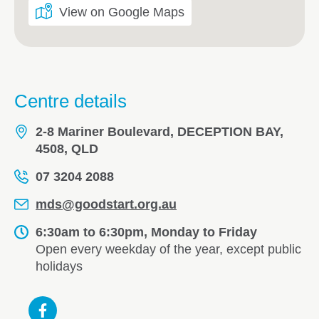
View on Google Maps
Centre details
2-8 Mariner Boulevard, DECEPTION BAY,
4508, QLD
07 3204 2088
mds@goodstart.org.au
6:30am to 6:30pm, Monday to Friday
Open every weekday of the year, except public
holidays