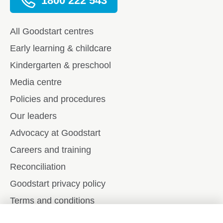
1800 222 543
All Goodstart centres
Early learning & childcare
Kindergarten & preschool
Media centre
Policies and procedures
Our leaders
Advocacy at Goodstart
Careers and training
Reconciliation
Goodstart privacy policy
Terms and conditions
Contact us