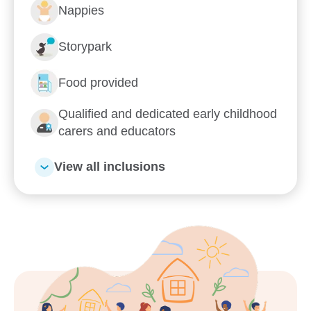
Nappies
Learn more about Goodstart
Storypark
Moreton Downs
Food provided
Qualified and dedicated early childhood
What's Goodstart Moreton Downs’ early
education philosophy?
carers and educators
Our nurturing Key Educator approach
View all inclusions
Kindergarten
Flexible day care fees, hours and
programs
Our relationship with you and your family