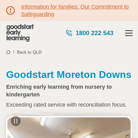
Information for families: Our Commitment to
Safeguarding
1800 222 543
Back to QLD
Home
Goodstart Moreton Downs
Enriching early learning from nursery to
kindergarten
Exceeding rated service with reconciliation focus.
See gallery