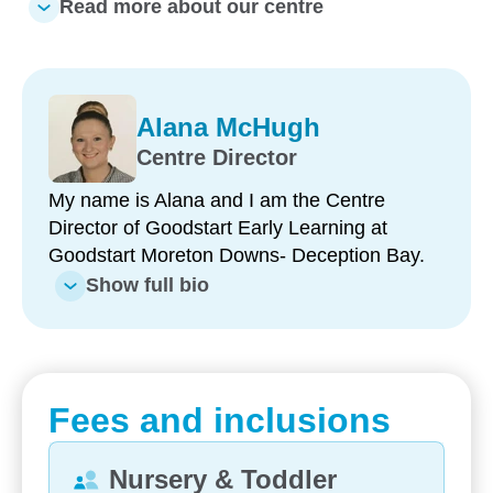
Read more about our centre
What makes us unique:
Longstanding, passionate educators (5–20+
Alana McHugh
years’ service)
Centre Director
Key Educator approach creating individualised
My name is Alana and I am the Centre
bonds for long-term benefit
Director of Goodstart Early Learning at
Hands-on community partnerships: Prep
Goodstart Moreton Downs- Deception Bay.
transition and Under 5’s Day
Show full bio
Annual incursions: Henny Penny hatching, yoga
and dental/optical visits
Lush community garden maintained by staff and
Fees and inclusions
families
Deep commitment to reconciliation through
Nursery & Toddler
Ngara conversations