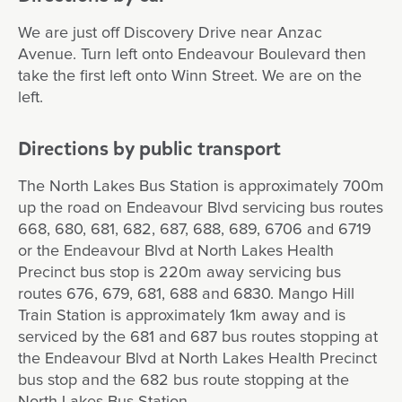
We are just off Discovery Drive near Anzac
Avenue. Turn left onto Endeavour Boulevard then
take the first left onto Winn Street. We are on the
left.
Directions by public transport
The North Lakes Bus Station is approximately 700m
up the road on Endeavour Blvd servicing bus routes
668, 680, 681, 682, 687, 688, 689, 6706 and 6719
or the Endeavour Blvd at North Lakes Health
Precinct bus stop is 220m away servicing bus
routes 676, 679, 681, 688 and 6830. Mango Hill
Train Station is approximately 1km away and is
serviced by the 681 and 687 bus routes stopping at
the Endeavour Blvd at North Lakes Health Precinct
bus stop and the 682 bus route stopping at the