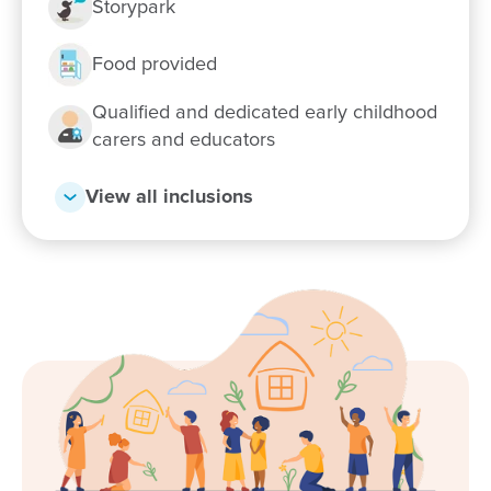
Storypark
Food provided
Qualified and dedicated early childhood
carers and educators
View all inclusions