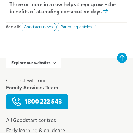
Three or more in a row helps them grow – the
benefits of attending consecutive days
See all:
Goodstart news
Parenting articles
Explore our websites
Connect with our
Family Services Team
1800 222 543
All Goodstart centres
Early learning & childcare