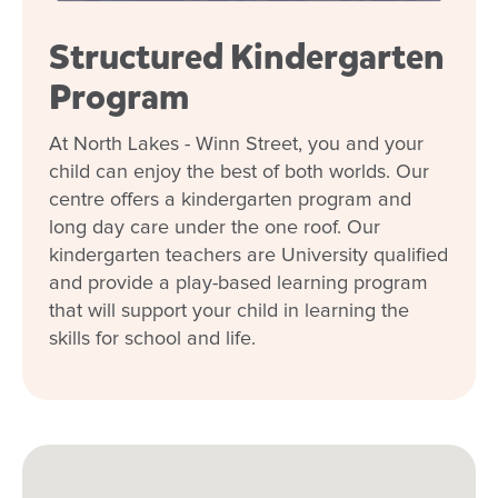
Structured Kindergarten
Program
At North Lakes - Winn Street, you and your
child can enjoy the best of both worlds. Our
centre offers a kindergarten program and
long day care under the one roof. Our
kindergarten teachers are University qualified
and provide a play-based learning program
that will support your child in learning the
skills for school and life.