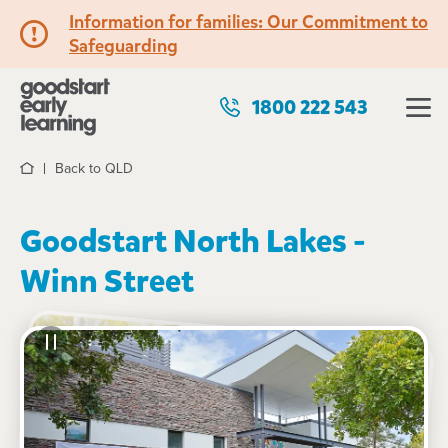
Information for families: Our Commitment to
Safeguarding
1800 222 543
Back to QLD
Home
Goodstart North Lakes -
Winn Street
See gallery