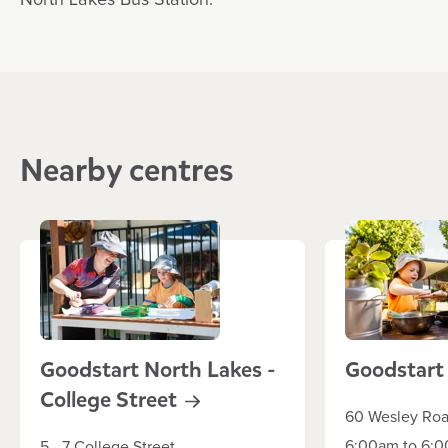
North Lakes Bus Station.
Nearby centres
Goodstart North Lakes -
Goodstar
College
Street
60 Wesley Ro
6:00am to 6:0
5 - 7 College Street