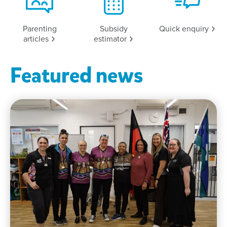
Parenting
Subsidy
Quick
enquiry
articles
estimator
Featured news