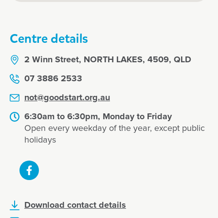
Centre details
2 Winn Street, NORTH LAKES, 4509, QLD
07 3886 2533
not@goodstart.org.au
6:30am to 6:30pm, Monday to Friday
Open every weekday of the year, except public
holidays
Download contact details