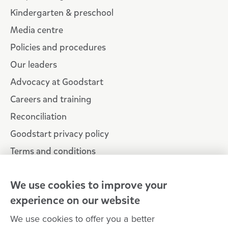
Kindergarten & preschool
Media centre
Policies and procedures
Our leaders
Advocacy at Goodstart
Careers and training
Reconciliation
Goodstart privacy policy
Terms and conditions
Contact us
We use cookies to improve your
experience on our website
Connect with
Goodstart
We use cookies to offer you a better