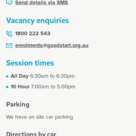
Send details via SMS
Vacancy enquiries
1800 222 543
enrolments@goodstart.org.au
Session times
All Day
6:30am to 6:30pm
10 Hour
7:00am to 5:00pm
Parking
We have on site car parking.
Directions by car