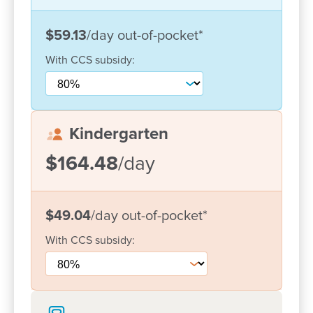
visits to the centre and participation in events and
activities throughout the year we are able to enrich
$59.13
/day
out-of-pocket
*
the learning experience. Art and music experiences
are provided on a daily basis which allow the
With
CCS
subsidy:
children to freely express their creativity.
We look forward to meeting and working with your
family to provide a learning environment that offers
Kindergarten
your child the best possible start in life.
$164.48
/day
$49.04
/day
out-of-pocket
*
With
CCS
subsidy: