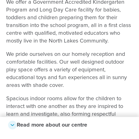
We offer a Government Accredited Kindergarten
Program and Long Day Care facility for babies,
toddlers and children preparing them for their
transition into the school program, all in a first class
centre with qualified, motivated educators who
mostly live in the North Lakes Community.
We pride ourselves on our homely reception and
comfortable facilities. Our well designed outdoor
play space offers a variety of equipment,
educational toys and fun experiences all in sunny
areas with shade cover.
Spacious indoor rooms allow for the children to
interact with one another as they are inspired to
learn and investigate, also forming respectful
relationships with peers and educators. Exciting and
Read more about our centre
motivating activities are programmed that support
the Early Years Learning Framework.