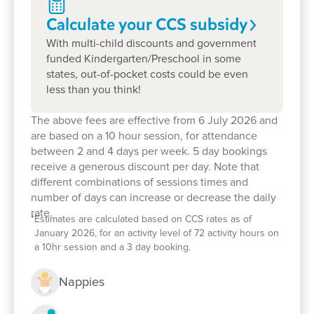
Calculate your CCS
subsidy
With multi-child discounts and government
funded Kindergarten/Preschool in some
Enrol now!
states, out-of-pocket costs could be even
less than you think!
When every moment counts, make
The above fees are effective from 6 July 2026 and
are based on a 10 hour session, for attendance
them Goodstart moments.
between 2 and 4 days per week. 5 day bookings
receive a generous discount per day. Note that
Enquire now
different combinations of sessions times and
number of days can increase or decrease the daily
rate.
*
Estimates are calculated based on CCS rates as of
January 2026, for an activity level of 72 activity hours on
a 10hr session and a 3 day booking.
Nappies