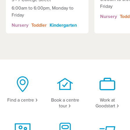
Friday
6:00am to 6:00pm, Monday to
Friday
Nursery
Todd
Nursery
Toddler
Kindergarten
Find a
centre
Book a centre
Work at
tour
Goodstart