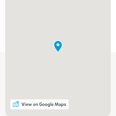
View on Google Maps