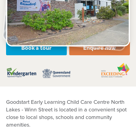
2 Winn Street, NORTH LAKES, 4509, QLD
6:30am to 6:30pm, Monday to Friday
Open every weekday of the year, except public
holidays
Nursery, Toddler, Kindergarten
Book a tour
Enquire now
Goodstart Early Learning Child Care Centre North
Lakes - Winn Street is located in a convenient spot
close to local shops, schools and community
amenities.