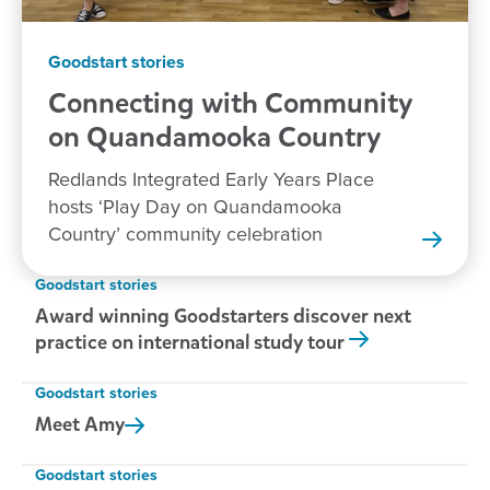
Goodstart stories
Connecting with Community
on Quandamooka
Country
Redlands Integrated Early Years Place
hosts ‘Play Day on Quandamooka
Country’ community celebration
Goodstart stories
Award winning Goodstarters discover next
practice on international study tour
Goodstart stories
Meet
Amy
Goodstart stories