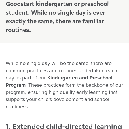
Goodstart kindergarten or preschool
student. While no single day is ever
exactly the same, there are familiar
routines.
While no single day will be the same, there are
common practices and routines undertaken each
day as part of our
Kindergarten and Preschool
Program
. These practices form the backbone of our
program, ensuring high quality early learning that
supports your child’s development and school
readiness.
1. Extended child-directed learning