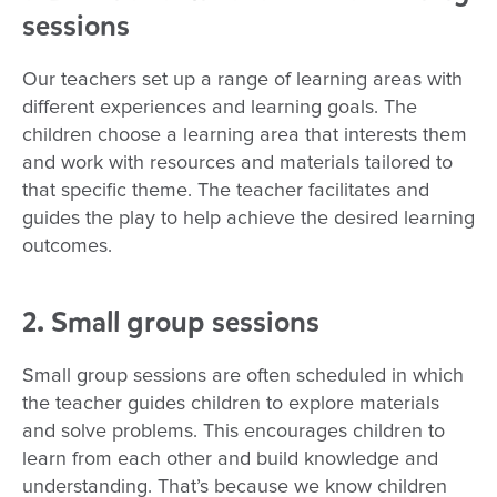
sessions
Our teachers set up a range of learning areas with
different experiences and learning goals. The
children choose a learning area that interests them
and work with resources and materials tailored to
that specific theme. The teacher facilitates and
guides the play to help achieve the desired learning
outcomes.
2. Small group sessions
Small group sessions are often scheduled in which
the teacher guides children to explore materials
and solve problems. This encourages children to
learn from each other and build knowledge and
understanding. That’s because we know children