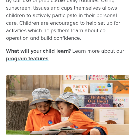
by our use of predictable daily routines. Using
sunscreen, tissues and cups themselves allows
children to actively participate in their personal
care. Children are encouraged to help set up for
activities which helps them learn about co-
operation and build confidence.
What will your
child learn
?
Learn more about our
program features
.