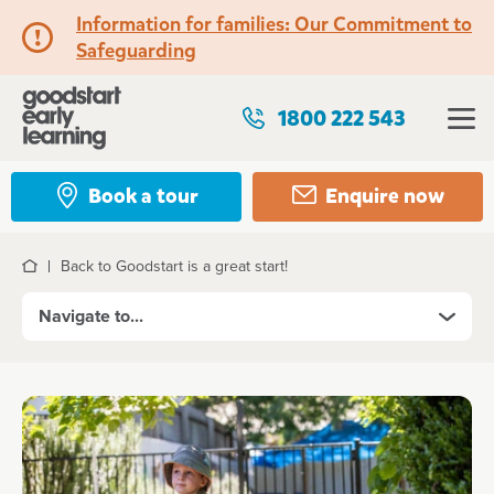
Information for families: Our Commitment to
Safeguarding
1800 222 543
Book a tour
Enquire now
Back to Goodstart is a great start!
Home
Navigate to...
Kindergarten and Preschool
Program features
A typical day at Goodstart Kindergarten and
Preschool