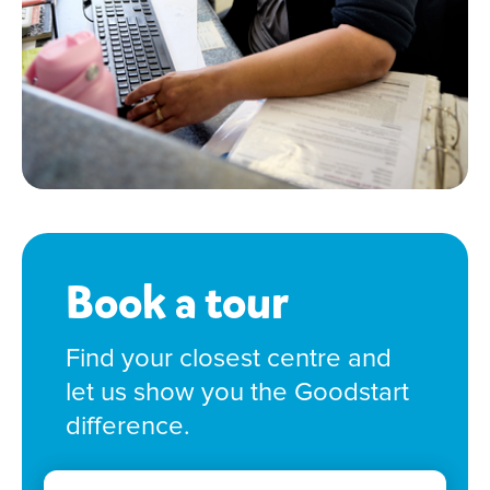
Book a tour
Find your closest centre and
let us show you the Goodstart
difference.