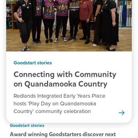
Goodstart stories
Connecting with Community
on Quandamooka
Country
Redlands Integrated Early Years Place
hosts ‘Play Day on Quandamooka
Country’ community celebration
Goodstart stories
Award winning Goodstarters discover next