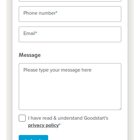
Phone number
Phone number
Email
Email
Message
Please type your message here
Please type your message here
I have read & understand Goodstart's
privacy policy