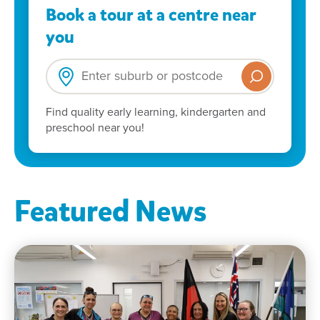
Book a tour at a centre near
you
Find quality early learning, kindergarten and
preschool near you!
Featured News