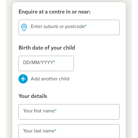
Enquire at a centre in or near:
Enter suburb or postcode
Enter suburb or postcode
Birth date of your child
DD/MM/YYYY
DD/MM/YYYY
DD/MM/YYYY
Add another child
Your details
Your first name
Your first name
Your last name
Your last name