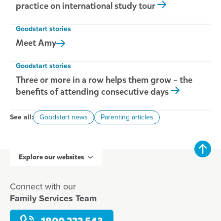
practice on international study tour
Goodstart stories
Meet
Amy
Goodstart stories
Three or more in a row helps them grow – the
benefits of attending consecutive days
See all:
Goodstart news
Parenting articles
Explore our websites
Connect with our
Family Services Team