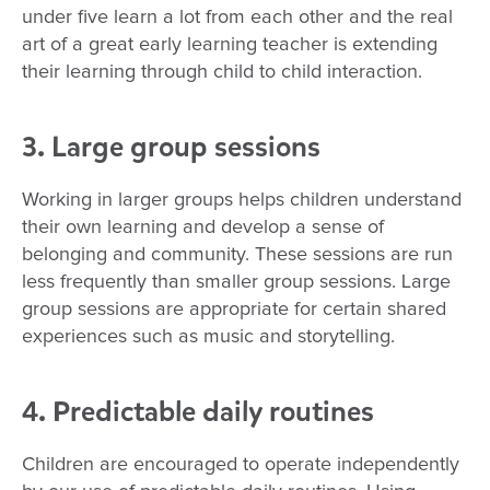
under five learn a lot from each other and the real
art of a great early learning teacher is extending
their learning through child to child interaction.
3. Large group sessions
Working in larger groups helps children understand
their own learning and develop a sense of
belonging and community. These sessions are run
less frequently than smaller group sessions. Large
group sessions are appropriate for certain shared
experiences such as music and storytelling.
4. Predictable daily routines
Children are encouraged to operate independently