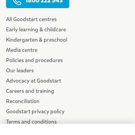
1800 222 543
All Goodstart centres
Early learning & childcare
Kindergarten & preschool
Media centre
Policies and procedures
Our leaders
Advocacy at Goodstart
Careers and training
Reconciliation
Goodstart privacy policy
Terms and conditions
Contact us