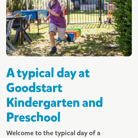
What parents are saying
What your child will learn
Kindergarten & Preschool FAQs
3 Day Guarantee
A typical day at
Goodstart
Kindergarten and
Preschool
Welcome to the typical day of a