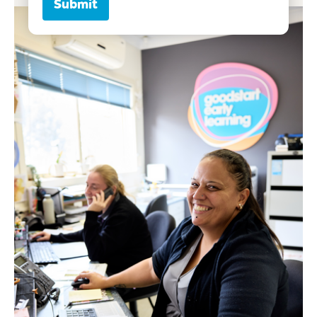
Submit