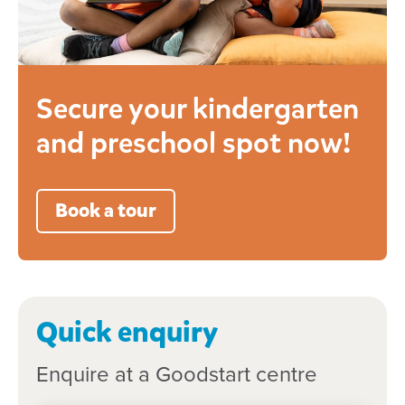
Secure your kindergarten
and preschool spot now!
Book a tour
Quick enquiry
Enquire at a Goodstart centre