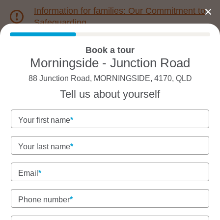
Information for families: Our Commitment to
Safeguarding
Book a tour
1800 222 543
Morningside - Junction Road
88 Junction Road, MORNINGSIDE, 4170, QLD
Back to QLD
Home
Tell us about yourself
Goodstart Morningside -
Your first name
Junction Road
Your last name
Government funded kinder, nursery, and
toddlers on Turrbal Land
Email
Homely, multicultural long day care with everything
included.
Phone number