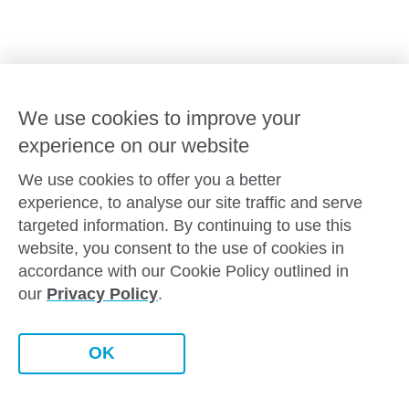
Goodstart privacy policy
Terms and conditions
Contact us
We use cookies to improve your
experience on our website
Connect with
Goodstart
We use cookies to offer you a better
experience, to analyse our site traffic and serve
targeted information. By continuing to use this
website, you consent to the use of cookies in
Copyright © Goodstart Early Learning Ltd |
Web design ::
Chat
accordance with our Cookie Policy outlined in
Zeroseven
our
Privacy Policy
.
Goodstart Early Learning acknowledges all Traditional
Custodians across Australia and recognises First Nations
peoples’ continued cultural and spiritual connection to the land,
Contact this centre
OK
sky and waterways that surround us. We pay our respects to
Elders past, present and emerging.
Book a tour
Enquire now