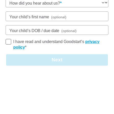
How did you hear about us?
See gallery
Your child’s first name
(optional)
Your child’s DOB / due date
(optional)
88 Junction Road, MORNINGSIDE, 4170, QLD
6:30am to 6:15pm, Monday to Friday
I have read and understand Goodstart’s
privacy
Open every weekday of the year, except public
policy
*
holidays
Nursery, Toddler, Kindergarten
Next
Book a tour
Enquire now