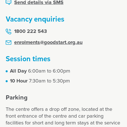
Send details via SMS
Vacancy enquiries
1800 222 543
enrolments@goodstart.org.au
Session times
All Day
6:00am to 6:00pm
10 Hour
7:30am to 5:30pm
Parking
The centre offers a drop off zone, located at the
front entrance of the centre and car parking
facilities for short and long term stays at the service