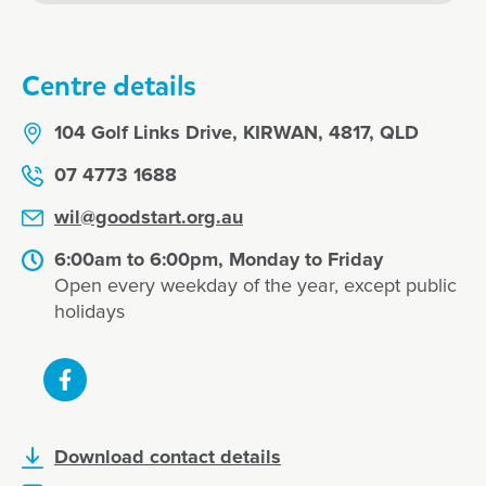
Centre details
104 Golf Links Drive, KIRWAN, 4817, QLD
07 4773 1688
wil@goodstart.org.au
6:00am to 6:00pm, Monday to Friday
Open every weekday of the year, except public
holidays
Download contact details