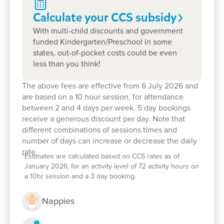
state governments
Calculate your CCS
subsidy
We warmly welcome new families, so please stop
With multi-child discounts and government
by!
funded Kindergarten/Preschool in some
states, out-of-pocket costs could be even
We would love to explore how we can support you
less than you think!
and your child on their pathway to lifelong learning.
The above fees are effective from 6 July 2026 and
are based on a 10 hour session, for attendance
between 2 and 4 days per week. 5 day bookings
receive a generous discount per day. Note that
different combinations of sessions times and
number of days can increase or decrease the daily
rate.
*
Estimates are calculated based on CCS rates as of
January 2026, for an activity level of 72 activity hours on
a 10hr session and a 3 day booking.
Nappies