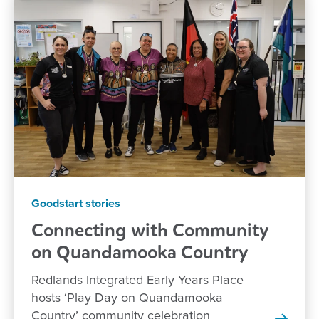
Goodstart stories
Connecting with Community
on Quandamooka
Country
Redlands Integrated Early Years Place
hosts ‘Play Day on Quandamooka
Country’ community celebration