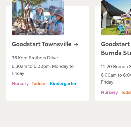
Goodstart
Townsville
Goodstart
Burnda
St
36 Kern Brothers Drive
6:30am to 6:00pm, Monday to
14-20 Burnda S
Friday
6:00am to 6:0
Friday
Nursery
Toddler
Kindergarten
Nursery
Todd