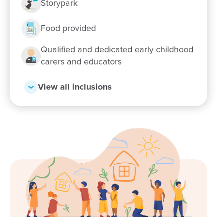
Storypark
Enrol now!
Food provided
Qualified and dedicated early childhood
When every moment counts, make
carers and educators
them Goodstart moments.
View all inclusions
Enquire now