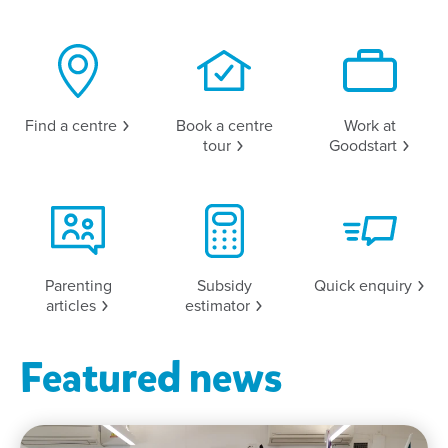
Find a
centre
Book a centre
Work at
tour
Goodstart
Parenting
Subsidy
Quick
enquiry
articles
estimator
Featured news