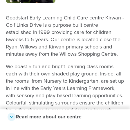
Goodstart Early Learning Child Care centre Kirwan -
Golf Links Drive is a purpose built centre
established in 1999 providing care for children
6weeks to 5 years. Our centre is located close the
Ryan, Willows and Kirwan primary schools and
minutes away from the Willows Shopping Centre.
We boast 5 fun and bright learning class rooms,
each with their own shaded play ground. Inside, all
the rooms from Nursery to Kindergarten, are set up
in line with the Early Years Learning Framework,
with sensory and play based learning opportunities.
Colourful, stimulating surrounds ensure the children
have the chance to grow and develop through
Read more about our centre
sensory, play-based learning.