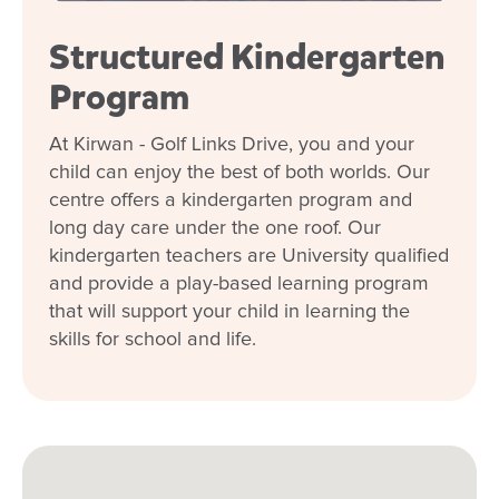
Structured Kindergarten
Program
At Kirwan - Golf Links Drive, you and your
child can enjoy the best of both worlds. Our
centre offers a kindergarten program and
long day care under the one roof. Our
kindergarten teachers are University qualified
and provide a play-based learning program
that will support your child in learning the
skills for school and life.