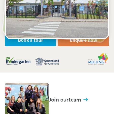
104 Golf Links Drive, KIRWAN, 4817, QLD
6:00am to 6:00pm, Monday to Friday
Open every weekday of the year, except public
holidays
Nursery, Toddler, Kindergarten
Book a tour
Enquire now
Join our
team