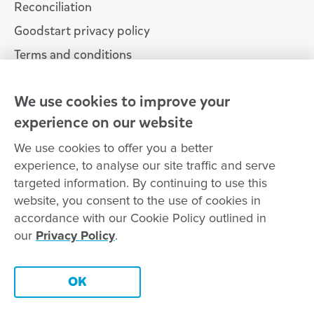
Reconciliation
Goodstart privacy policy
Terms and conditions
Contact us
We use cookies to improve your
experience on our website
Connect with
Goodstart
We use cookies to offer you a better
experience, to analyse our site traffic and serve
targeted information. By continuing to use this
website, you consent to the use of cookies in
Copyright © Goodstart Early Learning Ltd |
Web design ::
Chat
accordance with our Cookie Policy outlined in
Zeroseven
our
Privacy Policy
.
Goodstart Early Learning acknowledges all Traditional Custodians
across Australia and recognises First Nations peoples’ continued
Contact this centre
cultural and spiritual connection to the land, sky and waterways
OK
that surround us. We pay our respects to Elders past, present and
emerging.
Book a tour
Enquire now