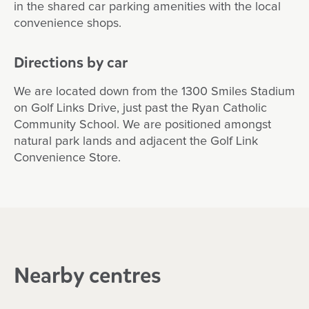
in the shared car parking amenities with the local
convenience shops.
Directions by car
We are located down from the 1300 Smiles Stadium
on Golf Links Drive, just past the Ryan Catholic
Community School. We are positioned amongst
natural park lands and adjacent the Golf Link
Convenience Store.
Nearby centres