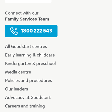
Connect with our
Family Services Team
1800 222 543
All Goodstart centres
Early learning & childcare
Kindergarten & preschool
Media centre
Policies and procedures
Our leaders
Advocacy at Goodstart
Careers and training