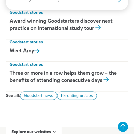
Goodstart stories
Award winning Goodstarters discover next
practice on international study tour
Goodstart stories
Meet
Amy
Goodstart stories
Three or more in a row helps them grow – the
benefits of attending consecutive days
See all:
Goodstart news
Parenting articles
Explore our websites