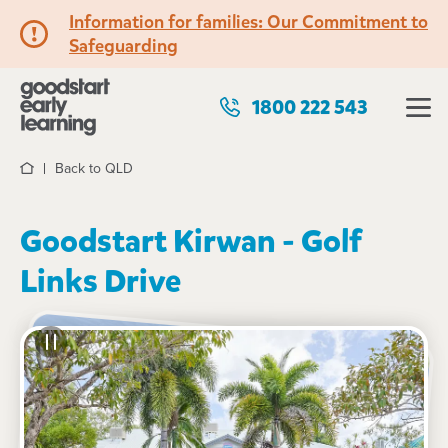
Information for families: Our Commitment to
Safeguarding
1800 222 543
Back to QLD
Home
Goodstart Kirwan - Golf
Links Drive
See gallery