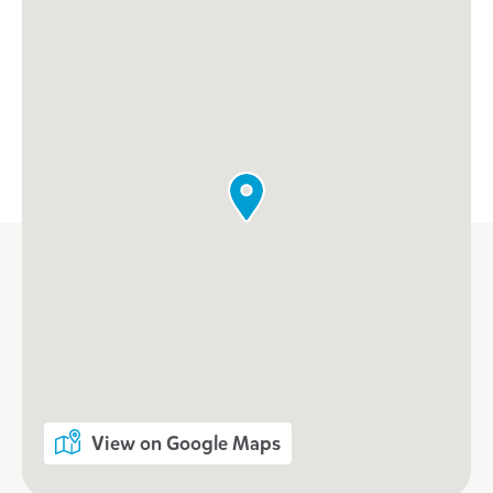
View on Google Maps