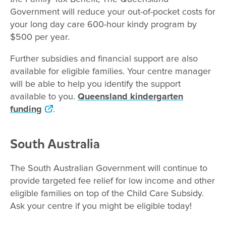
Government will reduce your out-of-pocket costs for
your long day care 600-hour kindy program by
$500 per year.
Further subsidies and financial support are also
available for eligible families. Your centre manager
will be able to help you identify the support
available to you.
Queensland kindergarten
funding
.
South Australia
The South Australian Government will continue to
provide targeted fee relief for low income and other
eligible families on top of the Child Care Subsidy.
Ask your centre if you might be eligible today!