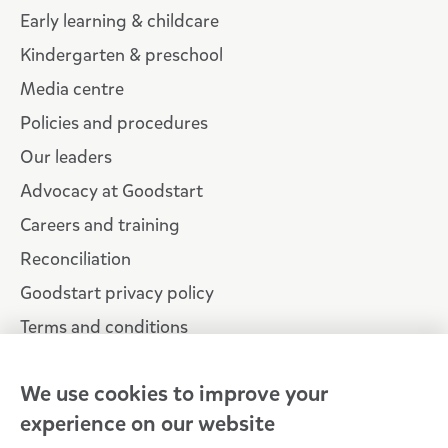
Early learning & childcare
Kindergarten & preschool
Media centre
Policies and procedures
Our leaders
Advocacy at Goodstart
Careers and training
Reconciliation
Goodstart privacy policy
Terms and conditions
Contact us
We use cookies to improve your
experience on our website
Connect with