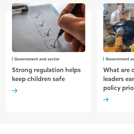
Government and sector
Government an
Strong regulation helps
What are o
keep children safe
leaders ear
policy prio