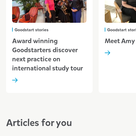
Goodstart stories
Goodstart stor
Award winning
Meet Amy
Goodstarters discover
next practice on
international study tour
Articles for you