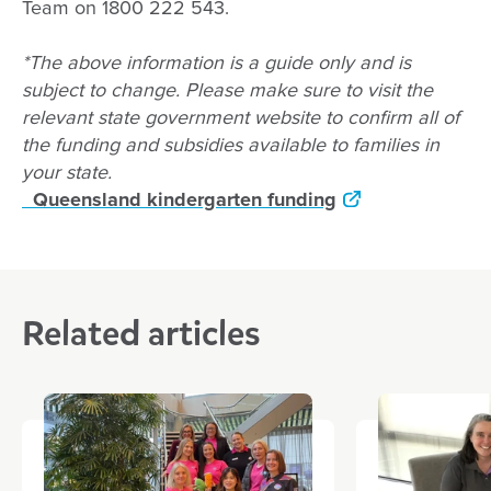
Team on 1800 222 543.
*The above information is a guide only and is
subject to change. Please make sure to visit the
relevant state government website to confirm all of
the funding and subsidies available to families in
your state.
Queensland kindergarten funding
Related articles