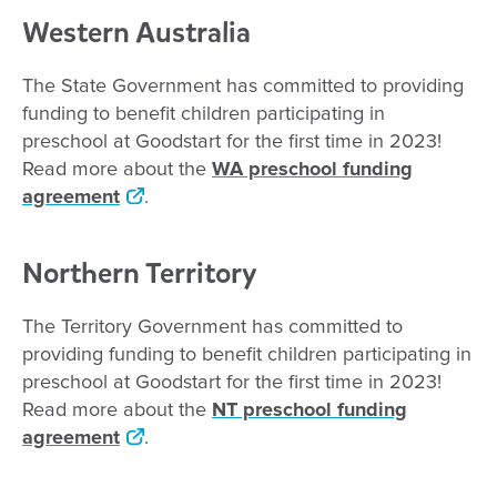
Western Australia
The State Government has committed to providing
funding to benefit children participating in
preschool at Goodstart for the first time in 2023!
Read more about the
WA preschool funding
agreement
.
Northern Territory
The Territory Government has committed to
providing funding to benefit children participating in
preschool at Goodstart for the first time in 2023!
Read more about the
NT preschool funding
agreement
.