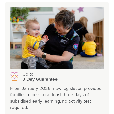
Go to
3 Day Guarantee
From January 2026, new legislation provides
families access to at least three days of
subsidised early learning, no activity test
required.