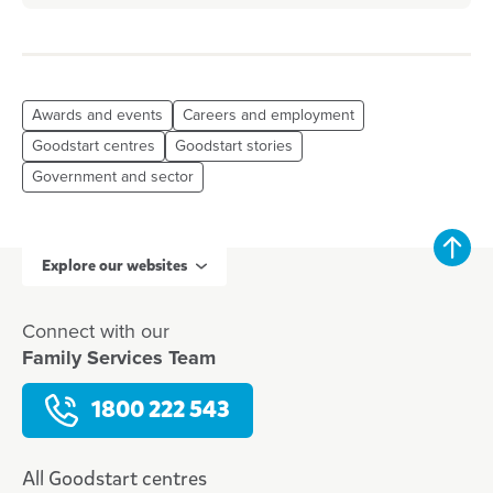
Awards and events
Careers and employment
Goodstart centres
Goodstart stories
Government and sector
Explore our websites
Connect with our
Family Services Team
1800 222 543
All Goodstart centres