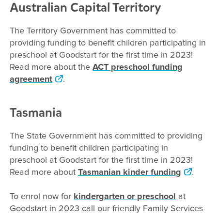
Australian Capital Territory
The Territory Government has committed to
providing funding to benefit children participating in
preschool at Goodstart for the first time in 2023!
Read more about the
ACT preschool funding
agreement
.
Tasmania
The State Government has committed to providing
funding to benefit children participating in
preschool at Goodstart for the first time in 2023!
Read more about
Tasmanian kinder funding
.
To enrol now for
kindergarten or preschool
at
Goodstart in 2023 call our friendly Family Services