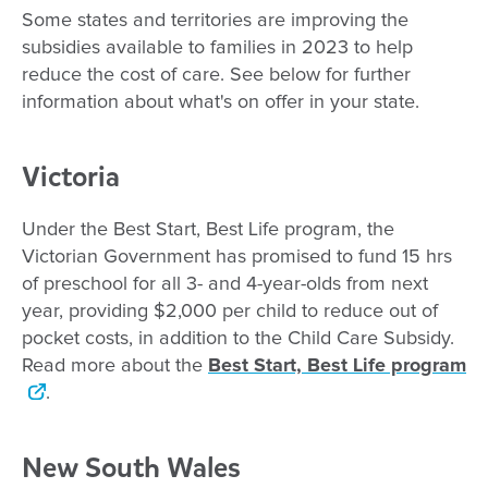
Some states and territories are improving the
subsidies available to families in 2023 to help
reduce the cost of care. See below for further
information about what's on offer in your state.
Victoria
Under the Best Start, Best Life program, the
Victorian Government has promised to fund 15 hrs
of preschool for all 3- and 4-year-olds from next
year, providing $2,000 per child to reduce out of
pocket costs, in addition to the Child Care Subsidy.
Read more about the
Best Start, Best Life program
.
New South Wales