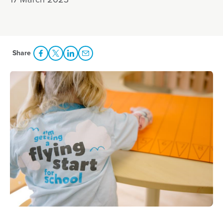
17 March 2023
Share
Share Facebook
Share to Twitter
Share to LinkedIn
Share to Email