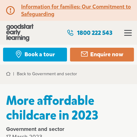
Information for families: Our Commitment to
Safeguarding
1800 222 543
Book a tour
Enquire now
Back to Government and sector
Home
More affordable
childcare in 2023
Government and sector