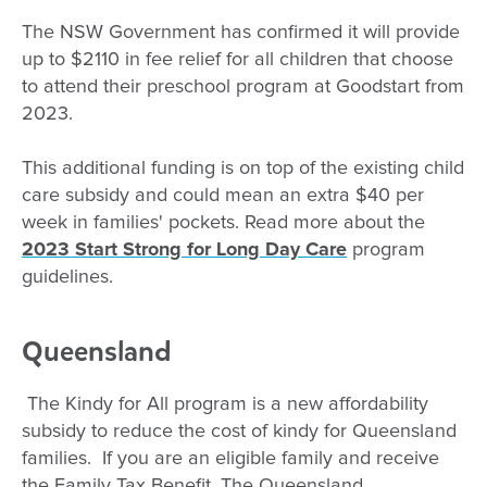
The NSW Government has confirmed it will provide
up to $2110 in fee relief for all children that choose
to attend their preschool program at Goodstart from
2023.
This additional funding is on top of the existing child
care subsidy and could mean an extra $40 per
week in families' pockets. Read more about the
2023 Start Strong for Long Day Care
program
guidelines.
Queensland
The Kindy for All program is a new affordability
subsidy to reduce the cost of kindy for Queensland
families. If you are an eligible family and receive
the Family Tax Benefit, The Queensland