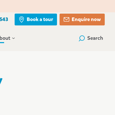
 543
Book a tour
Enquire now
bout
Search
y