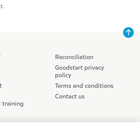
ct.
d
Reconciliation
Goodstart privacy
policy
t
Terms and conditions
Contact us
 training
 Ltd |
Web design :: Zeroseven
Traditional Custodians across Australia and recognises First