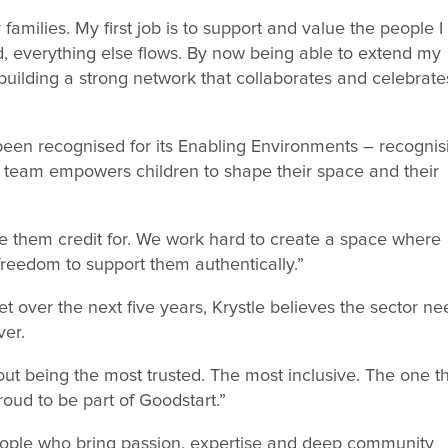
amilies. My first job is to support and value the people I
, everything else flows. By now being able to extend my
 building a strong network that collaborates and celebrate
been recognised for its Enabling Environments – recognis
e team empowers children to shape their space and their
e them credit for. We work hard to create a space where
reedom to support them authentically.”
t over the next five years, Krystle believes the sector ne
ver.
about being the most trusted. The most inclusive. The one t
proud to be part of Goodstart.”
people who bring passion, expertise and deep community