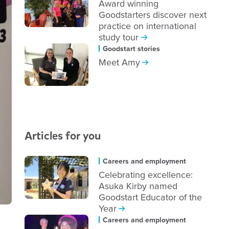
Award winning
Goodstarters discover next
practice on international
study tour
Goodstart stories
Meet Amy
Articles for you
Careers and employment
Celebrating excellence:
Asuka Kirby named
Goodstart Educator of the
Year
Careers and employment