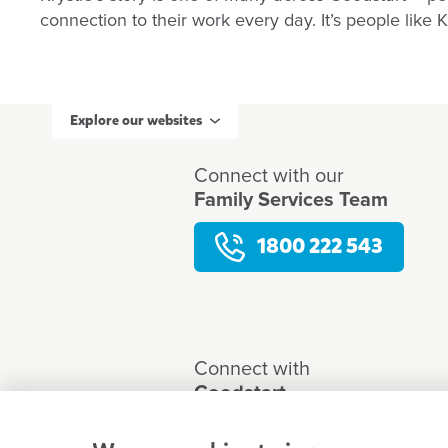
connection to their work every day. It’s people like 
Explore our websites
Connect with our
Family Services Team
1800 222 543
Connect with
Goodstart