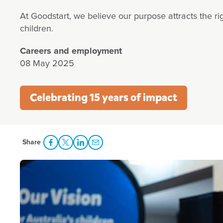
At Goodstart, we believe our purpose attracts the r
children.
Careers and employment
08 May 2025
Celebrating 15 years of impact
Share
Share Facebook
Share to Twitter
Share to LinkedIn
Share to Email