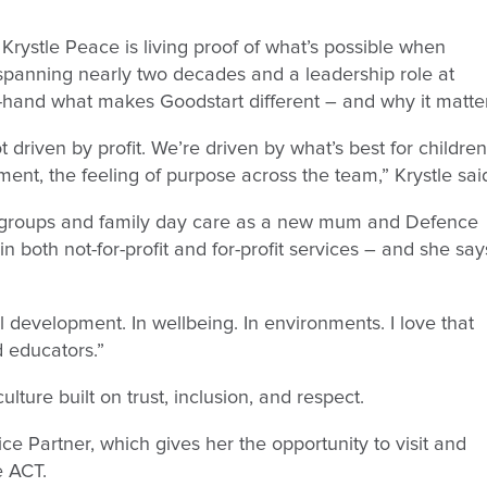
Krystle Peace is living proof of what’s possible when
spanning nearly two decades and a leadership role at
t-hand what makes Goodstart different – and why it matte
driven by profit. We’re driven by what’s best for children
ent, the feeling of purpose across the team,” Krystle sai
laygroups and family day care as a new mum and Defence
n both not-for-profit and for-profit services – and she say
l development. In wellbeing. In environments. I love that
d educators.”
lture built on trust, inclusion, and respect.
ice Partner, which gives her the opportunity to visit and
e ACT.