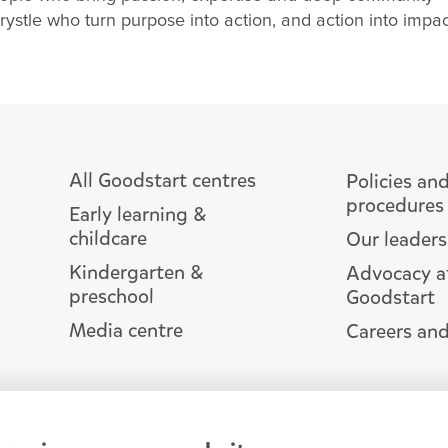
Krystle who turn purpose into action, and action into impa
All Goodstart centres
Policies an
procedures
Early learning &
childcare
Our leaders
Kindergarten &
Advocacy a
preschool
Goodstart
Media centre
Careers and
Copyright © Goodstart Early Learning
Goodstart Early Learning acknowledges all 