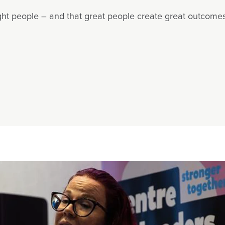
ight people – and that great people create great outcomes