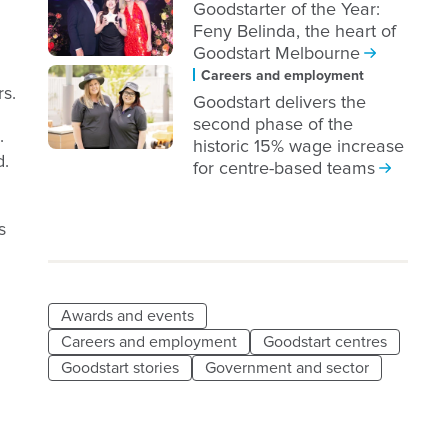
Goodstarter of the Year:
Feny Belinda, the heart of
Goodstart Melbourne
Careers and employment
rs.
Goodstart delivers the
second phase of the
.
historic 15% wage increase
d.
for centre-based teams
s
Awards and events
Careers and employment
Goodstart centres
Goodstart stories
Government and sector