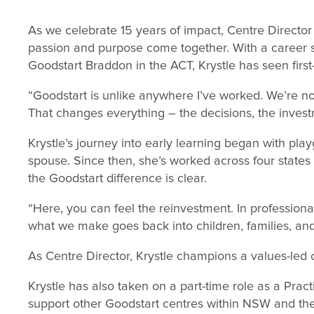
As we celebrate 15 years of impact, Centre Director 
passion and purpose come together. With a career 
Goodstart Braddon in the ACT, Krystle has seen firs
“Goodstart is unlike anywhere I’ve worked. We’re not 
That changes everything – the decisions, the investm
Krystle’s journey into early learning began with p
spouse. Since then, she’s worked across four states i
the Goodstart difference is clear.
“Here, you can feel the reinvestment. In professiona
what we make goes back into children, families, an
As Centre Director, Krystle champions a values-led cu
Krystle has also taken on a part-time role as a Pract
support other Goodstart centres within NSW and th