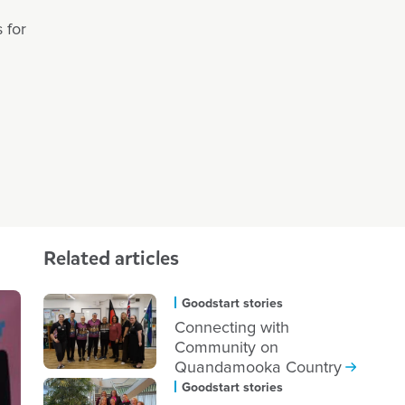
 for
Related articles
Goodstart stories
Connecting with
Community on
Quandamooka Country
Goodstart stories