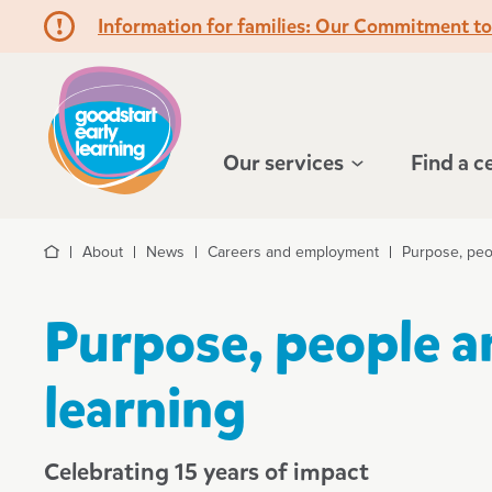
Information for families: Our Commitment t
Hello!
Our services
Find a c
About
News
Careers and employment
Purpose, peo
Home
Purpose, people a
learning
Celebrating 15 years of impact