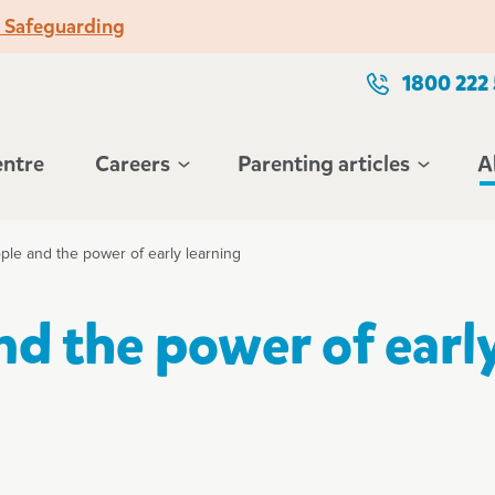
o Safeguarding
1800 222
entre
Careers
Parenting articles
A
ple and the power of early learning
nd the power of earl