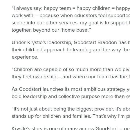
“I always say: happy team = happy children = happy f
work with – because when educators feel supported
scope into our other services, my goal is to support
together, beyond our ‘home base’.”
Under Krystle’s leadership, Goodstart Braddon has 
their child-led approach to learning and the way th
experience.
“Children are capable of so much more than we giv
they feel ownership – and where our team has the f
As Goodstart launches its most ambitious strategy ye
bold leadership and collective purpose more than e
“It’s not just about being the biggest provider. It’s 
stands up for children and families. That’s why I’m 
Krystle’s story is one of many across Goodstart – 